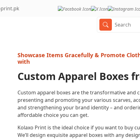
print.pk
Showcase Items Gracefully & Promote Cloth
with
Custom Apparel Boxes f
Custom apparel boxes are the transformative and
presenting and promoting your various scarves, acc
and strengthening your brand identity – and order
affordable choice you can get.
Kolaxo Print is the ideal choice if you want to buy
We’ll design exquisite apparel boxes with any design