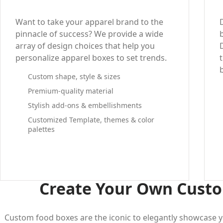
Want to take your apparel brand to the
pinnacle of success? We provide a wide
array of design choices that help you
personalize apparel boxes to set trends.
Custom shape, style & sizes
Premium-quality material
Stylish add-ons & embellishments
Customized Template, themes & color
palettes
Create Your Own Custo
Custom food boxes are the iconic to elegantly showcase y