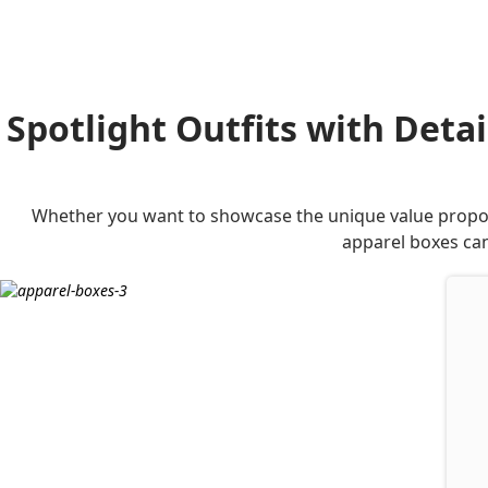
Spotlight Outfits with Deta
Whether you want to showcase the unique value proposi
apparel boxes can