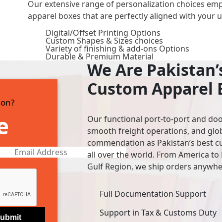
Our extensive range of personalization choices em
apparel boxes that are perfectly aligned with your 
Digital/Offset Printing Options
Custom Shapes & Sizes choices
Variety of finishing & add-ons Options
Durable & Premium Material
We Are Pakistan
Custom Apparel 
ion?
e
Our functional port-to-port and doo
smooth freight operations, and glo
commendation as Pakistan’s best cu
all over the world. From America to 
Gulf Region, we ship orders anywher
Full Documentation Support
Support in Tax & Customs Duty
ubmit