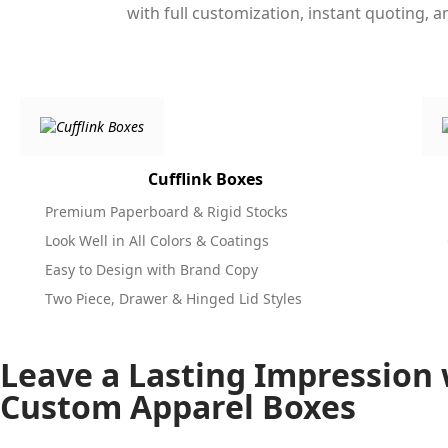
with full customization, instant quoting, 
Cufflink Boxes
Premium Paperboard & Rigid Stocks
Look Well in All Colors & Coatings
Easy to Design with Brand Copy
Two Piece, Drawer & Hinged Lid Styles
Leave a Lasting Impression 
Custom Apparel Boxes