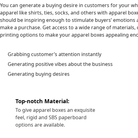
You can generate a buying desire in customers for your w
apparel like shirts, ties, socks, and others with apparel box
should be inspiring enough to stimulate buyers’ emotions 
make a purchase. Get access to a wide range of materials, 
printing options to make your apparel boxes appealing en
Grabbing customer’s attention instantly
Generating positive vibes about the business
Generating buying desires
Top-notch Material:
To give apparel boxes an exquisite
feel, rigid and SBS paperboard
options are available.