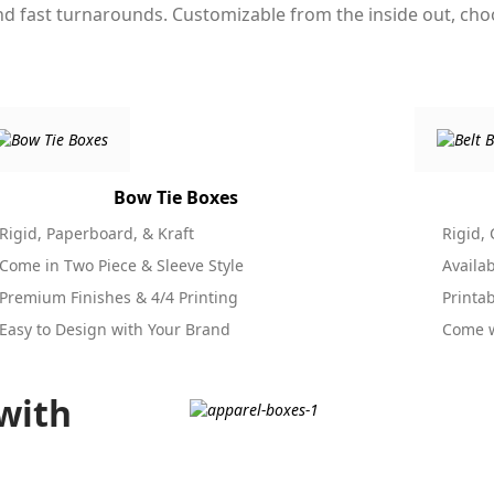
and fast turnarounds. Customizable from the inside out, ch
Bow Tie Boxes
Rigid, Paperboard, & Kraft
Rigid,
Come in Two Piece & Sleeve Style
Availa
Premium Finishes & 4/4 Printing
Printa
Easy to Design with Your Brand
Come w
with