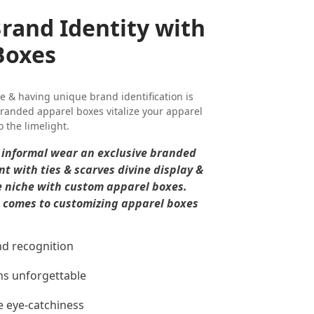
Brand Identity with
Boxes
e & having unique brand identification is
randed apparel boxes vitalize your apparel
o the limelight.
& informal wear an exclusive branded
t with ties & scarves divine display &
e niche with custom apparel boxes.
it comes to customizing apparel boxes
nd recognition
ns unforgettable
e eye-catchiness