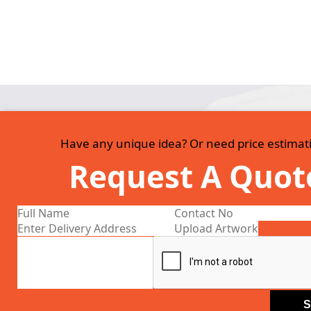
Have any unique idea? Or need price estimat
Request A Quot
Upload Artwork
S