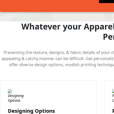
Whatever your Apparel
Pe
Presenting the texture, designs, & fabric details of your c
appealing & catchy manner can be difficult. Get personali
offer diverse design options, modish printing technique
Designing Options