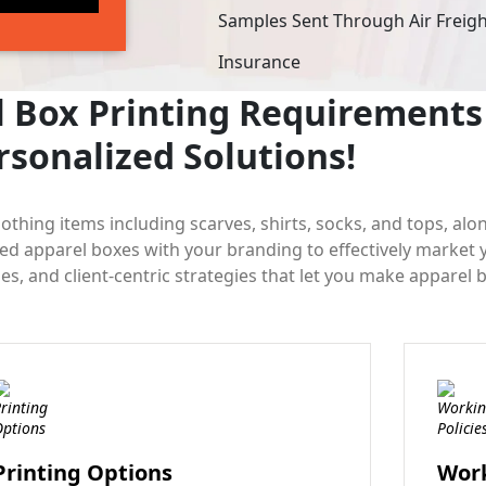
Samples Sent Through Air Freig
Insurance
 Box Printing Requirements 
rsonalized Solutions!
lothing items including scarves, shirts, socks, and tops, alo
zed apparel boxes with your branding to effectively market
s, and client-centric strategies that let you make apparel 
Printing Options
Work