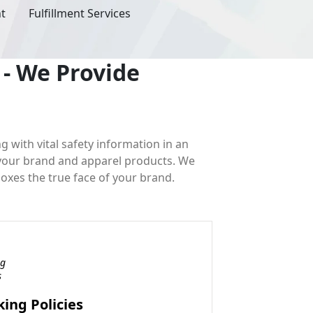
ht
Fulfillment Services
- We Provide
ng with vital safety information in an
 your brand and apparel products. We
boxes the true face of your brand.
ing Policies