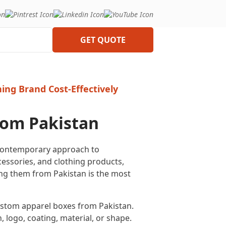
GET QUOTE
ing Brand Cost-Effectively
rom Pakistan
 contemporary approach to
essories, and clothing products,
ing them from Pakistan is the most
 custom apparel boxes from Pakistan.
, logo, coating, material, or shape.