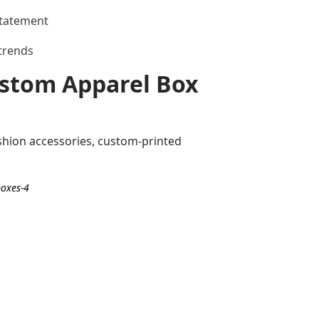
statement
 trends
Custom Apparel Box
shion accessories, custom-printed