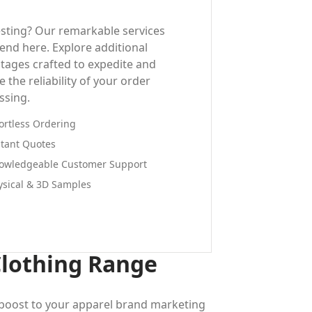
esting? Our remarkable services
 end here. Explore additional
tages crafted to expedite and
 the reliability of your order
ssing.
fortless Ordering
stant Quotes
owledgeable Customer Support
ysical & 3D Samples
Clothing Range
a boost to your apparel brand marketing