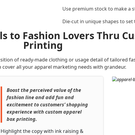
Use premium stock to make a 
Die-cut in unique shapes to set
ils to Fashion Lovers Thru 
Printing
tion of ready-made clothing or usage detail of tailored fa
 cover all your apparel marketing needs with grandeur.
Boost the perceived value of the
fashion line and add fun and
excitement to customers’ shopping
experience with custom apparel
box printing.
Highlight the copy with ink raising &