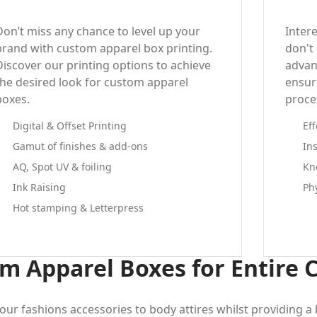
Don’t miss any chance to level up your
Inter
brand with custom apparel box printing.
don't
Discover our printing options to achieve
advan
the desired look for custom apparel
ensure
boxes.
proce
Digital & Offset Printing
Ef
Gamut of finishes & add-ons
In
AQ, Spot UV & foiling
Kn
Ink Raising
Ph
Hot stamping & Letterpress
m Apparel Boxes for Entire 
our fashions accessories to body attires whilst providing 