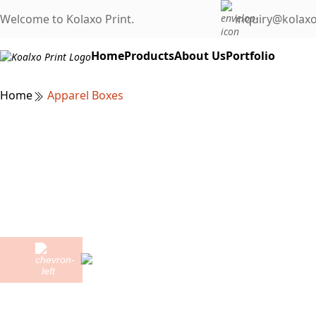
Welcome to Kolaxo Print.
inquiry@kolaxo
Home
Products
About Us
Portfolio
Home
Apparel Boxes