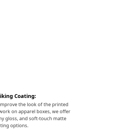
riking Coating:
improve the look of the printed
work on apparel boxes, we offer
ny gloss, and soft-touch matte
ting options.