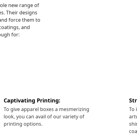
hole new range of
es. Their designs
and force them to
coatings, and
ough for:
Captivating Printing:
St
To give apparel boxes a mesmerizing
To 
look, you can avail of our variety of
art
printing options.
shi
coa