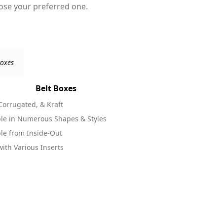
oose your preferred one.
Belt Boxes
 Corrugated, & Kraft
Available in 
ble in Numerous Shapes & Styles
Printable in 
ble from Inside-Out
Come in Vario
ith Various Inserts
Look Well wit