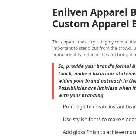
Enliven Apparel 
Custom Apparel 
The apparel industry is highly competitiv
important to stand out from the crowd. B
brand identity in the niche and bring it t
So, provide your brand’s formal 
touch, make a luxurious statemen
widen your brand outreach in th
Possibilities are limitless when 
with your branding.
Print logo to create instant bra
Use stylish fonts to make sloga
Add gloss finish to achieve mor