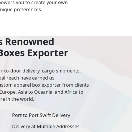
powers you to create your own
unique preferences.
’s Renowned
Boxes Exporter
r-to-door delivery, cargo shipments,
bal reach have earned us
stom apparel box exporter from clients
Europe, Asia to Oceania, and Africa to
e in the world.
Port to Port Swift Delivery
Delivery at Multiple Addresses