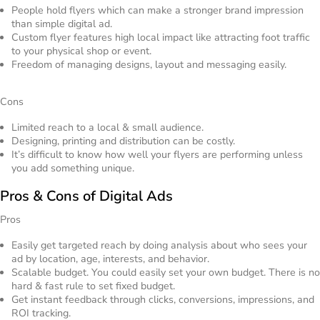
People hold flyers which can make a stronger brand impression
than simple digital ad.
Custom flyer features high local impact like attracting foot traffic
to your physical shop or event.
Freedom of managing designs, layout and messaging easily.
Cons
Limited reach to a local & small audience.
Designing, printing and distribution can be costly.
It’s difficult to know how well your flyers are performing unless
you add something unique.
Pros & Cons of Digital Ads
Pros
Easily get targeted reach by doing analysis about who sees your
ad by location, age, interests, and behavior.
Scalable budget. You could easily set your own budget. There is no
hard & fast rule to set fixed budget.
Get instant feedback through clicks, conversions, impressions, and
ROI tracking.