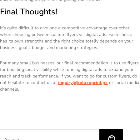
Final Thoughts!
It’s quite difficult to give one a competitive advantage over other
when choosing between custom flyers vs. digital ads. Each choice
has its own strengths and the right choice totally depends on your
business goals, budget and marketing strategies.
For many small businesses, our final recommendation is to use flyers
for boosting local visibility while running digital ads to expand your
reach and track performance. If you want to go for custom flyers, do
not hesitate to contact us at
inquiry@kolaxoprint.pk
or social media
channels.