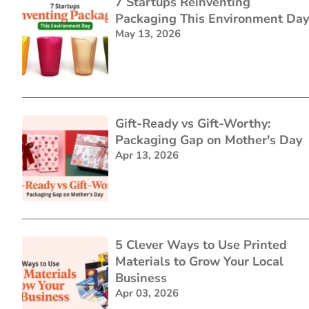
7 Startups Reinventing
Packaging This Environment Day
May 13, 2026
Gift-Ready vs Gift-Worthy:
Packaging Gap on Mother's Day
Apr 13, 2026
5 Clever Ways to Use Printed
Materials to Grow Your Local
Business
Apr 03, 2026