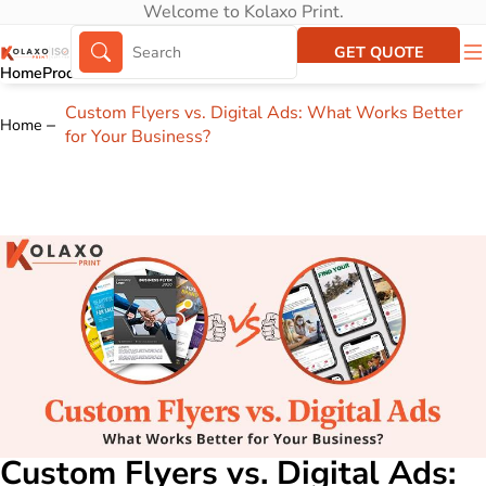
Welcome to Kolaxo Print.
GET QUOTE
Home
Products
About Us
Portfolio
Custom Flyers vs. Digital Ads: What Works Better
Home
for Your Business?
Custom Flyers vs. Digital Ads: