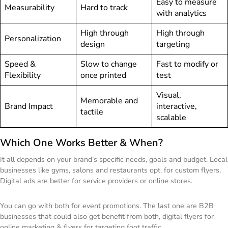
Easy to measure
Measurability
Hard to track
with analytics
High through
High through
Personalization
design
targeting
Speed &
Slow to change
Fast to modify or
Flexibility
once printed
test
Visual,
Memorable and
Brand Impact
interactive,
tactile
scalable
Which One Works Better & When?
It all depends on your brand’s specific needs, goals and budget. Local
businesses like gyms, salons and restaurants opt. for custom flyers.
Digital ads are better for service providers or online stores.
You can go with both for event promotions. The last one are B2B
businesses that could also get benefit from both, digital flyers for
online marketing & flyers for targeting foot traffic.