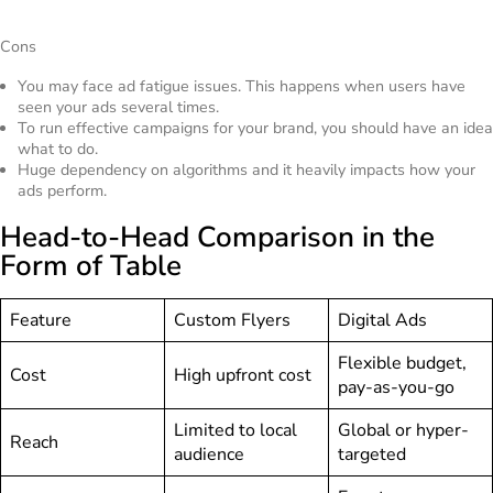
Cons
You may face ad fatigue issues. This happens when users have
seen your ads several times.
To run effective campaigns for your brand, you should have an idea
what to do.
Huge dependency on algorithms and it heavily impacts how your
ads perform.
Head-to-Head Comparison in the
Form of Table
Feature
Custom Flyers
Digital Ads
Flexible budget,
Cost
High upfront cost
pay-as-you-go
Limited to local
Global or hyper-
Reach
audience
targeted