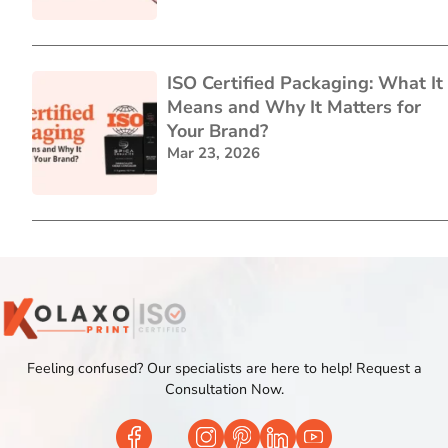
ISO Certified Packaging: What It
Means and Why It Matters for
Your Brand?
Mar 23, 2026
Feeling confused? Our specialists are here to help! Request a
Consultation Now.