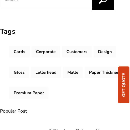
Tags
Cards
Corporate
Customers
Design
Gloss
Letterhead
Matte
Paper Thickness
GET QUOTE
Premium Paper
Popular Post