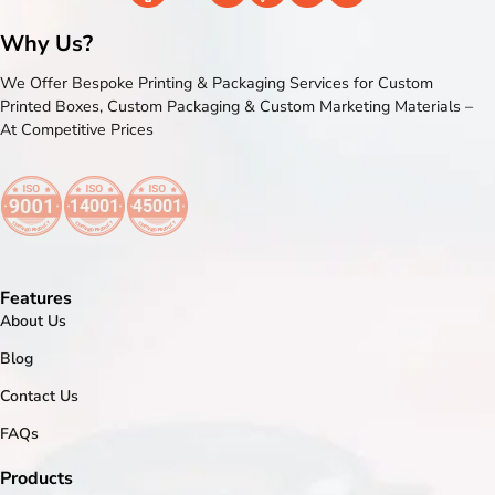
Why Us?
We Offer Bespoke Printing & Packaging Services for Custom
Printed Boxes, Custom Packaging & Custom Marketing Materials –
At Competitive Prices
Features
About Us
Blog
Contact Us
FAQs
Products