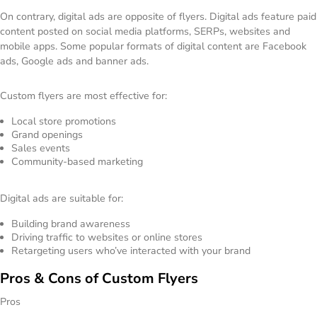
On contrary, digital ads are opposite of flyers. Digital ads feature paid
content posted on social media platforms, SERPs, websites and
mobile apps. Some popular formats of digital content are Facebook
ads, Google ads and banner ads.
Custom flyers are most effective for:
Local store promotions
Grand openings
Sales events
Community-based marketing
Digital ads are suitable for:
Building brand awareness
Driving traffic to websites or online stores
Retargeting users who’ve interacted with your brand
Pros & Cons of Custom Flyers
Pros