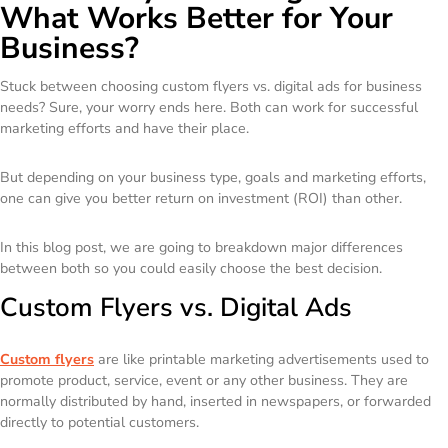
What Works Better for Your
Business?
Stuck between choosing custom flyers vs. digital ads for business
needs? Sure, your worry ends here. Both can work for successful
marketing efforts and have their place.
But depending on your business type, goals and marketing efforts,
one can give you better return on investment (ROI) than other.
In this blog post, we are going to breakdown major differences
between both so you could easily choose the best decision.
Custom Flyers vs. Digital Ads
Custom flyers
are like printable marketing advertisements used to
promote product, service, event or any other business. They are
normally distributed by hand, inserted in newspapers, or forwarded
directly to potential customers.