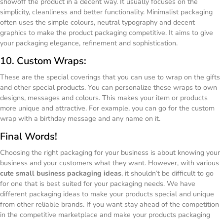
showoff the product in a decent way. It usually focuses on the
simplicity, cleanliness and better functionality. Minimalist packaging
often uses the simple colours, neutral typography and decent
graphics to make the product packaging competitive. It aims to give
your packaging elegance, refinement and sophistication.
10. Custom Wraps:
These are the special coverings that you can use to wrap on the gifts
and other special products. You can personalize these wraps to own
designs, messages and colours. This makes your item or products
more unique and attractive. For example, you can go for the custom
wrap with a birthday message and any name on it.
Final Words!
Choosing the right packaging for your business is about knowing your
business and your customers what they want. However, with various
cute small business packaging ideas
, it shouldn’t be difficult to go
for one that is best suited for your packaging needs. We have
different packaging ideas to make your products special and unique
from other reliable brands. If you want stay ahead of the competition
in the competitive marketplace and make your products packaging