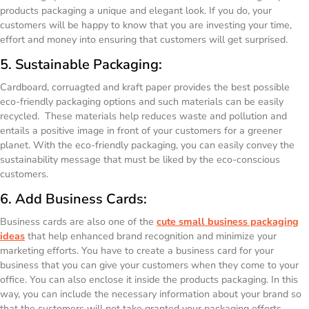
products packaging a unique and elegant look. If you do, your
customers will be happy to know that you are investing your time,
effort and money into ensuring that customers will get surprised.
5. Sustainable Packaging:
Cardboard, corruagted and kraft paper provides the best possible
eco-friendly packaging options and such materials can be easily
recycled. These materials help reduces waste and pollution and
entails a positive image in front of your customers for a greener
planet. With the eco-friendly packaging, you can easily convey the
sustainability message that must be liked by the eco-conscious
customers.
6. Add Business Cards:
Business cards are also one of the
cute small business packaging
ideas
that help enhanced brand recognition and minimize your
marketing efforts. You have to create a business card for your
business that you can give your customers when they come to your
office. You can also enclose it inside the products packaging. In this
way, you can include the necessary information about your brand so
that the customers will not take granted your packaging efforts.