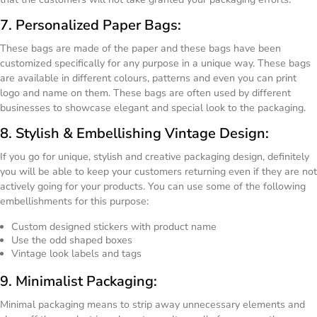
7. Personalized Paper Bags:
These bags are made of the paper and these bags have been
customized specifically for any purpose in a unique way. These bags
are available in different colours, patterns and even you can print
logo and name on them. These bags are often used by different
businesses to showcase elegant and special look to the packaging.
8. Stylish & Embellishing Vintage Design:
If you go for unique, stylish and creative packaging design, definitely
you will be able to keep your customers returning even if they are not
actively going for your products. You can use some of the following
embellishments for this purpose:
Custom designed stickers with product name
Use the odd shaped boxes
Vintage look labels and tags
9. Minimalist Packaging:
Minimal packaging means to strip away unnecessary elements and