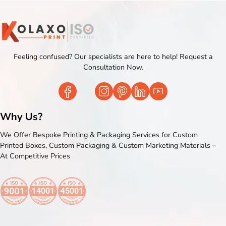
Feeling confused? Our specialists are here to help! Request a
Consultation Now.
Why Us?
We Offer Bespoke Printing & Packaging Services for Custom
Printed Boxes, Custom Packaging & Custom Marketing Materials –
At Competitive Prices