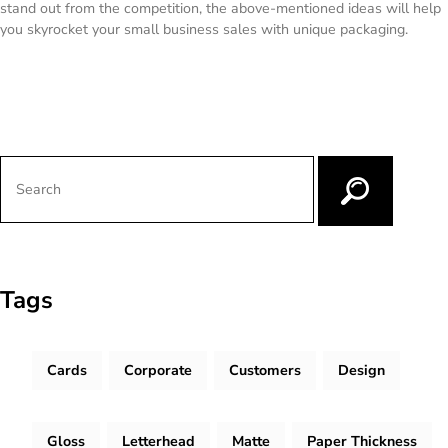
stand out from the competition, the above-mentioned ideas will help
you skyrocket your small business sales with unique packaging.
Tags
Cards
Corporate
Customers
Design
Gloss
Letterhead
Matte
Paper Thickness