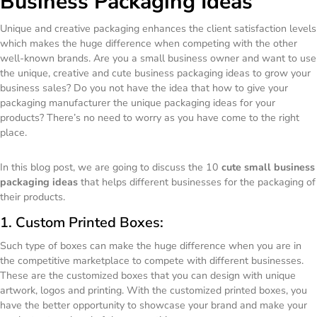
Business Packaging Ideas
Unique and creative packaging enhances the client satisfaction levels
which makes the huge difference when competing with the other
well-known brands. Are you a small business owner and want to use
the unique, creative and cute business packaging ideas to grow your
business sales? Do you not have the idea that how to give your
packaging manufacturer the unique packaging ideas for your
products? There’s no need to worry as you have come to the right
place.
In this blog post, we are going to discuss the 10
cute small business
packaging ideas
that helps different businesses for the packaging of
their products.
1. Custom Printed Boxes:
Such type of boxes can make the huge difference when you are in
the competitive marketplace to compete with different businesses.
These are the customized boxes that you can design with unique
artwork, logos and printing. With the customized printed boxes, you
have the better opportunity to showcase your brand and make your