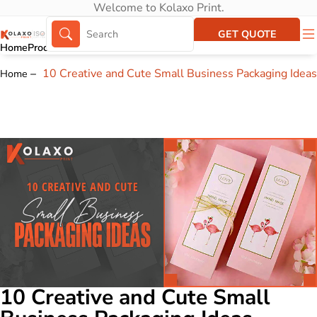
Welcome to Kolaxo Print.
GET QUOTE
Home
Products
About Us
Portfolio
10 Creative and Cute Small Business Packaging Ideas
Home
10 Creative and Cute Small