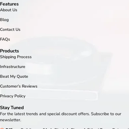
Features
About Us
Blog
Contact Us
FAQs
Products
Shipping Process
Infrastructure
Beat My Quote
Customer’s Reviews
Privacy Policy
Stay Tuned
For the latest trends and special discount offers. Subscribe to our
newsletter.