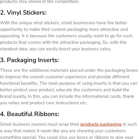
products stay ahead of the competition.
2. Vinyl Stickers:
With the unique vinyl stickers, small businesses have the better
opportunity to make their custom packaging more attractive and
appealing. It is because the customers usually want to go for such
products that comes with the attractive packaging. So, with this
standout idea, you can easily boost your business sales.
3. Packaging Inserts:
These are the additional materials placed under the packaging boxes
to improve the overall customer experience and provide different
functional benefits. The main purpose of using inserts is that you can
better protect your product, educate the customers and build the
brand loyalty. In this, you can include the informational cards, thank
you notes and product care instructions etc.
4. Beautiful Ribbons:
Small business owners must wrap their
products packaging
in such
a way that makes it seem like you are showing your customers
something special. You could also use bows or ribbons to give your