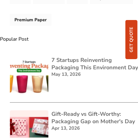
Premium Paper
GET QUOTE
Popular Post
7 Startups Reinventing
Packaging This Environment Day
May 13, 2026
Gift-Ready vs Gift-Worthy:
Packaging Gap on Mother's Day
Apr 13, 2026