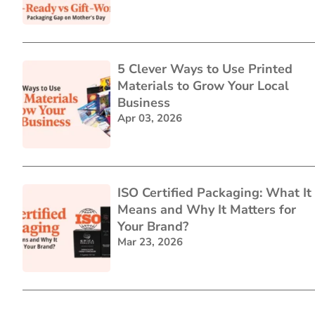
5 Clever Ways to Use Printed
Materials to Grow Your Local
Business
Apr 03, 2026
ISO Certified Packaging: What It
Means and Why It Matters for
Your Brand?
Mar 23, 2026