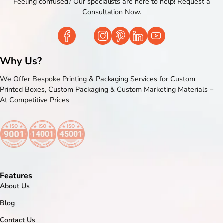
Feeling confused? Our specialists are here to help! Request a
Consultation Now.
Why Us?
We Offer Bespoke Printing & Packaging Services for Custom
Printed Boxes, Custom Packaging & Custom Marketing Materials –
At Competitive Prices
Features
About Us
Blog
Contact Us