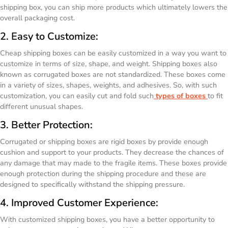
shipping box, you can ship more products which ultimately lowers the
overall packaging cost.
2. Easy to Customize:
Cheap shipping boxes can be easily customized in a way you want to
customize in terms of size, shape, and weight. Shipping boxes also
known as corrugated boxes are not standardized. These boxes come
in a variety of sizes, shapes, weights, and adhesives. So, with such
customization, you can easily cut and fold such
types of boxes
to fit
different unusual shapes.
3. Better Protection:
Corrugated or shipping boxes are rigid boxes by provide enough
cushion and support to your products. They decrease the chances of
any damage that may made to the fragile items. These boxes provide
enough protection during the shipping procedure and these are
designed to specifically withstand the shipping pressure.
4. Improved Customer Experience:
With customized shipping boxes, you have a better opportunity to