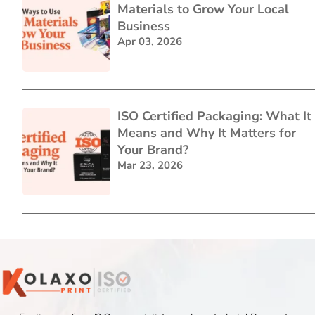
Materials to Grow Your Local
Business
Apr 03, 2026
ISO Certified Packaging: What It
Means and Why It Matters for
Your Brand?
Mar 23, 2026