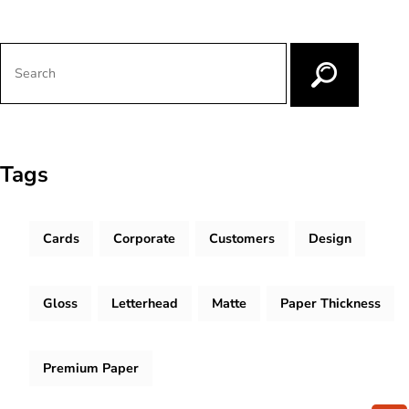
Tags
Cards
Corporate
Customers
Design
Gloss
Letterhead
Matte
Paper Thickness
Premium Paper