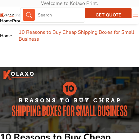
Welcome to Kolaxo Print.
GET QUOTE
Home
Products
About Us
Portfolio
10 Reasons to Buy Cheap Shipping Boxes for Small
Home
Business
10 Reasons to Buy Cheap