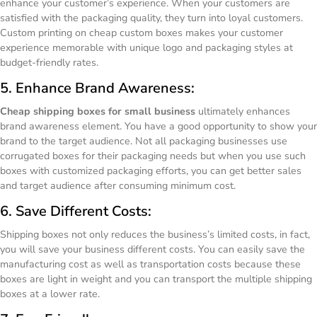
enhance your customer’s experience. When your customers are
satisfied with the packaging quality, they turn into loyal customers.
Custom printing on cheap custom boxes makes your customer
experience memorable with unique logo and packaging styles at
budget-friendly rates.
5. Enhance Brand Awareness:
Cheap shipping boxes for small business
ultimately enhances
brand awareness element. You have a good opportunity to show your
brand to the target audience. Not all packaging businesses use
corrugated boxes for their packaging needs but when you use such
boxes with customized packaging efforts, you can get better sales
and target audience after consuming minimum cost.
6. Save Different Costs:
Shipping boxes not only reduces the business’s limited costs, in fact,
you will save your business different costs. You can easily save the
manufacturing cost as well as transportation costs because these
boxes are light in weight and you can transport the multiple shipping
boxes at a lower rate.