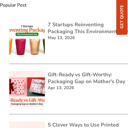
Popular Post
GET QUOTE
7 Startups Reinventing
Packaging This Environment Day
May 13, 2026
Gift-Ready vs Gift-Worthy:
Packaging Gap on Mother's Day
Apr 13, 2026
5 Clever Ways to Use Printed