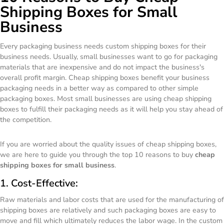
Shipping Boxes for Small
Business
Every packaging business needs custom shipping boxes for their
business needs. Usually, small businesses want to go for packaging
materials that are inexpensive and do not impact the business's
overall profit margin. Cheap shipping boxes benefit your business
packaging needs in a better way as compared to other simple
packaging boxes. Most small businesses are using cheap shipping
boxes to fulfill their packaging needs as it will help you stay ahead of
the competition.
If you are worried about the quality issues of cheap shipping boxes,
we are here to guide you through the top 10 reasons to buy
cheap
shipping boxes for small business
.
1. Cost-Effective:
Raw materials and labor costs that are used for the manufacturing of
shipping boxes are relatively and such packaging boxes are easy to
move and fill which ultimately reduces the labor wage. In the custom