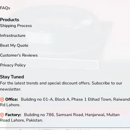
FAQs
Products
Shipping Process
Infrastructure
Beat My Quote
Customer’s Reviews
Privacy Policy
Stay Tuned
For the latest trends and special discount offers. Subscribe to our
newsletter.
Office:
Building no 01-A, Block A, Phase 1 Etihad Town, Raiwand
Rd Lahore.
Factory:
Building no 786, Samsani Road, Hanjarwal, Multan
Road Lahore, Pakistan.