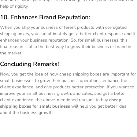
help of rigidity.
10. Enhances Brand Reputation:
When you ship your business different products with corrugated
shipping boxes, you can ultimately get a better client response and it
enhances your business reputation. So, for small businesses, this
final reason is also the best way to grow their business or brand in
the market.
Concluding Remarks!
Now, you get the idea of how cheap shipping boxes are important for
small businesses to grow their business operations, enhance the
client experience, and give products better protection. If you want to
improve your small business growth, and sales, and get a better
client experience, the above-mentioned reasons to buy
cheap
shipping boxes for small business
will help you get better idea
about the business growth.