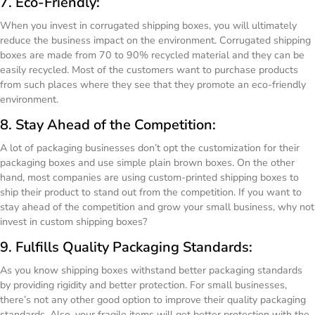
7. Eco-Friendly:
When you invest in corrugated shipping boxes, you will ultimately
reduce the business impact on the environment. Corrugated shipping
boxes are made from 70 to 90% recycled material and they can be
easily recycled. Most of the customers want to purchase products
from such places where they see that they promote an eco-friendly
environment.
8. Stay Ahead of the Competition:
A lot of packaging businesses don’t opt the customization for their
packaging boxes and use simple plain brown boxes. On the other
hand, most companies are using custom-printed shipping boxes to
ship their product to stand out from the competition. If you want to
stay ahead of the competition and grow your small business, why not
invest in custom shipping boxes?
9. Fulfills Quality Packaging Standards:
As you know shipping boxes withstand better packaging standards
by providing rigidity and better protection. For small businesses,
there’s not any other good option to improve their quality packaging
standards. Also, your fragile items will get better protection with the