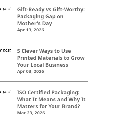
Gift-Ready vs Gift-Worthy:
Packaging Gap on
Mother's Day
Apr 13, 2026
5 Clever Ways to Use
Printed Materials to Grow
Your Local Business
Apr 03, 2026
ISO Certified Packaging:
What It Means and Why It
Matters for Your Brand?
Mar 23, 2026