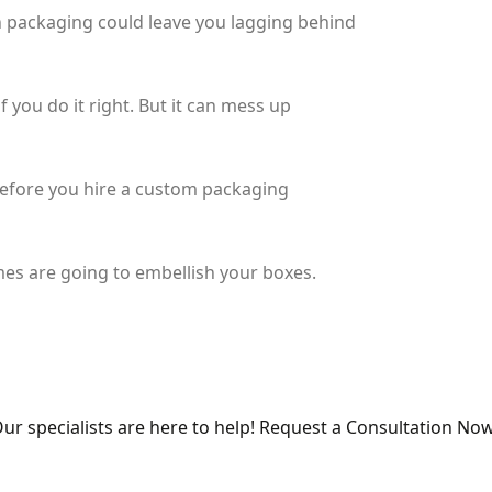
ch packaging could leave you lagging behind
 you do it right. But it can mess up
 before you hire a custom packaging
es are going to embellish your boxes.
ur specialists are here to help! Request a Consultation Now