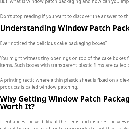
But, what is window patch packaging and how can you impro
Don’t stop reading if you want to discover the answer to t
Understanding Window Patch Pack
Ever noticed the delicious cake packaging boxes?
You might witness tiny openings on top of the cake boxes 
items. Such boxes with transparent plastic films are call
A printing tactic where a thin plastic sheet is fixed on a di
products is called window patching.
Why Getting Window Patch Packagi
Worth It?
It enhances the visibility of the items and inspires the vie
cut-out boxes are used for bakery products, but they’re als