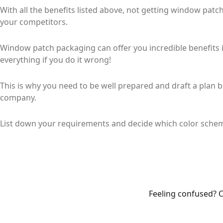
With all the benefits listed above, not getting window pat
your competitors.
Window patch packaging can offer you incredible benefits if
everything if you do it wrong!
This is why you need to be well prepared and draft a plan
company.
List down your requirements and decide which color schem
Feeling confused? O