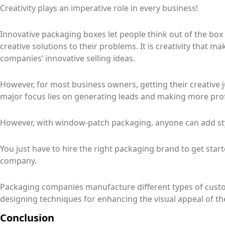
Creativity plays an imperative role in every business!
Innovative packaging boxes let people think out of the bo
creative solutions to their problems. It is creativity that
companies’ innovative selling ideas.
However, for most business owners, getting their creative 
major focus lies on generating leads and making more prof
However, with window-patch packaging, anyone can add sty
You just have to hire the right packaging brand to get star
company.
Packaging companies manufacture different types of custo
designing techniques for enhancing the visual appeal of th
Conclusion