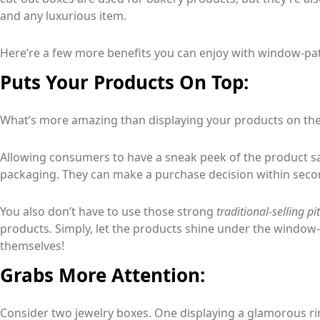
and any luxurious item.
Here’re a few more benefits you can enjoy with window-pa
Puts Your Products On Top:
What’s more amazing than displaying your products on the
Allowing consumers to have a sneak peek of the product sa
packaging. They can make a purchase decision within secon
You also don’t have to use those strong
traditional-selling p
products
.
Simply, let the products shine under the window
themselves!
Grabs More Attention:
Consider two jewelry boxes. One displaying a glamorous ri