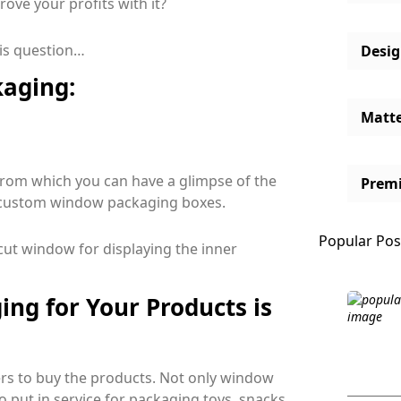
ve your profits with it?
his question…
Desi
aging:
Matt
from which you can have a glimpse of the
Prem
ed custom window packaging boxes.
Popular Pos
e-cut window for displaying the inner
ng for Your Products is
wers to buy the products. Not only window
o put in service for packaging toys, snacks,