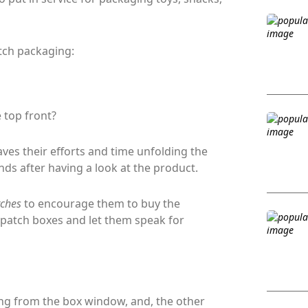
tch packaging:
 top front?
ves their efforts and time unfolding the
ds after having a look at the product.
itches
to encourage them to buy the
-patch boxes and let them speak for
ng from the box window, and, the other