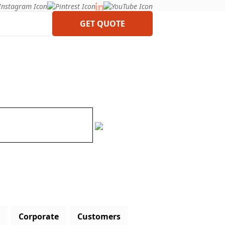
GET QUOTE
Corporate
Customers