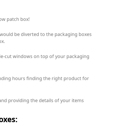
ow patch box!
 would be diverted to the packaging boxes
ox.
 die-cut windows on top of your packaging
ding hours finding the right product for
and providing the details of your items
oxes: