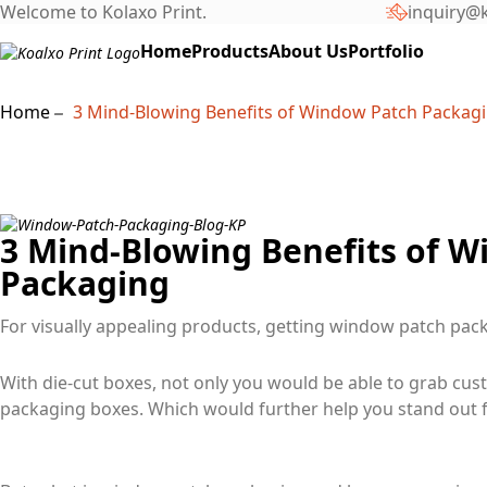
Welcome to Kolaxo Print.
inquiry@k
Home
Products
About Us
Portfolio
Home
3 Mind-Blowing Benefits of Window Patch Packag
3 Mind-Blowing Benefits of 
Packaging
For visually appealing products, getting window patch pa
With die-cut boxes, not only you would be able to grab cust
packaging boxes. Which would further help you stand out 