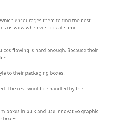
x which encourages them to find the best
 makes us wow when we look at some
juices flowing is hard enough. Because their
its.
le to their packaging boxes!
ted. The rest would be handled by the
m boxes in bulk and use innovative graphic
e boxes.