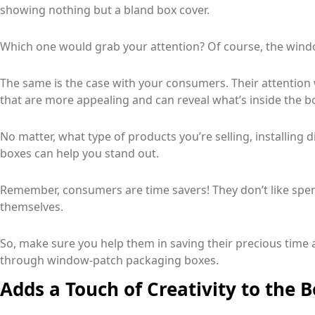
showing nothing but a bland box cover.
Which one would grab your attention? Of course, the wind
The same is the case with your consumers. Their attention
that are more appealing and can reveal what’s inside the b
No matter, what type of products you’re selling, installing
boxes can help you stand out.
Remember, consumers are time savers! They don’t like spen
themselves.
So, make sure you help them in saving their precious time 
through window-patch packaging boxes.
Adds a Touch of Creativity to the B