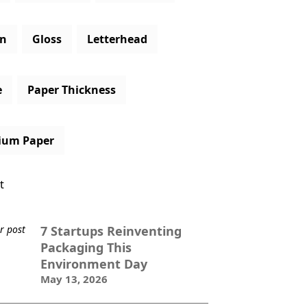
gn
Gloss
Letterhead
e
Paper Thickness
ium Paper
t
7 Startups Reinventing
Packaging This
Environment Day
May 13, 2026