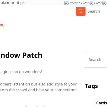
olaxoprint.pk
ing
Window Patch
ckaging can do wonders!
omers’ attention but also add style to your
Tags
from the crowd and beat your competitors.
Cards