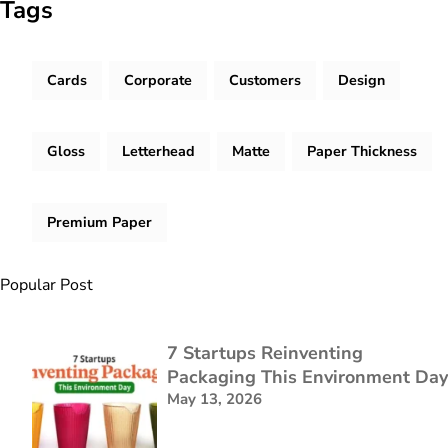
Tags
Cards
Corporate
Customers
Design
Gloss
Letterhead
Matte
Paper Thickness
Premium Paper
Popular Post
7 Startups Reinventing
Packaging This Environment Day
May 13, 2026