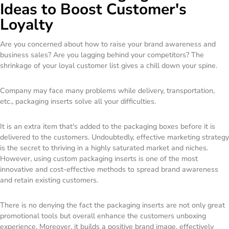
Ideas to Boost Customer's
Loyalty
Are you concerned about how to raise your brand awareness and
business sales? Are you lagging behind your competitors? The
shrinkage of your loyal customer list gives a chill down your spine.
Company may face many problems while delivery, transportation,
etc., packaging inserts solve all your difficulties.
It is an extra item that's added to the packaging boxes before it is
delivered to the customers. Undoubtedly, effective marketing strategy
is the secret to thriving in a highly saturated market and niches.
However, using custom packaging inserts is one of the most
innovative and cost-effective methods to spread brand awareness
and retain existing customers.
There is no denying the fact the packaging inserts are not only great
promotional tools but overall enhance the customers unboxing
experience. Moreover, it builds a positive brand image, effectively