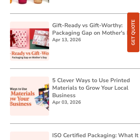
GET QUOTE
Gift-Ready vs Gift-Worthy:
Packaging Gap on Mother's Day
Apr 13, 2026
5 Clever Ways to Use Printed
Materials to Grow Your Local
Business
Apr 03, 2026
ISO Certified Packaging: What It