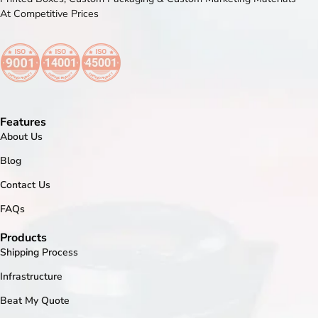
At Competitive Prices
Features
About Us
Blog
Contact Us
FAQs
Products
Shipping Process
Infrastructure
Beat My Quote