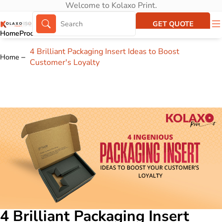
Welcome to Kolaxo Print.
GET QUOTE
Home
Products
About Us
Portfolio
4 Brilliant Packaging Insert Ideas to Boost
Home
Customer's Loyalty
4 Brilliant Packaging Insert