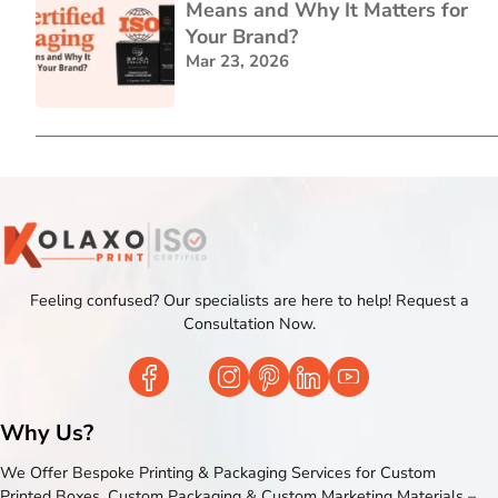
Means and Why It Matters for
Your Brand?
Mar 23, 2026
Feeling confused? Our specialists are here to help! Request a
Consultation Now.
Why Us?
We Offer Bespoke Printing & Packaging Services for Custom
Printed Boxes, Custom Packaging & Custom Marketing Materials –