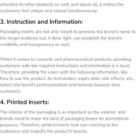
advertise its other products as well, and above all, it makes the
customers feel unique and valued simultaneously.
3. Instruction and Information:
Packaging inserts are not only meant to promote the brand's name to
the target audience but, if done right, can establish the brand's
credibility and transparency as well.
When it comes to cosmetic and pharmaceutical products, providing
customers with the required instructions and information is a must.
Therefore, providing the users with the following information, like
how to use the product, its formulation, expiry date, side effects, etc.,
reflect the brand's professionalism and honesty towards their
customers.
4. Printed Inserts:
The interior of the packaging is as important as the exterior, and
brands need to make the best of packaging boxes for promotional
purposes. Therefore, printed inserts look eye-catching to the
customers and magnify the product's beauty.