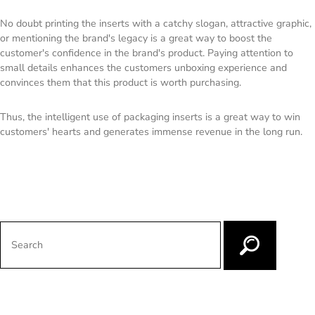
No doubt printing the inserts with a catchy slogan, attractive graphic,
or mentioning the brand's legacy is a great way to boost the
customer's confidence in the brand's product. Paying attention to
small details enhances the customers unboxing experience and
convinces them that this product is worth purchasing.
Thus, the intelligent use of packaging inserts is a great way to win
customers' hearts and generates immense revenue in the long run.