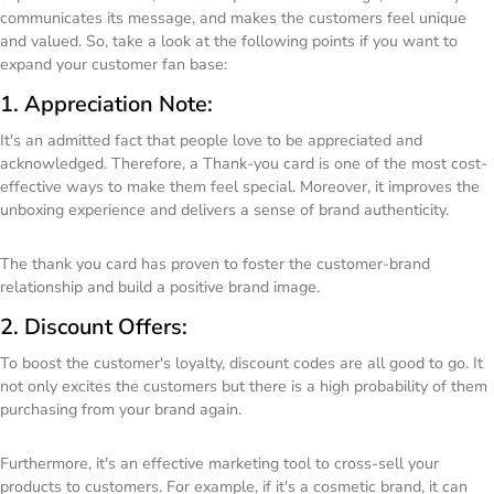
communicates its message, and makes the customers feel unique
and valued. So, take a look at the following points if you want to
expand your customer fan base:
1. Appreciation Note:
It's an admitted fact that people love to be appreciated and
acknowledged. Therefore, a Thank-you card is one of the most cost-
effective ways to make them feel special. Moreover, it improves the
unboxing experience and delivers a sense of brand authenticity.
The thank you card has proven to foster the customer-brand
relationship and build a positive brand image.
2. Discount Offers:
To boost the customer's loyalty, discount codes are all good to go. It
not only excites the customers but there is a high probability of them
purchasing from your brand again.
Furthermore, it's an effective marketing tool to cross-sell your
products to customers. For example, if it's a cosmetic brand, it can