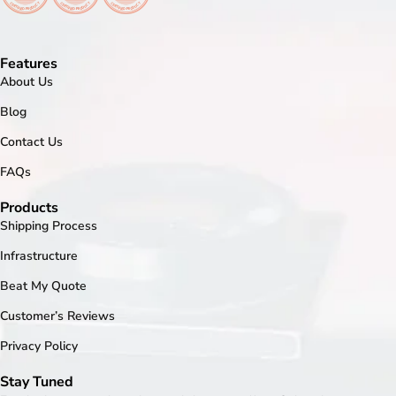
Features
About Us
Blog
Contact Us
FAQs
Products
Shipping Process
Infrastructure
Beat My Quote
Customer’s Reviews
Privacy Policy
Stay Tuned