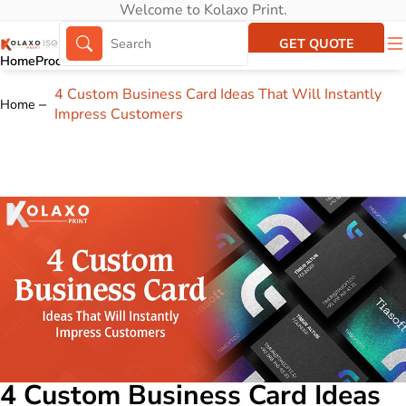
Welcome to Kolaxo Print.
GET QUOTE
Home
Products
About Us
Portfolio
4 Custom Business Card Ideas That Will Instantly
Home
Impress Customers
4 Custom Business Card Ideas