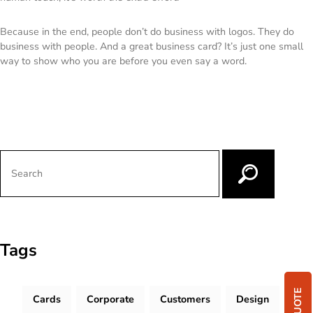
Because in the end, people don’t do business with logos. They do
business with people. And a great business card? It’s just one small
way to show who you are before you even say a word.
Tags
Cards
Corporate
Customers
Design