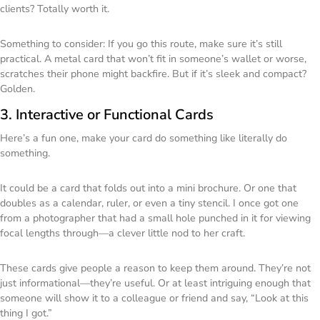
clients? Totally worth it.
Something to consider: If you go this route, make sure it’s still
practical. A metal card that won’t fit in someone’s wallet or worse,
scratches their phone might backfire. But if it’s sleek and compact?
Golden.
3. Interactive or Functional Cards
Here’s a fun one, make your card do something like literally do
something.
It could be a card that folds out into a mini brochure. Or one that
doubles as a calendar, ruler, or even a tiny stencil. I once got one
from a photographer that had a small hole punched in it for viewing
focal lengths through—a clever little nod to her craft.
These cards give people a reason to keep them around. They’re not
just informational—they’re useful. Or at least intriguing enough that
someone will show it to a colleague or friend and say, “Look at this
thing I got.”