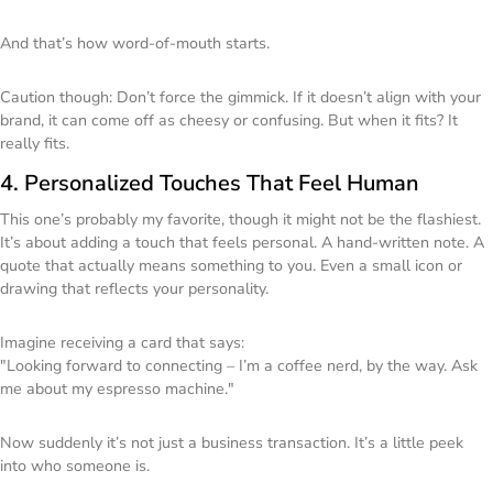
And that’s how word-of-mouth starts.
Caution though: Don’t force the gimmick. If it doesn’t align with your
brand, it can come off as cheesy or confusing. But when it fits? It
really
fits.
4. Personalized Touches That Feel Human
This one’s probably my favorite, though it might not be the flashiest.
It’s about adding a touch that feels personal. A hand-written note. A
quote that actually means something to you. Even a small icon or
drawing that reflects your personality.
Imagine receiving a card that says:
"Looking forward to connecting – I’m a coffee nerd, by the way. Ask
me about my espresso machine."
Now suddenly it’s not just a business transaction. It’s a little peek
into who someone is.