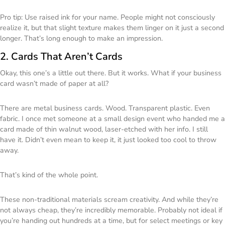
Pro tip: Use raised ink for your name. People might not consciously
realize it, but that slight texture makes them linger on it just a second
longer. That’s long enough to make an impression.
2. Cards That Aren’t Cards
Okay, this one’s a little out there. But it works. What if your business
card wasn’t made of paper at all?
There are metal business cards. Wood. Transparent plastic. Even
fabric. I once met someone at a small design event who handed me a
card made of thin walnut wood, laser-etched with her info. I still
have it. Didn’t even mean to keep it, it just looked too cool to throw
away.
That’s kind of the whole point.
These non-traditional materials scream creativity. And while they’re
not always cheap, they’re incredibly memorable. Probably not ideal if
you’re handing out hundreds at a time, but for select meetings or key