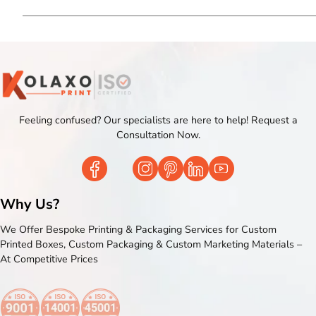
Feeling confused? Our specialists are here to help! Request a
Consultation Now.
Why Us?
We Offer Bespoke Printing & Packaging Services for Custom
Printed Boxes, Custom Packaging & Custom Marketing Materials –
At Competitive Prices