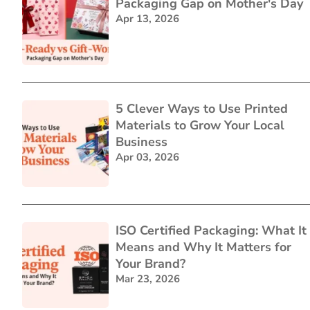
Packaging Gap on Mother's Day
Apr 13, 2026
5 Clever Ways to Use Printed
Materials to Grow Your Local
Business
Apr 03, 2026
ISO Certified Packaging: What It
Means and Why It Matters for
Your Brand?
Mar 23, 2026