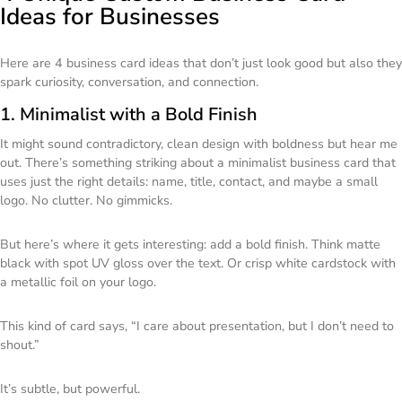
Ideas for Businesses
Here are 4 business card ideas that don’t just look good but also they
spark curiosity, conversation, and connection.
1. Minimalist with a Bold Finish
It might sound contradictory, clean design with boldness but hear me
out. There’s something striking about a minimalist business card that
uses just the right details: name, title, contact, and maybe a small
logo. No clutter. No gimmicks.
But here’s where it gets interesting: add a bold finish. Think matte
black with spot UV gloss over the text. Or crisp white cardstock with
a metallic foil on your logo.
This kind of card says,
“I care about presentation, but I don’t need to
shout.”
It’s subtle, but powerful.