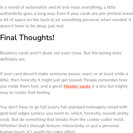
In a world of automation and AI and mass everything, a little
authenticity goes a long way. Even if your cards are pre-printed, leave
a bit of space on the back to jot something personal when needed. It
doesn’t have to be deep, just real.
Final Thoughts!
Business cards aren’t dead, not even close. But the boring ones
definitely are.
If your card doesn’t make someone pause, react, or at least smile a
little, then honestly it might just get tossed. People remember how
you made them feel, and a great
Header cards
is a tiny but mighty
way to create that feeling.
You don’t have to go full luxury foil-stamped mahogany wood with
gold leaf edges (unless you want to, which, honestly, sounds pretty
cool). But do
something
that breaks from the cookie-cutter mold.
Whether that’s through texture, interactivity, or just a personal
human touch, it’s worth the extra effort.