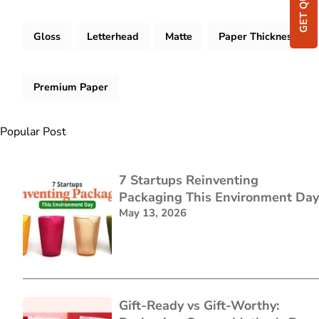
GET QUOTE
Gloss
Letterhead
Matte
Paper Thickness
Premium Paper
Popular Post
7 Startups Reinventing
Packaging This Environment Day
May 13, 2026
Gift-Ready vs Gift-Worthy: