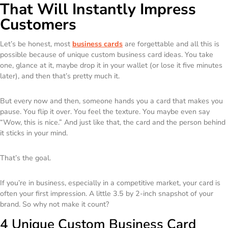
That Will Instantly Impress
Customers
Let’s be honest, most
business cards
are forgettable and all this is
possible because of unique custom business card ideas. You take
one, glance at it, maybe drop it in your wallet (or lose it five minutes
later), and then that’s pretty much it.
But every now and then, someone hands you a card that makes you
pause. You flip it over. You feel the texture. You maybe even say
“Wow, this is nice.” And just like that, the card and the person behind
it sticks in your mind.
That’s the goal.
If you’re in business, especially in a competitive market, your card is
often your first impression. A little 3.5 by 2-inch snapshot of your
brand. So why not make it count?
4 Unique Custom Business Card