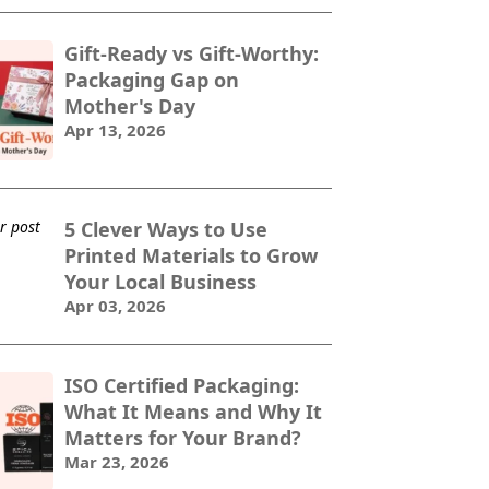
Gift-Ready vs Gift-Worthy:
Packaging Gap on
Mother's Day
Apr 13, 2026
5 Clever Ways to Use
Printed Materials to Grow
Your Local Business
Apr 03, 2026
ISO Certified Packaging:
What It Means and Why It
Matters for Your Brand?
Mar 23, 2026