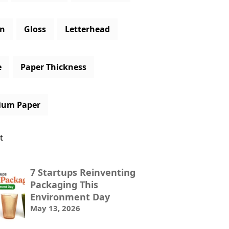
gn
Gloss
Letterhead
e
Paper Thickness
ium Paper
t
7 Startups Reinventing
Packaging This
Environment Day
May 13, 2026