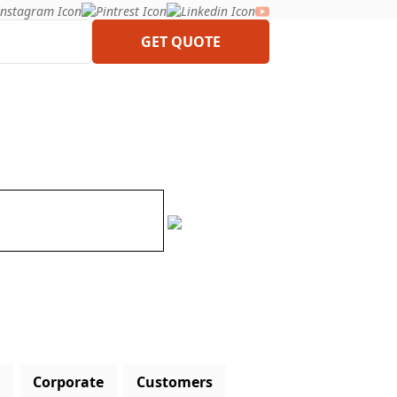
GET QUOTE
Corporate
Customers