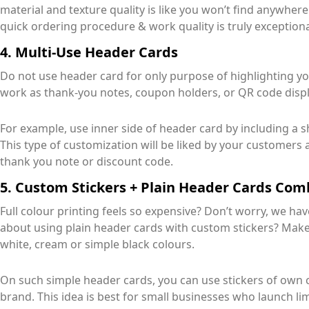
material and texture quality is like you won’t find anywhere
quick ordering procedure & work quality is truly exceptiona
4. Multi-Use Header Cards
Do not use header card for only purpose of highlighting y
work as thank-you notes, coupon holders, or QR code displa
For example, use inner side of header card by including a 
This type of customization will be liked by your customers 
thank you note or discount code.
5. Custom Stickers + Plain Header Cards Co
Full colour printing feels so expensive? Don’t worry, we h
about using plain header cards with custom stickers? Make
white, cream or simple black colours.
On such simple header cards, you can use stickers of own ch
brand. This idea is best for small businesses who launch limi