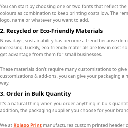
You can start by choosing one or two fonts that reflect the
colours as combination to keep printing costs low. The rem
logo, name or whatever you want to add.
2. Recycled or Eco-Friendly Materials
Nowadays, sustainability has become a trend because de
increasing. Luckily, eco-friendly materials are low in cost 
get advantage from them for small businesses.
These materials don’t require many customizations to give
customizations & add-ons, you can give your packaging a n
way.
3. Order in Bulk Quantity
It’s a natural thing when you order anything in bulk quantit
addition, the packaging supplier you choose for your brand
We at
Kolaxo Print
manufactures custom printed header car