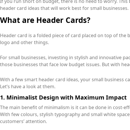
If you run short on budget, there is no need to worry. This 
header card ideas that will work best for small businesses.
What are Header Cards?
Header card is a folded piece of card placed on top of the
logo and other things.
For small businesses, investing in stylish and innovative pac
those businesses that face low budget issues. But with hea
With a few smart header card ideas, your small business c
Let’s have a look at them.
1. Minimalist Design with Maximum Impact
The main benefit of minimalism is it can be done in cost-e
With few colours, stylish typography and small white space
customers’ attention.