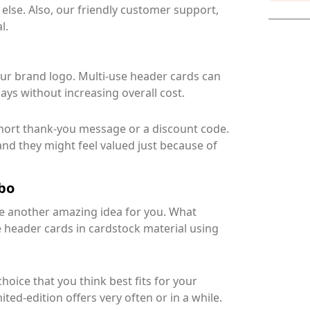
 else. Also, our friendly customer support,
l.
our brand logo. Multi-use header cards can
ys without increasing overall cost.
short thank-you message or a discount code.
and they might feel valued just because of
mbo
ave another amazing idea for you. What
 header cards in cardstock material using
oice that you think best fits for your
ted-edition offers very often or in a while.