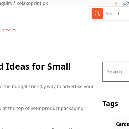
nquiry@kolaxoprint.pk
sinesses
 Ideas for Small
e the budget-friendly way to advertise your
Tags
d at the top of your product packaging,
Cards