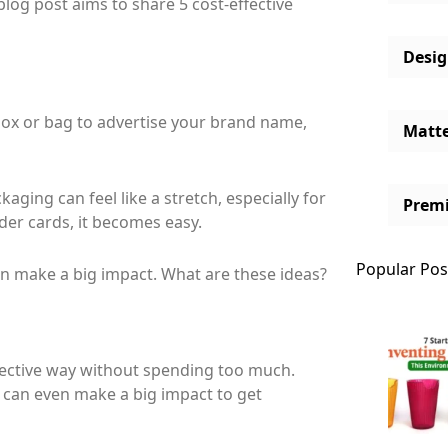
blog post aims to share 5 cost-effective
Desi
 box or bag to advertise your brand name,
Matt
kaging can feel like a stretch, especially for
Prem
der cards, it becomes easy.
Popular Pos
an make a big impact. What are these ideas?
ffective way without spending too much.
 can even make a big impact to get