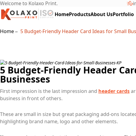
Welcome to Kolaxo Print.
i
Home
Products
About Us
Portfolio
Home
5 Budget-Friendly Header Card Ideas for Small Bu
5 Budget-Friendly Header Card
Businesses
First impression is the last impression and
header cards
ar
business in front of others.
These are small in size but great packaging add-ons locate
highlighting brand name, logo and other elements.