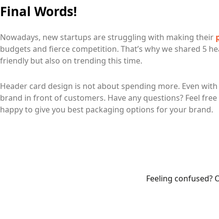
Final Words!
Nowadays, new startups are struggling with making their
budgets and fierce competition. That’s why we shared 5 he
friendly but also on trending this time.
Header card design is not about spending more. Even with 
brand in front of customers. Have any questions? Feel free 
happy to give you best packaging options for your brand.
Feeling confused? O