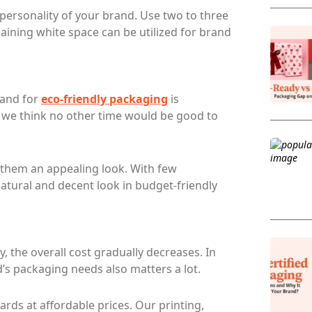
 personality of your brand. Use two to three
aining white space can be utilized for brand
mand for
eco-friendly packaging
is
so we think no other time would be good to
 them an appealing look. With few
atural and decent look in budget-friendly
y, the overall cost gradually decreases. In
’s packaging needs also matters a lot.
ds at affordable prices. Our printing,