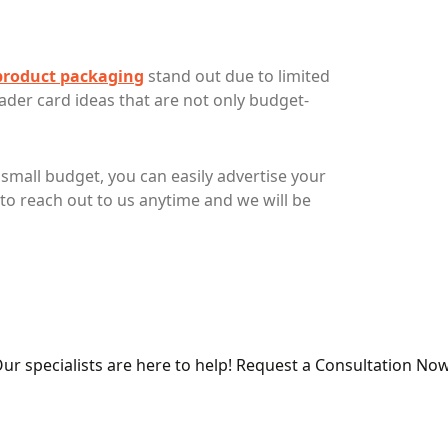
product packaging
stand out due to limited
ader card ideas that are not only budget-
small budget, you can easily advertise your
to reach out to us anytime and we will be
ur specialists are here to help! Request a Consultation Now