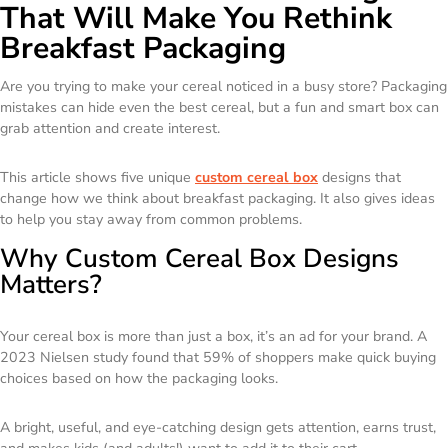
That Will Make You Rethink
Breakfast Packaging
Are you trying to make your cereal noticed in a busy store? Packaging
mistakes can hide even the best cereal, but a fun and smart box can
grab attention and create interest.
This article shows five unique
custom cereal box
designs that
change how we think about breakfast packaging. It also gives ideas
to help you stay away from common problems.
Why Custom Cereal Box Designs
Matters?
Your cereal box is more than just a box, it’s an ad for your brand. A
2023 Nielsen study found that 59% of shoppers make quick buying
choices based on how the packaging looks.
A bright, useful, and eye-catching design gets attention, earns trust,