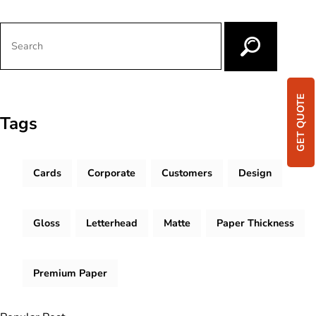
GET QUOTE
Tags
Cards
Corporate
Customers
Design
Gloss
Letterhead
Matte
Paper Thickness
Premium Paper