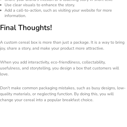
Use clear visuals to enhance the story.
Add a call-to-action, such as visiting your website for more
information.
Final Thoughts!
A custom cereal box is more than just a package. It is a way to bring
joy, share a story, and make your product more attractive.
When you add interactivity, eco-friendliness, collectability,
usefulness, and storytelling, you design a box that customers will
love.
Don’t make common packaging mistakes, such as busy designs, low-
quality materials, or neglecting function. By doing this, you will
change your cereal into a popular breakfast choice.