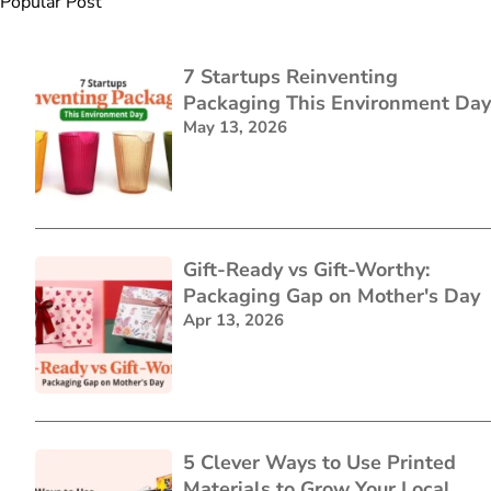
Popular Post
7 Startups Reinventing
Packaging This Environment Day
May 13, 2026
Gift-Ready vs Gift-Worthy:
Packaging Gap on Mother's Day
Apr 13, 2026
5 Clever Ways to Use Printed
Materials to Grow Your Local