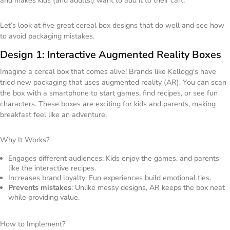
and makes kids (and adults!) want to add it to their cart.
Let’s look at five great cereal box designs that do well and see how
to avoid packaging mistakes.
Design 1: Interactive Augmented Reality Boxes
Imagine a cereal box that comes alive! Brands like Kellogg's have
tried new packaging that uses augmented reality (AR). You can scan
the box with a smartphone to start games, find recipes, or see fun
characters. These boxes are exciting for kids and parents, making
breakfast feel like an adventure.
Why It Works?
Engages different audiences: Kids enjoy the games, and parents
like the interactive recipes.
Increases brand loyalty: Fun experiences build emotional ties.
Prevents mistakes
: Unlike messy designs, AR keeps the box neat
while providing value.
How to Implement?