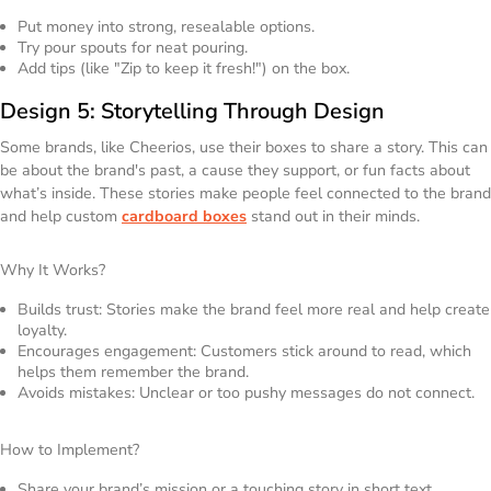
Put money into strong, resealable options.
Try pour spouts for neat pouring.
Add tips (like "Zip to keep it fresh!") on the box.
Design 5: Storytelling Through Design
Some brands, like Cheerios, use their boxes to share a story. This can
be about the brand's past, a cause they support, or fun facts about
what’s inside. These stories make people feel connected to the brand
and help custom
cardboard boxes
stand out in their minds.
Why It Works?
Builds trust: Stories make the brand feel more real and help create
loyalty.
Encourages engagement: Customers stick around to read, which
helps them remember the brand.
Avoids mistakes: Unclear or too pushy messages do not connect.
How to Implement?
Share your brand’s mission or a touching story in short text.