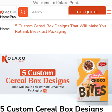
Welcome to Kolaxo Print.
GET QUOTE
Home
Products
About Us
Portfolio
5 Custom Cereal Box Designs That Will Make You
Home
Rethink Breakfast Packaging
5 Custom Cereal Box Designs