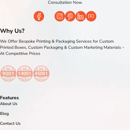
Consultation Now.
Why Us?
We Offer Bespoke Printing & Packaging Services for Custom
Printed Boxes, Custom Packaging & Custom Marketing Materials –
At Competitive Prices
Features
About Us
Blog
Contact Us