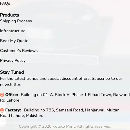
FAQs
Products
Shipping Process
Infrastructure
Beat My Quote
Customer’s Reviews
Privacy Policy
Stay Tuned
For the latest trends and special discount offers. Subscribe to our
newsletter.
Office:
Building no 01-A, Block A, Phase 1 Etihad Town, Raiwand
Rd Lahore.
Factory:
Building no 786, Samsani Road, Hanjarwal, Multan
Road Lahore, Pakistan.
Copyright © 2026 Kolaxo Print. All rights reserved.