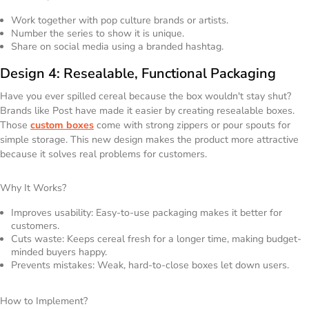
Work together with pop culture brands or artists.
Number the series to show it is unique.
Share on social media using a branded hashtag.
Design 4: Resealable, Functional Packaging
Have you ever spilled cereal because the box wouldn't stay shut?
Brands like Post have made it easier by creating resealable boxes.
Those
custom boxes
come with strong zippers or pour spouts for
simple storage. This new design makes the product more attractive
because it solves real problems for customers.
Why It Works?
Improves usability: Easy-to-use packaging makes it better for
customers.
Cuts waste: Keeps cereal fresh for a longer time, making budget-
minded buyers happy.
Prevents mistakes: Weak, hard-to-close boxes let down users.
How to Implement?