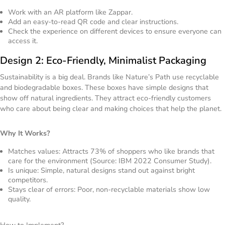
Work with an AR platform like Zappar.
Add an easy-to-read QR code and clear instructions.
Check the experience on different devices to ensure everyone can
access it.
Design 2: Eco-Friendly, Minimalist Packaging
Sustainability is a big deal. Brands like Nature’s Path use recyclable
and biodegradable boxes. These boxes have simple designs that
show off natural ingredients. They attract eco-friendly customers
who care about being clear and making choices that help the planet.
Why It Works?
Matches values: Attracts 73% of shoppers who like brands that
care for the environment (Source: IBM 2022 Consumer Study).
Is unique: Simple, natural designs stand out against bright
competitors.
Stays clear of errors: Poor, non-recyclable materials show low
quality.