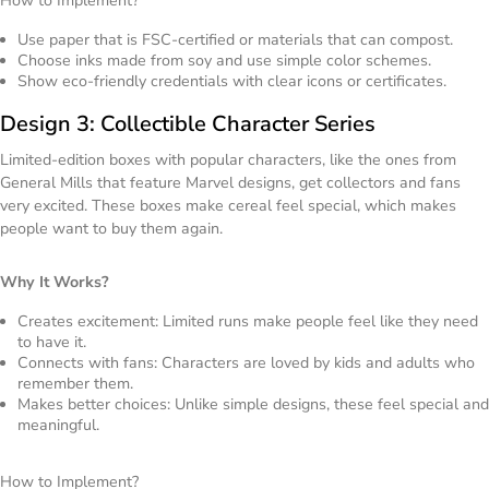
How to Implement?
Use paper that is FSC-certified or materials that can compost.
Choose inks made from soy and use simple color schemes.
Show eco-friendly credentials with clear icons or certificates.
Design 3: Collectible Character Series
Limited-edition boxes with popular characters, like the ones from
General Mills that feature Marvel designs, get collectors and fans
very excited. These boxes make cereal feel special, which makes
people want to buy them again.
Why It Works?
Creates excitement: Limited runs make people feel like they need
to have it.
Connects with fans: Characters are loved by kids and adults who
remember them.
Makes better choices: Unlike simple designs, these feel special and
meaningful.
How to Implement?