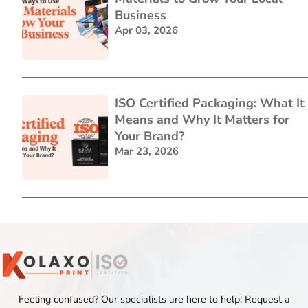
Business
Apr 03, 2026
ISO Certified Packaging: What It
Means and Why It Matters for
Your Brand?
Mar 23, 2026
Feeling confused? Our specialists are here to help! Request a