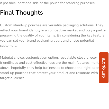
if possible, print one side of the pouch for branding purposes.
Final Thoughts
Custom stand-up pouches are versatile packaging solutions. They
reflect your brand identity in a competitive market and play a part in
preserving the quality of your items. By considering the key feature,
you can set your brand packaging apart and entice potential
customers.
Material choice, customization option, resealable closure, eco-
GET QUOTE
friendliness and cost-effectiveness are the main features mentioned
above, hopefully, they help businesses to choose the right paper
stand-up pouches that protect your product and resonate with their
target audience.