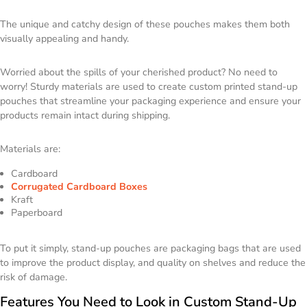
The unique and catchy design of these pouches makes them both
visually appealing and handy.
Worried about the spills of your cherished product? No need to
worry! Sturdy materials are used to create custom printed stand-up
pouches that streamline your packaging experience and ensure your
products remain intact during shipping.
Materials are:
Cardboard
Corrugated Cardboard Boxes
Kraft
Paperboard
To put it simply, stand-up pouches are packaging bags that are used
to improve the product display, and quality on shelves and reduce the
risk of damage.
Features You Need to Look in Custom Stand-Up