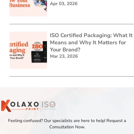
Apr 03, 2026
ISO Certified Packaging: What It
Means and Why It Matters for
Your Brand?
Mar 23, 2026
Feeling confused? Our specialists are here to help! Request a
Consultation Now.