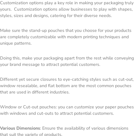
Customization options play a key role in making your packaging truly
yours. Customization options allow businesses to play with shapes,
styles, sizes and designs, catering for their diverse needs.
Make sure the stand-up pouches that you choose for your products
are completely customizable with modern printing techniques and
unique patterns.
Doing this, make your packaging apart from the rest while conveying
your brand message to attract potential customers.
Different yet secure closures to eye-catching styles such as cut-out,
window resealable, and flat bottom are the most common pouches
that are used in different industries.
Window or Cut-out pouches: you can customize your paper pouches
with windows and cut-outs to attract potential customers.
Various Dimensions
: Ensure the availability of various dimensions
that suit the variety of products.