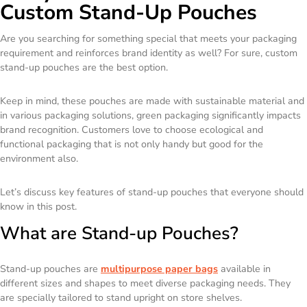
Custom Stand-Up Pouches
Are you searching for something special that meets your packaging
requirement and reinforces brand identity as well? For sure, custom
stand-up pouches are the best option.
Keep in mind, these pouches are made with sustainable material and
in various packaging solutions, green packaging significantly impacts
brand recognition. Customers love to choose ecological and
functional packaging that is not only handy but good for the
environment also.
Let’s discuss key features of stand-up pouches that everyone should
know in this post.
What are Stand-up Pouches?
Stand-up pouches are
multipurpose paper bags
available in
different sizes and shapes to meet diverse packaging needs. They
are specially tailored to stand upright on store shelves.