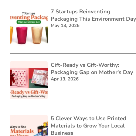
7 Startups Reinventing
Packaging This Environment Day
May 13, 2026
Gift-Ready vs Gift-Worthy:
Packaging Gap on Mother's Day
Apr 13, 2026
5 Clever Ways to Use Printed
Materials to Grow Your Local
Business