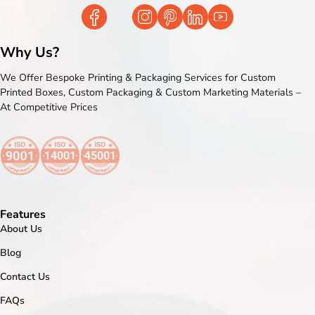
Why Us?
We Offer Bespoke Printing & Packaging Services for Custom
Printed Boxes, Custom Packaging & Custom Marketing Materials –
At Competitive Prices
Features
About Us
Blog
Contact Us
FAQs