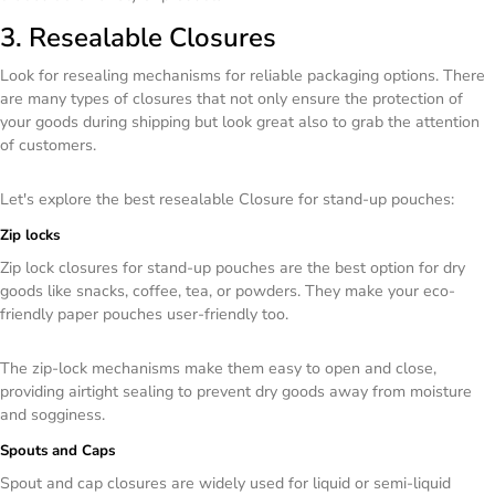
3. Resealable Closures
Look for resealing mechanisms for reliable packaging options. There
are many types of closures that not only ensure the protection of
your goods during shipping but look great also to grab the attention
of customers.
Let's explore the best resealable Closure for stand-up pouches:
Zip locks
Zip lock closures for stand-up pouches are the best option for dry
goods like snacks, coffee, tea, or powders. They make your eco-
friendly paper pouches user-friendly too.
The zip-lock mechanisms make them easy to open and close,
providing airtight sealing to prevent dry goods away from moisture
and sogginess.
Spouts and Caps
Spout and cap closures are widely used for liquid or semi-liquid