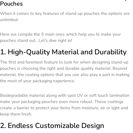
Pouches
When it comes to key features of stand-up pouches the options are
unlimited.
Here we compile the 5 main ones which help you to make your
pouches stand out. Let’s dive right in!
1. High-Quality Material and Durability
The first and foremost feature to look for when designing stand-up
pouches is choosing the right and durable quality material. Beyond
material, the coating options that you use also play a part in making
the most of your packaging experience.
Biodegradable material along with spot UV or soft touch lamination
make your packaging pouches even more robust. These coatings
create a barrier to protect your items from moisture, air or light and
keep them fresh.
2. Endless Customizable Design