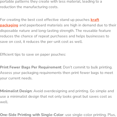
portable patterns they create with less material, leading to a
reduction the manufacturing costs.
For creating the best cost effective stand up pouches
kraft
packaging
and paperboard materials are high in demand due to their
disposable nature and long-lasting strength. The reusable feature
reduces the chance of repeat purchases and helps businesses to
save on cost, it reduces the per-unit cost as well.
Efficient tips to save on paper pouches:
Print Fewer Bags Per Requirement
: Don’t commit to bulk printing.
Assess your packaging requirements then print fewer bags to meet
your current needs.
Minimalist Design
: Avoid overdesigning and printing. Go simple and
use a minimalist design that not only looks great but saves cost as
well.
One-Side Printing with Single-Color
: use single-color printing. Plus,