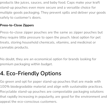
products like juices, sauces, and baby food. Caps make your kraft
stand-up pouches even more secure and a versatile choice for
multiple goods packaging. They prevent spills and deliver your goods
safely to customer’s doors.
Press-to-Close Zippers
Press-to-close zipper pouches are the same as zipper pouches but
they require little pressure to open the pouch. Ideal option for pet
treats, storing household chemicals, vitamins, and medicinal or
cannabis products.
No doubt, they are an economical option for brands looking for
premium packaging within budget.
4. Eco-Friendly Options
Go green and opt for paper stand-up pouches that are made with
100% biodegradable material and align with sustainable practices.
Recyclable stand-up pouches are compostable packaging solutions
that rapidly increasing in popularity, are good for the environment and
appeal the eco-conscious customers.