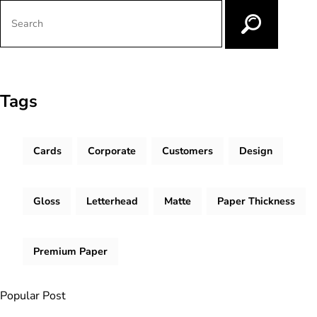
Tags
Cards
Corporate
Customers
Design
Gloss
Letterhead
Matte
Paper Thickness
Premium Paper
Popular Post