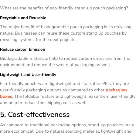
What are the benefits of eco-friendly stand-up pouch packaging?
Recyclable and Reusable
The major benefit of biodegradable pouch packaging is its recycling
nature. Businesses can reuse these custom stand up pouches by
recycling systems for the next projects.
Reduce carbon Emission
Biodegradable materials help to reduce carbon emissions from the
environment and reduce the waste of packaging as well.
Lightweight and User-friendly
Eco-friendly pouches are lightweight and stackable. Plus, they are
user-friendly packaging options as compared to other
packaging
boxes
. The foldable feature and lightweight make them user-friendly
and help to reduce the shipping cost as well.
5. Cost-effectiveness
As compare to traditional packaging options, stand-up pouches are a
more economical. Due to natural sourcing material, lightweight and