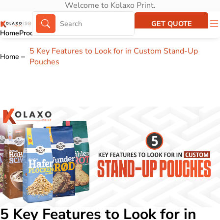
Welcome to Kolaxo Print.
GET QUOTE
Home
Products
About Us
Portfolio
5 Key Features to Look for in Custom Stand-Up
Home
Pouches
5 Key Features to Look for in