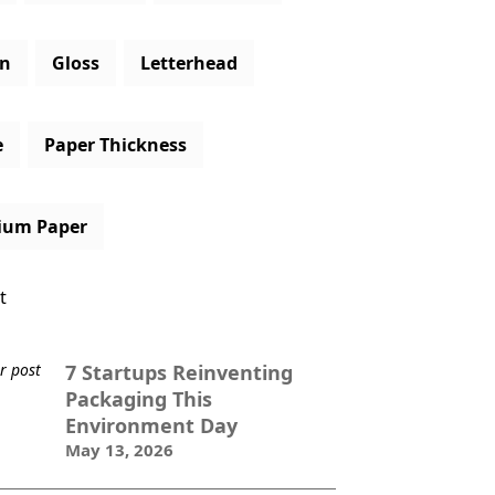
gn
Gloss
Letterhead
e
Paper Thickness
ium Paper
t
7 Startups Reinventing
Packaging This
Environment Day
May 13, 2026