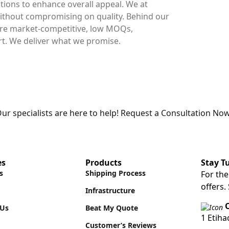
ions to enhance overall appeal. We at
thout compromising on quality. Behind our
 are market-competitive, low MOQs,
. We deliver what we promise.
ur specialists are here to help! Request a Consultation Now
es
Products
Stay T
s
Shipping Process
For the
offers.
Infrastructure
O
 Us
Beat My Quote
1 Etih
Customer’s Reviews