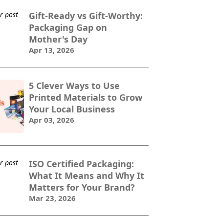
Gift-Ready vs Gift-Worthy:
Packaging Gap on
Mother's Day
Apr 13, 2026
5 Clever Ways to Use
Printed Materials to Grow
Your Local Business
Apr 03, 2026
ISO Certified Packaging:
What It Means and Why It
Matters for Your Brand?
Mar 23, 2026