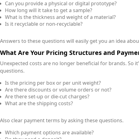
Can you provide a physical or digital prototype?
How long will it take to get a sample?
What is the thickness and weight of a material?
Is it recyclable or non-recyclable?
Answers to these questions will easily get you an idea about
What Are Your Pricing Structures and Payme
Unexpected costs are no longer beneficial for brands. So it
questions.
Is the pricing per box or per unit weight?
Are there discounts or volume orders or not?
Are there set-up or die-cut charges?
What are the shipping costs?
Also clear payment terms by asking these questions.
Which payment options are available?