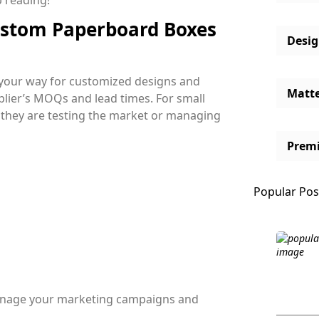
 reading!
ustom Paperboard Boxes
Desi
 your way for customized designs and
Matt
plier’s MOQs and lead times. For small
f they are testing the market or managing
Prem
Popular Pos
manage your marketing campaigns and