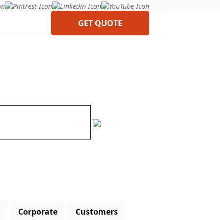
GET QUOTE
Corporate
Customers