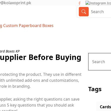
y@kolaxoprint.pk
ing Custom Paperboard Boxes
Supplier Before Buying
rotecting the product. They use in different
ith unlimited add-ons and customizations,
ole in branding.
Tags
plier, asking the right questions can save
cuss 5 key questions that you should ask
Cards