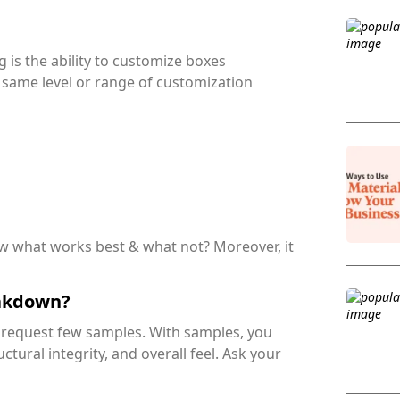
is the ability to customize boxes
r same level or range of customization
ow what works best & what not? Moreover, it
eakdown?
o request few samples. With samples, you
uctural integrity, and overall feel. Ask your