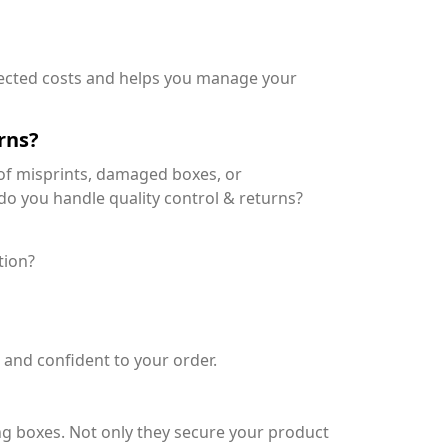
pected costs and helps you manage your
rns?
 of misprints, damaged boxes, or
w do you handle quality control & returns?
tion?
and confident to your order.
 boxes. Not only they secure your product