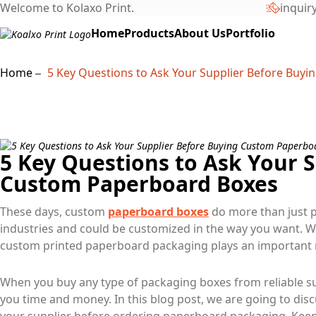
Welcome to Kolaxo Print.
inquir
Home
Products
About Us
Portfolio
Home
5 Key Questions to Ask Your Supplier Before Buy
5 Key Questions to Ask Your 
Custom Paperboard Boxes
These days, custom
paperboard boxes
do more than just p
industries and could be customized in the way you want. W
custom printed paperboard packaging plays an important r
When you buy any type of packaging boxes from reliable sup
you time and money. In this blog post, we are going to dis