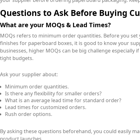
your supplier before ordering paperboard packaging. Keep
Questions to Ask Before Buying C
What are your MOQs & Lead Times?
MOQs refers to minimum order quantities. Before you set
finishes for paperboard boxes, it is good to know your sup
businesses, higher MOQs can be big challenge especially i
tight budgets.
Ask your supplier about:
Minimum order quantities.
Is there any flexibility for smaller orders?
What is an average lead time for standard order?
Lead times for customized orders.
Rush order options.
By asking these questions beforehand, you could easily 
product launches.