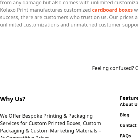
from any damage but also comes with unlimited customizat
Kolaxo Print manufactures customized
cardboard boxes
wi
success, there are customers who trust on us. Our prices
unlimited customizations and unmatched customer support
Feeling confused? O
Why Us?
Featur
About U
Blog
We Offer Bespoke Printing & Packaging
Services for Custom Printed Boxes, Custom
Contact
Packaging & Custom Marketing Materials –
FAQs