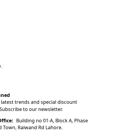
.
uned
 latest trends and special discount
 Subscribe to our newsletter.
ffice:
Building no 01-A, Block A, Phase
ad Town, Raiwand Rd Lahore.