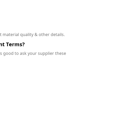
 material quality & other details.
nt Terms?
’s good to ask your supplier these