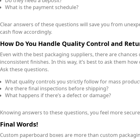
Do they need a deposit?
What is the payment schedule?
Clear answers of these questions will save you from unex
cash flow accordingly.
How Do You Handle Quality Control and Retu
Even with the best packaging suppliers, there are chances
inconsistent finishes. In this way, it’s best to ask them ho
Ask these questions.
What quality controls you strictly follow for mass produc
Are there final inspections before shipping?
What happens if there’s a defect or damage?
Knowing answers to these questions, you feel more secure 
Final Words!
Custom paperboard boxes are more than custom packaging