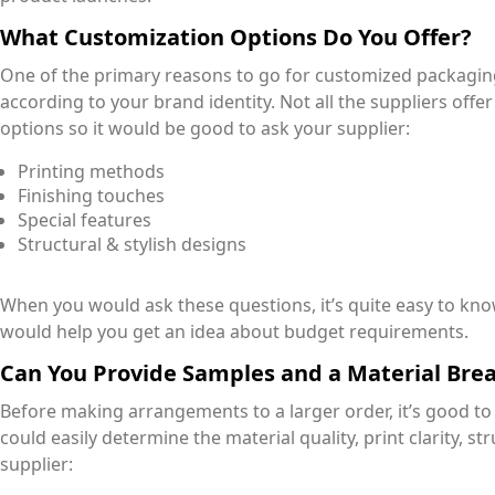
What Customization Options Do You Offer?
One of the primary reasons to go for customized packaging 
according to your brand identity. Not all the suppliers offe
options so it would be good to ask your supplier:
Printing methods
Finishing touches
Special features
Structural & stylish designs
When you would ask these questions, it’s quite easy to kn
would help you get an idea about budget requirements.
Can You Provide Samples and a Material Br
Before making arrangements to a larger order, it’s good t
could easily determine the material quality, print clarity, str
supplier: