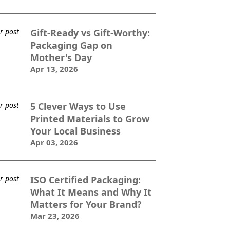
Gift-Ready vs Gift-Worthy:
Packaging Gap on
Mother's Day
Apr 13, 2026
5 Clever Ways to Use
Printed Materials to Grow
Your Local Business
Apr 03, 2026
ISO Certified Packaging:
What It Means and Why It
Matters for Your Brand?
Mar 23, 2026