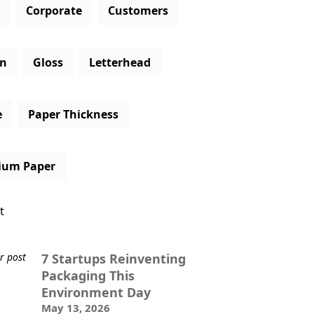
Corporate
Customers
gn
Gloss
Letterhead
e
Paper Thickness
ium Paper
t
7 Startups Reinventing
Packaging This
Environment Day
May 13, 2026