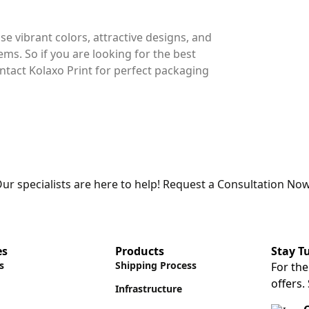
use vibrant colors, attractive designs, and
tems. So if you are looking for the best
ntact Kolaxo Print for perfect packaging
ur specialists are here to help! Request a Consultation Now
es
Products
Stay T
s
Shipping Process
For the
offers.
Infrastructure