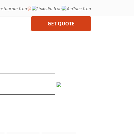
GET QUOTE