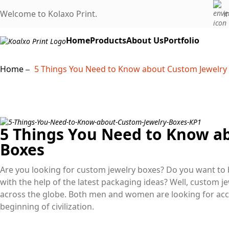
Welcome to Kolaxo Print.
i
Home
Products
About Us
Portfolio
Home
5 Things You Need to Know about Custom Jewelry
5 Things You Need to Know a
Boxes
Are you looking for custom jewelry boxes? Do you want to 
with the help of the latest packaging ideas? Well, custom 
across the globe. Both men and women are looking for acc
beginning of civilization.