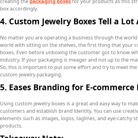
creating the
packaging boxes
for your products as this st
box accordingly.
4. Custom Jewelry Boxes Tell a Lot
No matter you are operating a business through the world 
world with sitting on the shelves, the first thing that your
boxes. Even before unboxing the customer got to know whet
industry. If your packaging is meager and not up to the ma
So, this is important to put some effort and try to meet t
custom jewelry packaging.
5. Eases Branding for E-commerce 
Using custom jewelry boxes is a great and easy way to m
customers and establish brand identity. You can use creati
elements such as images, logos, taglines, and eye-catchy sty
products.