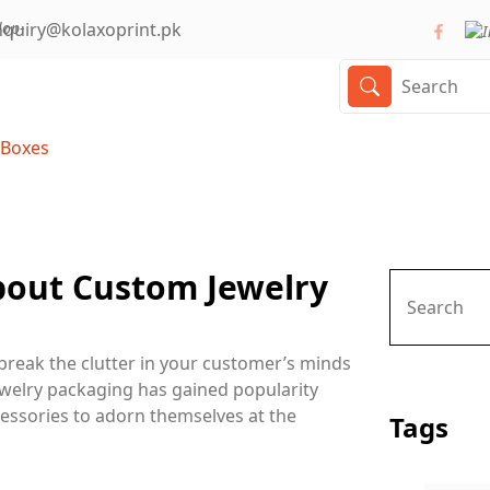
nquiry@kolaxoprint.pk
 Boxes
bout Custom Jewelry
break the clutter in your customer’s minds
jewelry packaging has gained popularity
essories to adorn themselves at the
Tags