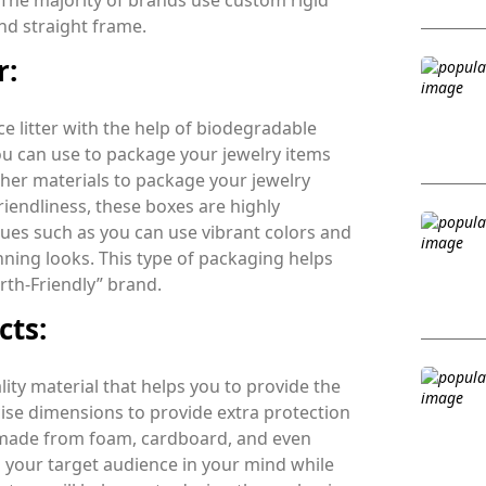
. The majority of brands use custom rigid
nd straight frame.
r:
e litter with the help of biodegradable
ou can use to package your jewelry items
other materials to package your jewelry
riendliness, these boxes are highly
ues such as you can use vibrant colors and
nning looks. This type of packaging helps
rth-Friendly” brand.
cts:
ty material that helps you to provide the
ise dimensions to provide extra protection
 made from foam, cardboard, and even
p your target audience in your mind while