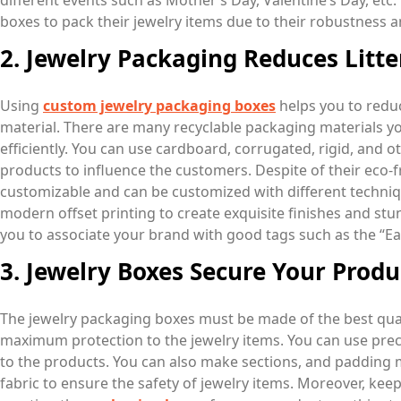
different events such as Mother’s Day, Valentine’s Day, etc
boxes to pack their jewelry items due to their robustness a
2. Jewelry Packaging Reduces Litte
Using
custom jewelry packaging boxes
helps you to reduc
material. There are many recyclable packaging materials y
efficiently. You can use cardboard, corrugated, rigid, and 
products to influence the customers. Despite of their eco-f
customizable and can be customized with different techniq
modern offset printing to create exquisite finishes and stu
you to associate your brand with good tags such as the “Ea
3. Jewelry Boxes Secure Your Produ
The jewelry packaging boxes must be made of the best quali
maximum protection to the jewelry items. You can use prec
to the products. You can also make sections, and padding
fabric to ensure the safety of jewelry items. Moreover, kee