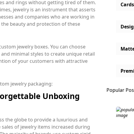
es and rings without getting tired of them.
Cards
times, jewelry is an instrument that asserts
sinesses and companies who are working in
 the beauty and protection of these
Desi
e custom jewelry boxes. You can choose
Matt
 and minimal styles to create unique retail
ntion of your customers with attractive
Prem
ustom jewelry packaging:
Popular Pos
forgettable Unboxing
s the globe to provide a luxurious and
sales of jewelry items increased during