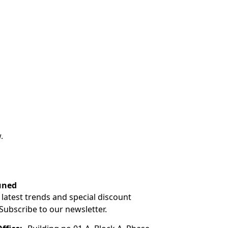
.
uned
 latest trends and special discount
 Subscribe to our newsletter.