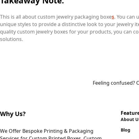
Takeaway Note:
This is all about custom jewelry packaging boxe
s
. You can 
unique styles to provide a distinctive look to your jewelry i
quality custom jewelry boxes for your products, you can co
solutions.
Feeling confused? O
Why Us?
Featur
About U
Blog
We Offer Bespoke Printing & Packaging
Services for Custom Printed Boxes, Custom