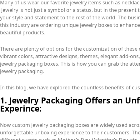
Many of us wear our favorite jewelry items such as necklac
Jewelry is not just a symbol or a status, but in the present 
your style and statement to the rest of the world. The bu
this industry are ordering unique jewelry boxes to enhance
beautiful products.
There are plenty of options for the customization of thes
vibrant colors, attractive designs, themes, elegant add-ons,
jewelry packaging boxes. This is how you can grab the atte
jewelry packaging.
In this blog, we have explored the countless benefits of c
1. Jewelry Packaging Offers an Un
Experince:
Now custom jewelry packaging boxes are widely used acros
unforgettable unboxing experience to their customers. The 