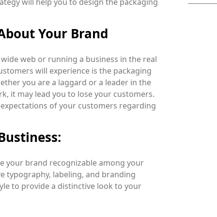
rategy will help you to design the packaging
 About Your Brand
wide web or running a business in the real
 customers will experience is the packaging
her you are a laggard or a leader in the
rk, it may lead you to lose your customers.
he expectations of your customers regarding
Bustiness:
ake your brand recognizable among your
ve typography, labeling, and branding
le to provide a distinctive look to your