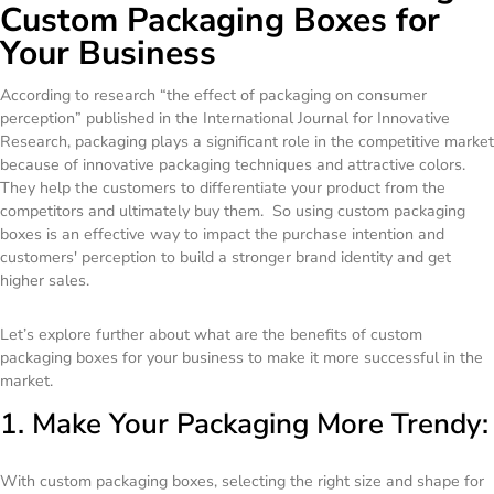
Custom Packaging Boxes for
Your Business
According to research “the effect of packaging on consumer
perception” published in the International Journal for Innovative
Research, packaging plays a significant role in the competitive market
because of innovative packaging techniques and attractive colors.
They help the customers to differentiate your product from the
competitors and ultimately buy them. So using custom packaging
boxes is an effective way to impact the purchase intention and
customers' perception to build a stronger brand identity and get
higher sales.
Let’s explore further about what are the benefits of custom
packaging boxes for your business to make it more successful in the
market.
1. Make Your Packaging More Trendy:
With custom packaging boxes, selecting the right size and shape for