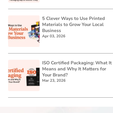
5 Clever Ways to Use Printed
Materials to Grow Your Local
Business
Apr 03, 2026
ISO Certified Packaging: What It
Means and Why It Matters for
Your Brand?
Mar 23, 2026