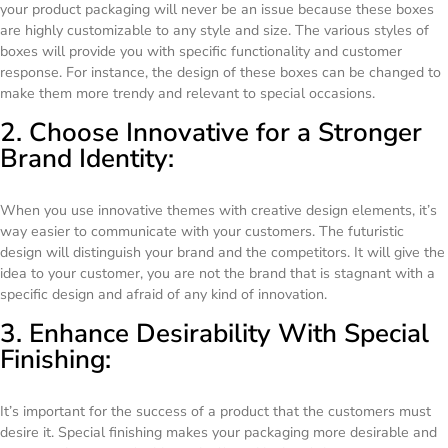
your product packaging will never be an issue because these boxes
are highly customizable to any style and size. The various styles of
boxes will provide you with specific functionality and customer
response. For instance, the design of these boxes can be changed to
make them more trendy and relevant to special occasions.
2. Choose Innovative for a Stronger
Brand Identity:
When you use innovative themes with creative design elements, it’s
way easier to communicate with your customers. The futuristic
design will distinguish your brand and the competitors. It will give the
idea to your customer, you are not the brand that is stagnant with a
specific design and afraid of any kind of innovation.
3. Enhance Desirability With Special
Finishing:
It’s important for the success of a product that the customers must
desire it. Special finishing makes your packaging more desirable and