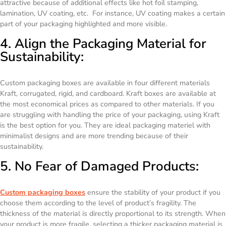
attractive because of additional effects like hot foil stamping,
lamination, UV coating, etc. For instance, UV coating makes a certain
part of your packaging highlighted and more visible.
4. Align the Packaging Material for
Sustainability:
Custom packaging boxes are available in four different materials
Kraft, corrugated, rigid, and cardboard. Kraft boxes are available at
the most economical prices as compared to other materials. If you
are struggling with handling the price of your packaging, using Kraft
is the best option for you. They are ideal packaging materiel with
minimalist designs and are more trending because of their
sustainability.
5. No Fear of Damaged Products:
Custom packaging boxes
ensure the stability of your product if you
choose them according to the level of product’s fragility. The
thickness of the material is directly proportional to its strength. When
your product is more fragile, selecting a thicker packaging material is