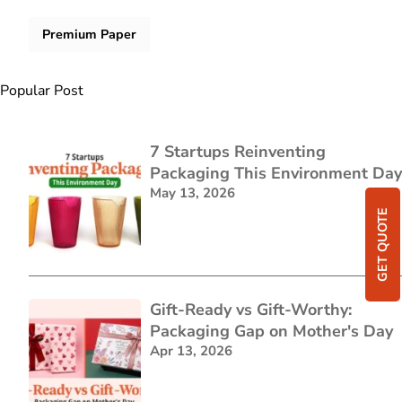
Premium Paper
Popular Post
7 Startups Reinventing
Packaging This Environment Day
May 13, 2026
GET QUOTE
Gift-Ready vs Gift-Worthy:
Packaging Gap on Mother's Day
Apr 13, 2026