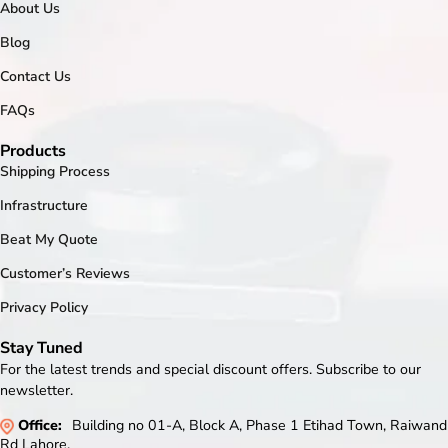
About Us
Blog
Contact Us
FAQs
Products
Shipping Process
Infrastructure
Beat My Quote
Customer’s Reviews
Privacy Policy
Stay Tuned
For the latest trends and special discount offers. Subscribe to our
newsletter.
Office:
Building no 01-A, Block A, Phase 1 Etihad Town, Raiwand
Rd Lahore.