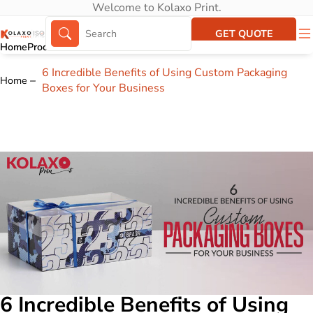
Welcome to Kolaxo Print.
GET QUOTE
Home
Products
About Us
Portfolio
6 Incredible Benefits of Using Custom Packaging
Home
Boxes for Your Business
6 Incredible Benefits of Using