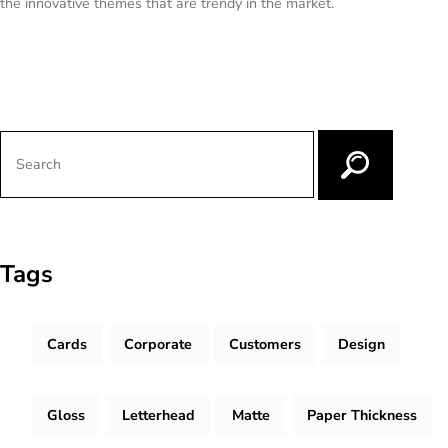
the innovative themes that are trendy in the market.
Tags
Cards
Corporate
Customers
Design
Gloss
Letterhead
Matte
Paper Thickness