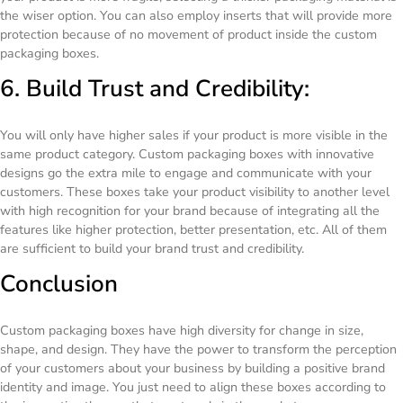
the wiser option. You can also employ inserts that will provide more
protection because of no movement of product inside the custom
packaging boxes.
6. Build Trust and Credibility:
You will only have higher sales if your product is more visible in the
same product category. Custom packaging boxes with innovative
designs go the extra mile to engage and communicate with your
customers. These boxes take your product visibility to another level
with high recognition for your brand because of integrating all the
features like higher protection, better presentation, etc. All of them
are sufficient to build your brand trust and credibility.
Conclusion
Custom packaging boxes have high diversity for change in size,
shape, and design. They have the power to transform the perception
of your customers about your business by building a positive brand
identity and image. You just need to align these boxes according to