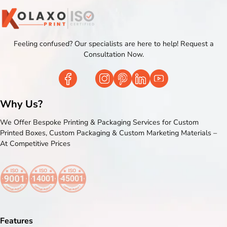
Feeling confused? Our specialists are here to help! Request a
Consultation Now.
Why Us?
We Offer Bespoke Printing & Packaging Services for Custom
Printed Boxes, Custom Packaging & Custom Marketing Materials –
At Competitive Prices
Features