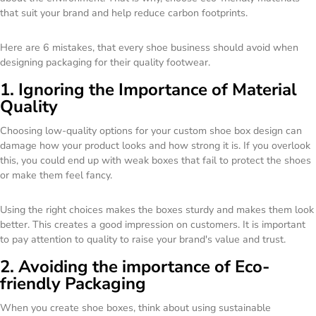
that suit your brand and help reduce carbon footprints.
Here are 6 mistakes, that every shoe business should avoid when
designing packaging for their quality footwear.
1. Ignoring the Importance of Material
Quality
Choosing low-quality options for your custom shoe box design can
damage how your product looks and how strong it is. If you overlook
this, you could end up with weak boxes that fail to protect the shoes
or make them feel fancy.
Using the right choices makes the boxes sturdy and makes them look
better. This creates a good impression on customers. It is important
to pay attention to quality to raise your brand's value and trust.
2. Avoiding the importance of Eco-
friendly Packaging
When you create shoe boxes, think about using sustainable