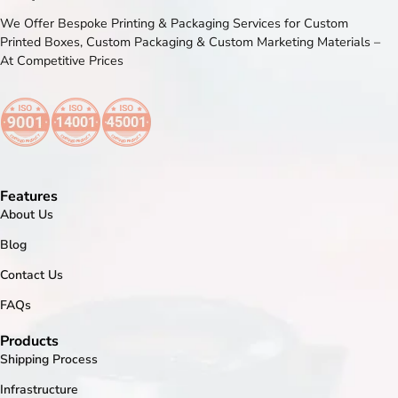
We Offer Bespoke Printing & Packaging Services for Custom
Printed Boxes, Custom Packaging & Custom Marketing Materials –
At Competitive Prices
Features
About Us
Blog
Contact Us
FAQs
Products
Shipping Process
Infrastructure