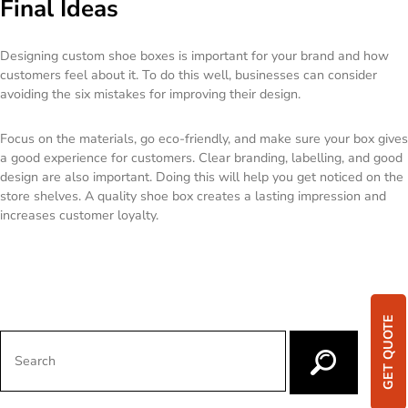
Final Ideas
Designing custom shoe boxes is important for your brand and how
customers feel about it. To do this well, businesses can consider
avoiding the six mistakes for improving their design.
Focus on the materials, go eco-friendly, and make sure your box gives
a good experience for customers. Clear branding, labelling, and good
design are also important. Doing this will help you get noticed on the
store shelves. A quality shoe box creates a lasting impression and
increases customer loyalty.
GET QUOTE