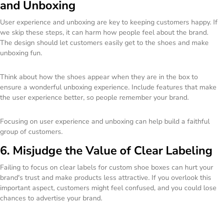
and Unboxing
User experience and unboxing are key to keeping customers happy. If
we skip these steps, it can harm how people feel about the brand.
The design should let customers easily get to the shoes and make
unboxing fun.
Think about how the shoes appear when they are in the box to
ensure a wonderful unboxing experience. Include features that make
the user experience better, so people remember your brand.
Focusing on user experience and unboxing can help build a faithful
group of customers.
6. Misjudge the Value of Clear Labeling
Failing to focus on clear labels for custom shoe boxes can hurt your
brand's trust and make products less attractive. If you overlook this
important aspect, customers might feel confused, and you could lose
chances to advertise your brand.