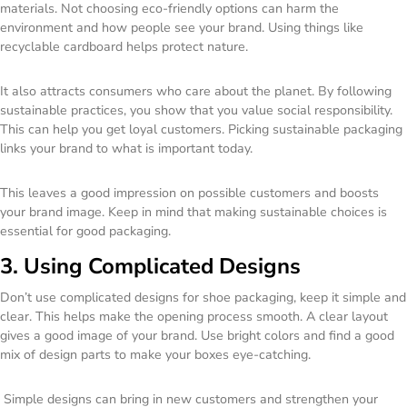
materials. Not choosing eco-friendly options can harm the
environment and how people see your brand. Using things like
recyclable cardboard helps protect nature.
It also attracts consumers who care about the planet. By following
sustainable practices, you show that you value social responsibility.
This can help you get loyal customers. Picking sustainable packaging
links your brand to what is important today.
This leaves a good impression on possible customers and boosts
your brand image. Keep in mind that making sustainable choices is
essential for good packaging.
3. Using Complicated Designs
Don’t use complicated designs for shoe packaging, keep it simple and
clear. This helps make the opening process smooth. A clear layout
gives a good image of your brand. Use bright colors and find a good
mix of design parts to make your boxes eye-catching.
Simple designs can bring in new customers and strengthen your