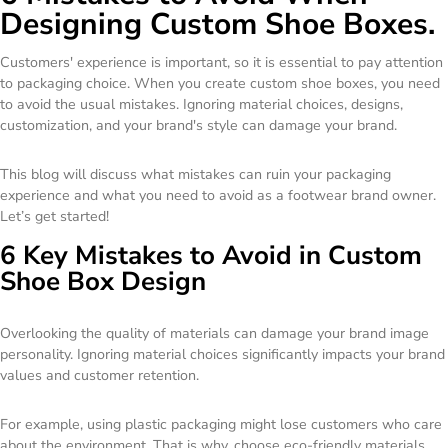
Designing Custom Shoe Boxes.
Customers' experience is important, so it is essential to pay attention
to packaging choice. When you create custom shoe boxes, you need
to avoid the usual mistakes. Ignoring material choices, designs,
customization, and your brand's style can damage your brand.
This blog will discuss what mistakes can ruin your packaging
experience and what you need to avoid as a footwear brand owner.
Let’s get started!
6 Key Mistakes to Avoid in Custom
Shoe Box Design
Overlooking the quality of materials can damage your brand image
personality. Ignoring material choices significantly impacts your brand
values and customer retention.
For example, using plastic packaging might lose customers who care
about the environment. That is why, choose eco-friendly materials