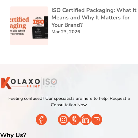
ISO Certified Packaging: What It
Means and Why It Matters for
Your Brand?
Mar 23, 2026
Feeling confused? Our specialists are here to help! Request a
Consultation Now.
Why Us?