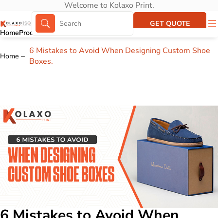
Welcome to Kolaxo Print.
GET QUOTE
Home
Products
About Us
Portfolio
6 Mistakes to Avoid When Designing Custom Shoe
Home
Boxes.
6 Mistakes to Avoid When