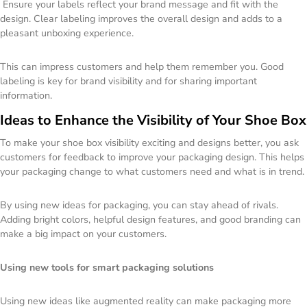
Ensure your labels reflect your brand message and fit with the
design. Clear labeling improves the overall design and adds to a
pleasant unboxing experience.
This can impress customers and help them remember you. Good
labeling is key for brand visibility and for sharing important
information.
Ideas to Enhance the Visibility of Your Shoe Box
To make your shoe box visibility exciting and designs better, you ask
customers for feedback to improve your packaging design. This helps
your packaging change to what customers need and what is in trend.
By using new ideas for packaging, you can stay ahead of rivals.
Adding bright colors, helpful design features, and good branding can
make a big impact on your customers.
Using new tools for smart packaging solutions
Using new ideas like augmented reality can make packaging more