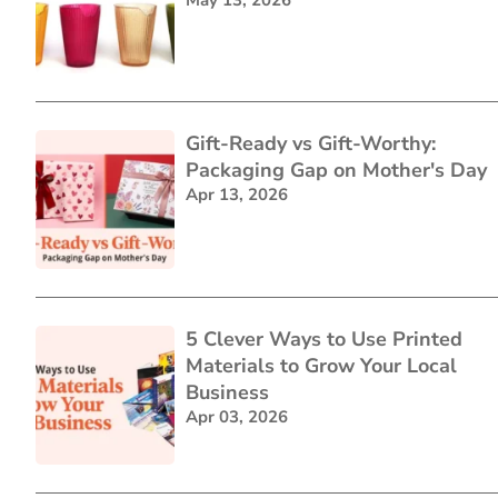
Gift-Ready vs Gift-Worthy:
Packaging Gap on Mother's Day
Apr 13, 2026
5 Clever Ways to Use Printed
Materials to Grow Your Local
Business
Apr 03, 2026