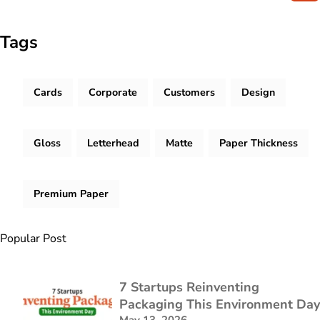
Tags
Cards
Corporate
Customers
Design
Gloss
Letterhead
Matte
Paper Thickness
Premium Paper
Popular Post
7 Startups Reinventing
Packaging This Environment Day
May 13, 2026