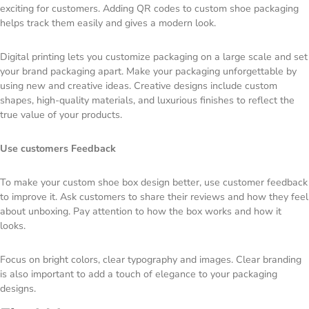
exciting for customers. Adding QR codes to custom shoe packaging
helps track them easily and gives a modern look.
Digital printing lets you customize packaging on a large scale and set
your brand packaging apart. Make your packaging unforgettable by
using new and creative ideas. Creative designs include custom
shapes, high-quality materials, and luxurious finishes to reflect the
true value of your products.
Use customers Feedback
To make your custom shoe box design better, use customer feedback
to improve it. Ask customers to share their reviews and how they feel
about unboxing. Pay attention to how the box works and how it
looks.
Focus on bright colors, clear typography and images. Clear branding
is also important to add a touch of elegance to your packaging
designs.