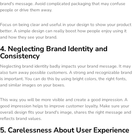
brand's message. Avoid complicated packaging that may confuse
people or drive them away.
Focus on being clear and useful in your design to show your product
better. A simple design can really boost how people enjoy using it
and how they see your brand.
4. Neglecting Brand Identity and
Consistency
Neglecting brand identity badly impacts your brand message. It may
also turn away possible customers. A strong and recognizable brand
is important. You can do this by using bright colors, the right fonts,
and similar images on your boxes.
This way, you will be more visible and create a good impression. A
good impression helps to improve customer loyalty. Make sure your
overall design fits your brand's image, shares the right message and
reflects brand values.
5. Carelessness About User Experience