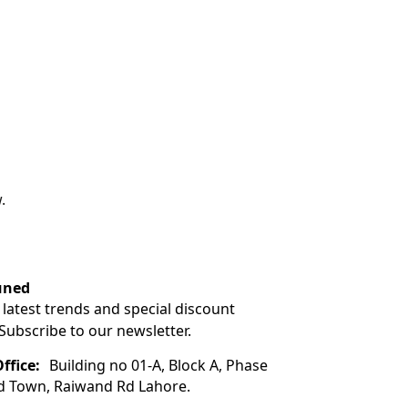
.
uned
 latest trends and special discount
 Subscribe to our newsletter.
ffice:
Building no 01-A, Block A, Phase
ad Town, Raiwand Rd Lahore.