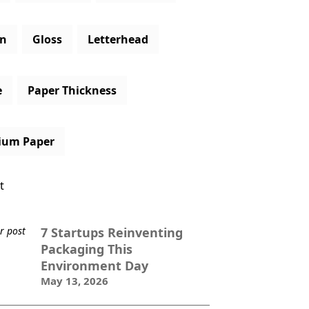
gn
Gloss
Letterhead
e
Paper Thickness
ium Paper
t
7 Startups Reinventing
Packaging This
Environment Day
May 13, 2026