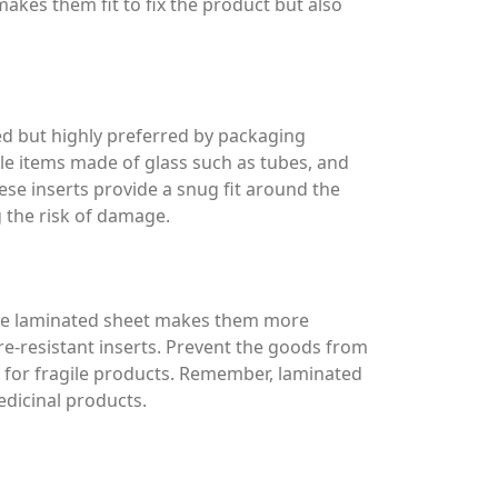
akes them fit to fix the product but also
sed but highly preferred by packaging
le items made of glass such as tubes, and
ese inserts provide a snug fit around the
 the risk of damage.
ive laminated sheet makes them more
e-resistant inserts. Prevent the goods from
 for fragile products. Remember, laminated
dicinal products.