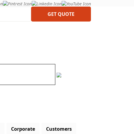
GET QUOTE
Corporate
Customers