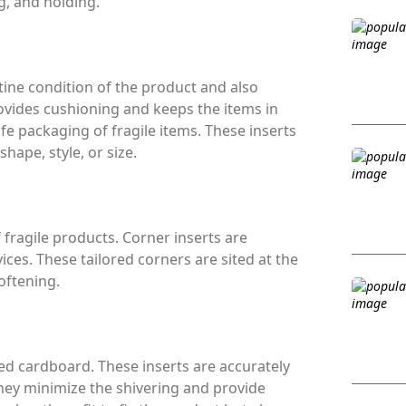
g, and holding.
ine condition of the product and also
ovides cushioning and keeps the items in
afe packaging of fragile items. These inserts
hape, style, or size.
 fragile products. Corner inserts are
ices. These tailored corners are sited at the
oftening.
d cardboard. These inserts are accurately
They minimize the shivering and provide