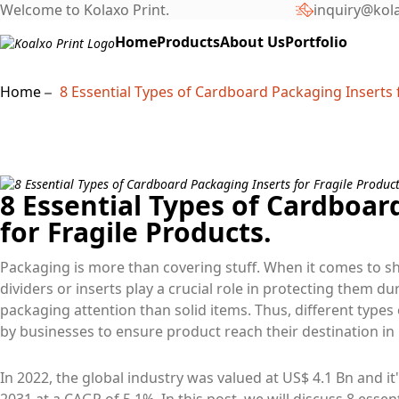
Welcome to Kolaxo Print.
inquiry@kol
Home
Products
About Us
Portfolio
Home
8 Essential Types of Cardboard Packaging Inserts f
8 Essential Types of Cardboar
for Fragile Products.
Packaging is more than covering stuff. When it comes to sh
dividers or inserts play a crucial role in protecting them d
packaging attention than solid items. Thus, different types
by businesses to ensure product reach their destination in 
In 2022, the global industry was valued at US$ 4.1 Bn and it