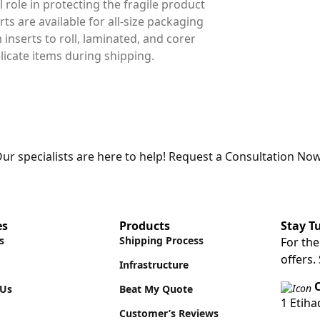
l role in protecting the fragile product
ts are available for all-size packaging
nserts to roll, laminated, and corer
licate items during shipping.
ur specialists are here to help! Request a Consultation Now
es
Products
Stay T
s
Shipping Process
For the
offers.
Infrastructure
O
 Us
Beat My Quote
1 Etih
Customer’s Reviews