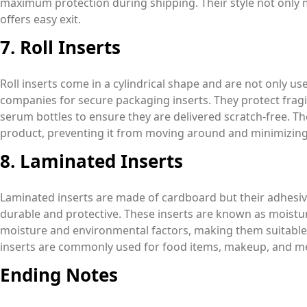
maximum protection during shipping. Their style not only m
offers easy exit.
7. Roll Inserts
Roll inserts come in a cylindrical shape and are not only u
companies for secure packaging inserts. They protect fragi
serum bottles to ensure they are delivered scratch-free. Th
product, preventing it from moving around and minimizing
8. Laminated Inserts
Laminated inserts are made of cardboard but their adhes
durable and protective. These inserts are known as moistur
moisture and environmental factors, making them suitable
inserts are commonly used for food items, makeup, and me
Ending Notes