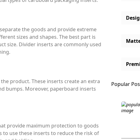
ntial types of cardboard packaging inserts.
Desi
to separate the goods and provide extreme
fferent sizes and shapes. The best part is
Matt
ct size. Divider inserts are commonly used
ning.
Prem
 the product. These inserts create an extra
Popular Pos
and bumps. Moreover, paperboard inserts
 that provide maximum protection to goods
s to use these inserts to reduce the risk of