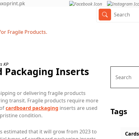
axoprint.pk
or Fragile Products.
d Packaging Inserts
ipping or delivering fragile products
uring transit. Fragile products require more
 of
cardboard packaging
inserts are used
Tags
pristine condition.
's estimated that it will grow from 2023 to
Cards