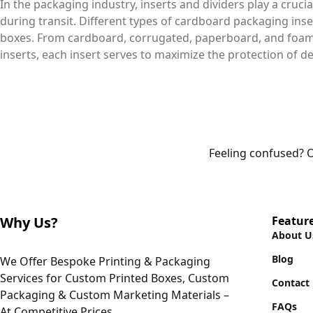
In the packaging industry, inserts and dividers play a crucia
during transit. Different types of cardboard packaging inser
boxes. From cardboard, corrugated, paperboard, and foam i
inserts, each insert serves to maximize the protection of de
Feeling confused? O
Why Us?
Featur
About U
Blog
We Offer Bespoke Printing & Packaging
Services for Custom Printed Boxes, Custom
Contact
Packaging & Custom Marketing Materials –
FAQs
At Competitive Prices