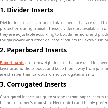
2031 at a CAGR of 5.1%. In this post, we will discuss 8 esse
1. Divider Inserts
Divider inserts are cardboard plain sheets that are used 
protection during transit. These dividers are available in di
they are adjustable according to box dimensions and produ
for glassware and other delicate products for extra cushio
2. Paperboard Inserts
Paperboards
are lightweight inserts that are used to cover
layer around the product and keep them away from jolts 
are cheaper than cardboard and corrugated inserts.
3. Corrugated Inserts
Corrugated inserts are quite stronger than paper inserts
till the customer's doorstep. Electronic brand highly prefer