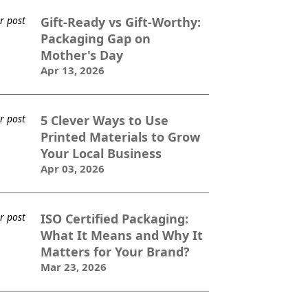
Gift-Ready vs Gift-Worthy:
Packaging Gap on
Mother's Day
Apr 13, 2026
5 Clever Ways to Use
Printed Materials to Grow
Your Local Business
Apr 03, 2026
ISO Certified Packaging:
What It Means and Why It
Matters for Your Brand?
Mar 23, 2026