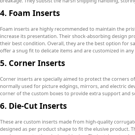
breakage. They subsist the harsh shipping handling, storin
4. Foam Inserts
Foam inserts are highly recommended to maintain the prist
increase its presentation. Their shock-absorbing design pr
their best condition. Overall, they are the best option for s
offer a snug fit to delicate items and are customized in any s
5. Corner Inserts
Corner inserts are specially aimed to protect the corners of
normally used for picture edgings, mirrors, and electric dev
corner of the custom boxes to provide extra support and s
6. Die-Cut Inserts
These are custom inserts made from high-quality corrugate
designed as per product shape to fit the elusive product. 