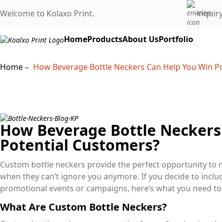
Welcome to Kolaxo Print.
inquir
Home
Products
About Us
Portfolio
Home
How Beverage Bottle Neckers Can Help You Win P
How Beverage Bottle Neckers
Potential Customers?
Custom bottle neckers provide the perfect opportunity to 
when they can’t ignore you anymore. If you decide to incl
promotional events or campaigns, here’s what you need t
What Are Custom Bottle Neckers?