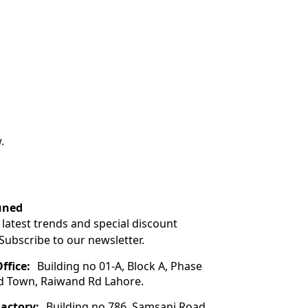
.
uned
 latest trends and special discount
 Subscribe to our newsletter.
ffice:
Building no 01-A, Block A, Phase
ad Town, Raiwand Rd Lahore.
Factory:
Building no 786, Samsani Road,