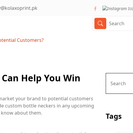
y@kolaxoprint.pk
otential Customers?
 Can Help You Win
market your brand to potential customers
ude custom bottle neckers in any upcoming
o know about them.
Tags