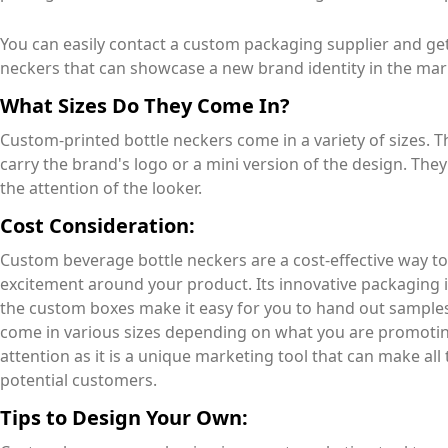
You can easily contact a custom packaging supplier and ge
neckers that can showcase a new brand identity in the ma
What Sizes Do They Come In?
Custom-printed bottle neckers come in a variety of sizes.
carry the brand's logo or a mini version of the design. The
the attention of the looker.
Cost Consideration:
Custom beverage bottle neckers are a cost-effective way 
excitement around your product. Its innovative packaging i
the custom boxes make it easy for you to hand out samples
come in various sizes depending on what you are promotin
attention as it is a unique marketing tool that can make all
potential customers.
Tips to Design Your Own: