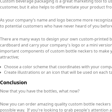
Custom beverage packaging is a great marketing tool to use
customer, but it also helps to differentiate your product fro
As your company’s name and logo become more recognizable
to potential customers who have never heard of you befor
There are many ways to design your own custom-printed b
cardboard and carry your company's logo or a mini version
important components of custom bottle neckers to make 
attractive;
Choose a color scheme that coordinates with your comp
Create illustrations or an icon that will be used on each t
Conclusion
Now that you have the bottles, what now?
Now you can order amazing quality custom bottle neckers 
possible way. If you're looking to grab people's attention 