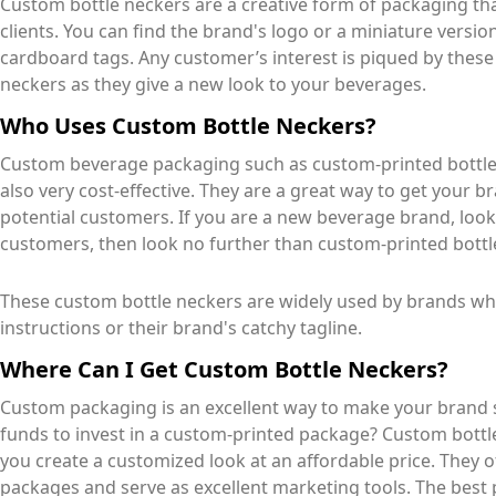
Custom bottle neckers are a creative form of packaging that
clients. You can find the brand's logo or a miniature versi
cardboard tags. Any customer’s interest is piqued by thes
neckers as they give a new look to your beverages.
Who Uses Custom Bottle Neckers?
Custom beverage packaging such as custom-printed bottles
also very cost-effective. They are a great way to get your
potential customers. If you are a new beverage brand, look
customers, then look no further than custom-printed bottl
These custom bottle neckers are widely used by brands 
instructions or their brand's catchy tagline.
Where Can I Get Custom Bottle Neckers?
Custom packaging is an excellent way to make your brand s
funds to invest in a custom-printed package? Custom bottle
you create a customized look at an affordable price. They 
packages and serve as excellent marketing tools. The best pa