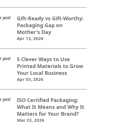
Gift-Ready vs Gift-Worthy:
Packaging Gap on
Mother's Day
Apr 13, 2026
5 Clever Ways to Use
Printed Materials to Grow
Your Local Business
Apr 03, 2026
ISO Certified Packaging:
What It Means and Why It
Matters for Your Brand?
Mar 23, 2026