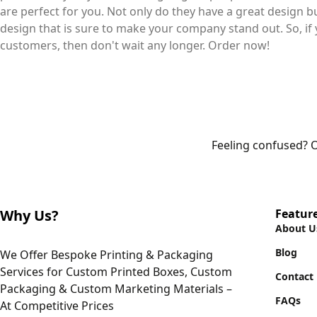
are perfect for you. Not only do they have a great design 
design that is sure to make your company stand out. So, if 
customers, then don't wait any longer. Order now!
Feeling confused? O
Why Us?
Featur
About U
Blog
We Offer Bespoke Printing & Packaging
Services for Custom Printed Boxes, Custom
Contact
Packaging & Custom Marketing Materials –
FAQs
At Competitive Prices