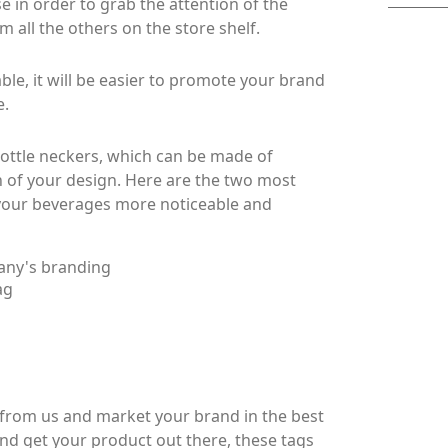
 in order to grab the attention of the
m all the others on the store shelf.
, it will be easier to promote your brand
e.
ottle neckers, which can be made of
 of your design. Here are the two most
your beverages more noticeable and
any's branding
ag
from us and market your brand in the best
and get your product out there, these tags