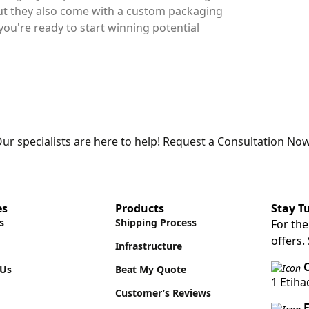
but they also come with a custom packaging
you're ready to start winning potential
ur specialists are here to help! Request a Consultation Now
es
Products
Stay T
s
Shipping Process
For the
offers.
Infrastructure
O
 Us
Beat My Quote
1 Etih
Customer’s Reviews