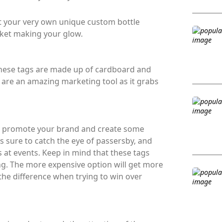
t your very own unique custom bottle
rket making your glow.
 These tags are made up of cardboard and
y are an amazing marketing tool as it grabs
to promote your brand and create some
s sure to catch the eye of passersby, and
 at events. Keep in mind that these tags
g. The more expensive option will get more
 the difference when trying to win over