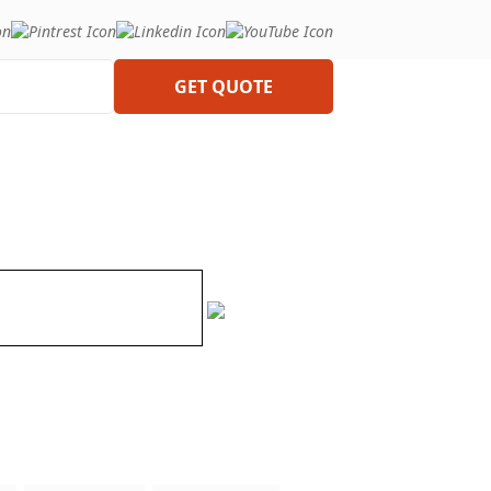
GET QUOTE