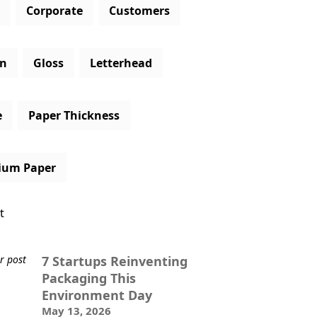
Corporate
Customers
gn
Gloss
Letterhead
e
Paper Thickness
ium Paper
t
7 Startups Reinventing
Packaging This
Environment Day
May 13, 2026