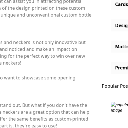
 can assist you in attracting potential
Cards
on of the design printed on these custom
e unique and unconventional custom bottle
Desi
 and neckers is not only innovative but
Matt
 brand noticed and make an impact on
ing for the perfect way to win over new
e neckers!
Prem
who want to showcase some opening
Popular Pos
tand out. But what if you don't have the
 neckers are a great option that can help
offer the same benefits as custom-printed
rt is, they're easy to use!