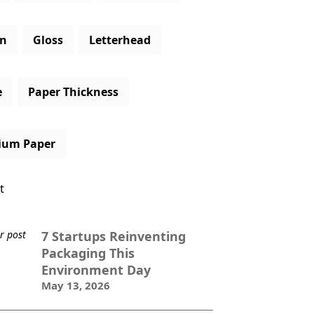
gn
Gloss
Letterhead
e
Paper Thickness
ium Paper
t
7 Startups Reinventing
Packaging This
Environment Day
May 13, 2026