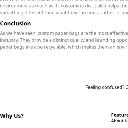
environment as much as its customers do. It also helps t
something different than what they can find at other loca
Conclusion
As we have seen, custom paper bags are the most effective
industry. They provide a distinct quality and branding oppor
paper bags are also recyclable, which makes them an envir
Feeling confused? O
Why Us?
Featur
About U