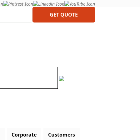
GET QUOTE
Corporate
Customers