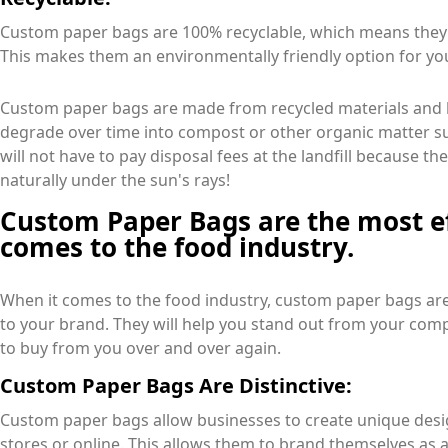
Custom paper bags are 100% recyclable, which means they c
This makes them an environmentally friendly option for yo
Custom paper bags are made from recycled materials and b
degrade over time into compost or other organic matter su
will not have to pay disposal fees at the landfill because t
naturally under the sun's rays!
Custom Paper Bags are the most ef
comes to the food industry.
When it comes to the food industry, custom paper bags are
to your brand. They will help you stand out from your com
to buy from you over and over again.
Custom Paper Bags Are Distinctive:
Custom paper bags allow businesses to create unique desig
stores or online. This allows them to brand themselves as 