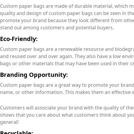
Custom paper bags are made of durable material, which ma
quality and design of custom paper bags can be seen in thei
promote your brand because they look different from othe
stand out among customers and potential buyers.
Eco-Friendly:
Custom paper bags are a renewable resource and biodegra
and reused over and over again. They also have a low env
bags or other materials that may have been used in their c
Branding Opportunity:
Custom paper bags are a great way to promote your brand,
name, or other information. This makes them an effective 
Customers will associate your brand with the quality of their
shows that you care about what customers think about you
general!
Recyclable: