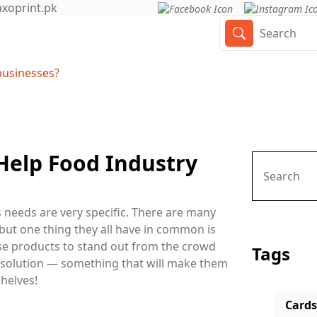
axoprint.pk
businesses?
elp Food Industry
ts needs are very specific. There are many
 but one thing they all have in common is
ese products to stand out from the crowd
Tags
 solution — something that will make them
helves!
Cards