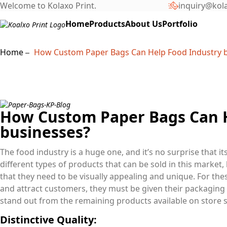
Welcome to Kolaxo Print.
inquiry@kol
Home
Products
About Us
Portfolio
Home
How Custom Paper Bags Can Help Food Industry 
How Custom Paper Bags Can H
businesses?
The food industry is a huge one, and it’s no surprise that i
different types of products that can be sold in this market,
that they need to be visually appealing and unique. For th
and attract customers, they must be given their packaging
stand out from the remaining products available on store s
Distinctive Quality: