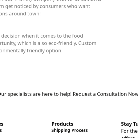
hem get noticed by consumers who want
tions around town!
 decision when it comes to the food
tunity, which is also eco-friendly. Custom
onmentally friendly option.
ur specialists are here to help! Request a Consultation Now
es
Products
Stay T
s
Shipping Process
For the