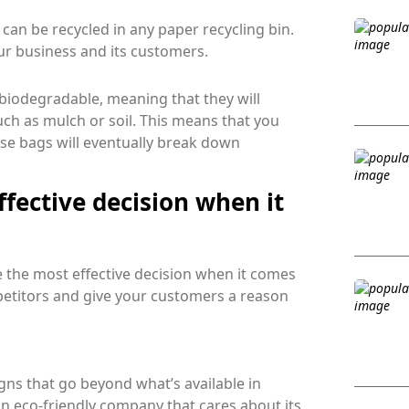
an be recycled in any paper recycling bin.
ur business and its customers.
iodegradable, meaning that they will
ch as mulch or soil. This means that you
hese bags will eventually break down
fective decision when it
 the most effective decision when it comes
petitors and give your customers a reason
ns that go beyond what’s available in
an eco-friendly company that cares about its