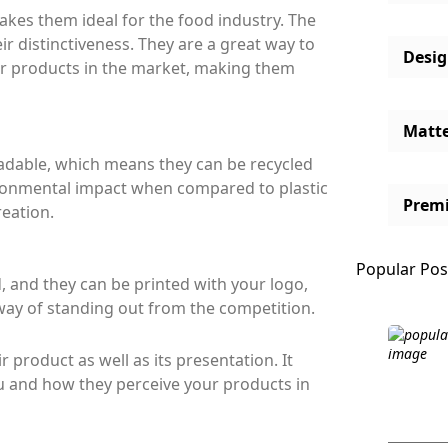
kes them ideal for the food industry. The
r distinctiveness. They are a great way to
Desi
r products in the market, making them
Matt
dable, which means they can be recycled
ironmental impact when compared to plastic
Prem
reation.
Popular Pos
 and they can be printed with your logo,
way of standing out from the competition.
 product as well as its presentation. It
 and how they perceive your products in