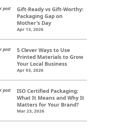
Gift-Ready vs Gift-Worthy:
Packaging Gap on
Mother's Day
Apr 13, 2026
5 Clever Ways to Use
Printed Materials to Grow
Your Local Business
Apr 03, 2026
ISO Certified Packaging:
What It Means and Why It
Matters for Your Brand?
Mar 23, 2026