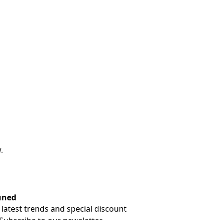
.
uned
 latest trends and special discount