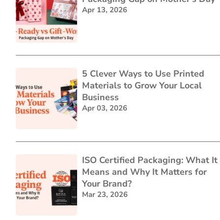
Apr 13, 2026
5 Clever Ways to Use Printed
Materials to Grow Your Local
Business
Apr 03, 2026
ISO Certified Packaging: What It
Means and Why It Matters for
Your Brand?
Mar 23, 2026