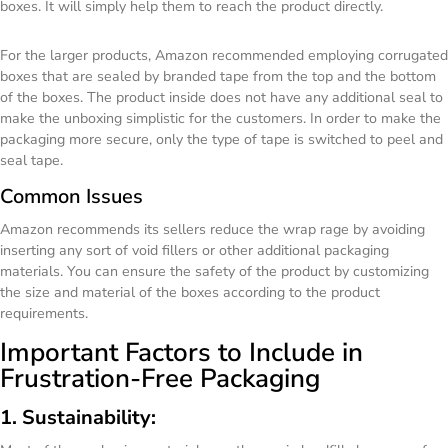
boxes. It will simply help them to reach the product directly.
For the larger products, Amazon recommended employing corrugated
boxes that are sealed by branded tape from the top and the bottom
of the boxes. The product inside does not have any additional seal to
make the unboxing simplistic for the customers. In order to make the
packaging more secure, only the type of tape is switched to peel and
seal tape.
Common Issues
Amazon recommends its sellers reduce the wrap rage by avoiding
inserting any sort of void fillers or other additional packaging
materials. You can ensure the safety of the product by customizing
the size and material of the boxes according to the product
requirements.
Important Factors to Include in
Frustration-Free Packaging
1. Sustainability: