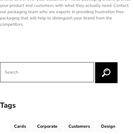
your product and customers with what they actually need. Contact
our packaging team who are experts in providing frustration free
packaging that will help to distinguish your brand from the
competitors.
Tags
Cards
Corporate
Customers
Design