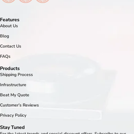
Features
About Us
Blog
Contact Us
FAQs
Products
Shipping Process
Infrastructure
Beat My Quote
Customer’s Reviews
Privacy Policy
Stay Tuned
For the latest trends and special discount offers. Subscribe to our