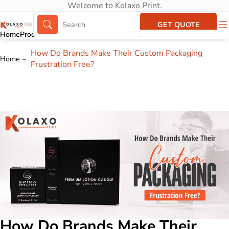
Welcome to Kolaxo Print.
GET QUOTE
Home
Products
About Us
Portfolio
How Do Brands Make Their Custom Packaging
Home
Frustration Free?
How Do Brands Make Their