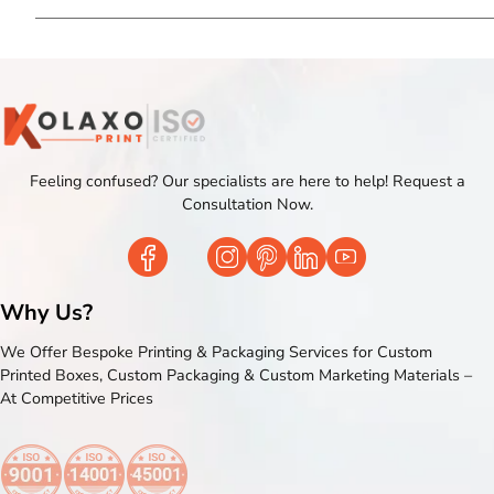
Feeling confused? Our specialists are here to help! Request a
Consultation Now.
Why Us?
We Offer Bespoke Printing & Packaging Services for Custom
Printed Boxes, Custom Packaging & Custom Marketing Materials –
At Competitive Prices