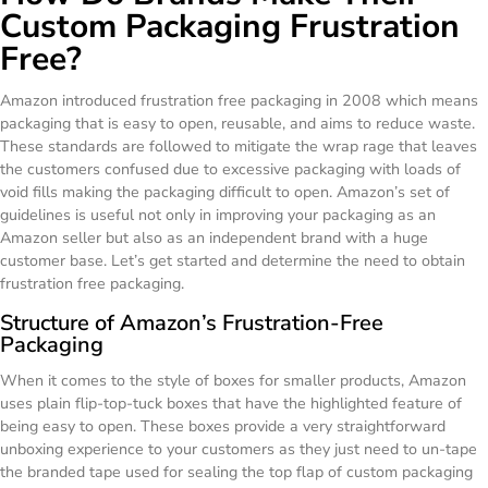
Custom Packaging Frustration
Free?
Amazon introduced frustration free packaging in 2008 which means
packaging that is easy to open, reusable, and aims to reduce waste.
These standards are followed to mitigate the wrap rage that leaves
the customers confused due to excessive packaging with loads of
void fills making the packaging difficult to open. Amazon’s set of
guidelines is useful not only in improving your packaging as an
Amazon seller but also as an independent brand with a huge
customer base. Let’s get started and determine the need to obtain
frustration free packaging.
Structure of Amazon’s Frustration-Free
Packaging
When it comes to the style of boxes for smaller products, Amazon
uses plain flip-top-tuck boxes that have the highlighted feature of
being easy to open. These boxes provide a very straightforward
unboxing experience to your customers as they just need to un-tape
the branded tape used for sealing the top flap of custom packaging