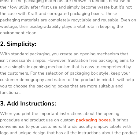
Most of the packaging materials are thrown in landfills because of
their low utility after first use and simply become waste but it’s not
the case with Kraft and corrugated packaging boxes. These
packaging materials are completely recyclable and reusable. Even on
wastage, their biodegradability plays a vital role in keeping the
environment clean.
2. Simplicity:
With standard packaging, you create an opening mechanism that
isn’t necessarily simple. However, frustration free packaging aims to
use a simplistic opening mechanism that is easy to comprehend by
the customers. For the selection of packaging box style, keep your
customer demography and nature of the product in mind. It will help
you to choose the packaging boxes that are more suitable and
functional.
3. Add Instructions:
When you print the important instructions about the opening
procedure and product use on custom
packaging boxes
, it brings
convenience to your customers. Brands usually employ labels with
logo and unique design that has all the instructions about the product