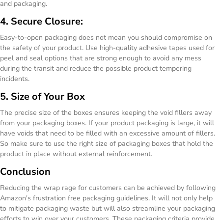
and packaging.
4. Secure Closure:
Easy-to-open packaging does not mean you should compromise on
the safety of your product. Use high-quality adhesive tapes used for
peel and seal options that are strong enough to avoid any mess
during the transit and reduce the possible product tempering
incidents.
5. Size of Your Box
The precise size of the boxes ensures keeping the void fillers away
from your packaging boxes. If your product packaging is large, it will
have voids that need to be filled with an excessive amount of fillers.
So make sure to use the right size of packaging boxes that hold the
product in place without external reinforcement.
Conclusion
Reducing the wrap rage for customers can be achieved by following
Amazon's frustration free packaging guidelines. It will not only help
to mitigate packaging waste but will also streamline your packaging
efforts to win over your customers. These packaging criteria provide