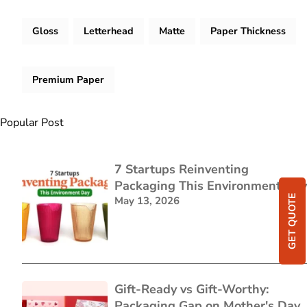
Gloss
Letterhead
Matte
Paper Thickness
Premium Paper
Popular Post
7 Startups Reinventing
Packaging This Environment Day
GET QUOTE
May 13, 2026
Gift-Ready vs Gift-Worthy:
Packaging Gap on Mother's Day