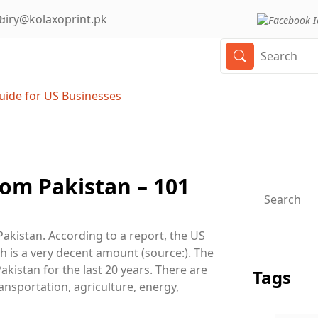
uiry@kolaxoprint.pk
uide for US Businesses
om Pakistan – 101
Pakistan. According to a report, the US
h is a very decent amount (source:). The
akistan for the last 20 years. There are
Tags
ansportation, agriculture, energy,