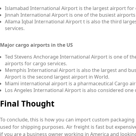
Islamabad International Airport is the largest airport for
Jinnah International Airport is one of the busiest airports
Allama Iqbal International Airport t is also the third larg
services.
Major cargo airports in the US
Ted Stevens Anchorage International Airport is one of th
airports for cargo services.
Memphis International Airport is also the largest and bus
Airport is the second largest airport in World.
Miami international airport is a pharmaceutical Cargo air
Los Angeles International Airport is also considered one 
Final Thought
To conclude, this is how you can import custom packaging
used for shipping purposes. Air freight is fast but expensiv
if you are a business owner working in America and lookin