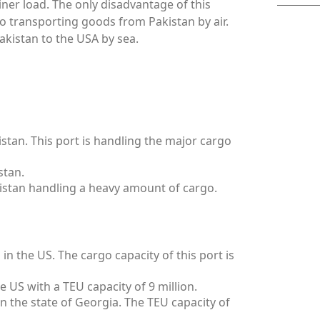
ainer load. The only disadvantage of this
to transporting goods from Pakistan by air.
akistan to the USA by sea.
istan. This port is handling the major cargo
stan.
kistan handling a heavy amount of cargo.
in the US. The cargo capacity of this port is
he US with a TEU capacity of 9 million.
in the state of Georgia. The TEU capacity of