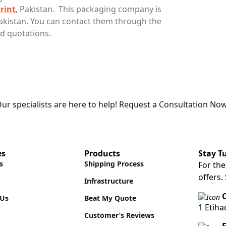
rint
, Pakistan. This packaging company is
kistan. You can contact them through the
d quotations.
ur specialists are here to help! Request a Consultation Now
es
Products
Stay T
s
Shipping Process
For the
offers.
Infrastructure
O
 Us
Beat My Quote
1 Etih
Customer’s Reviews