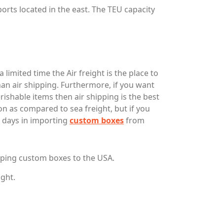
orts located in the east. The TEU capacity
limited time the Air freight is the place to
an air shipping. Furthermore, if you want
ishable items then air shipping is the best
on as compared to sea freight, but if you
 4 days in importing
custom boxes
from
pping custom boxes to the USA.
ight.