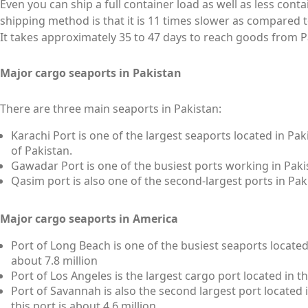
Even you can ship a full container load as well as less cont
shipping method is that it is 11 times slower as compared 
It takes approximately 35 to 47 days to reach goods from P
Major cargo seaports in Pakistan
There are three main seaports in Pakistan:
Karachi Port is one of the largest seaports located in Pak
of Pakistan.
Gawadar Port is one of the busiest ports working in Paki
Qasim port is also one of the second-largest ports in Pa
Major cargo seaports in America
Port of Long Beach is one of the busiest seaports located 
about 7.8 million
Port of Los Angeles is the largest cargo port located in t
Port of Savannah is also the second largest port located 
this port is about 4.6 million