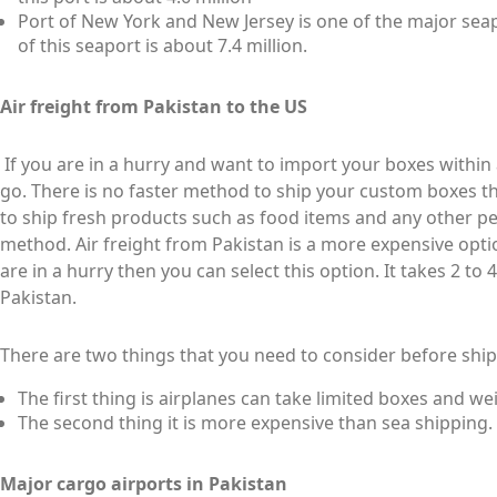
Port of New York and New Jersey is one of the major seap
of this seaport is about 7.4 million.
Air freight from Pakistan to the US
If you are in a hurry and want to import your boxes within a 
go. There is no faster method to ship your custom boxes th
to ship fresh products such as food items and any other per
method. Air freight from Pakistan is a more expensive opti
are in a hurry then you can select this option. It takes 2 to
Pakistan.
There are two things that you need to consider before shi
The first thing is airplanes can take limited boxes and we
The second thing it is more expensive than sea shipping.
Major cargo airports in Pakistan