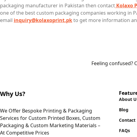
packaging manufacturer in Pakistan then contact
Kolaxo P
one of the best custom packaging companies working in Pa
email
inquiry@kolaxoprint.pk
to get more information an
Feeling confused? O
Why Us?
Featur
About U
Blog
We Offer Bespoke Printing & Packaging
Services for Custom Printed Boxes, Custom
Contact
Packaging & Custom Marketing Materials –
FAQs
At Competitive Prices