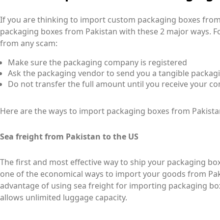
If you are thinking to import custom packaging boxes fro
packaging boxes from Pakistan with these 2 major ways. Fol
from any scam:
Make sure the packaging company is registered
Ask the packaging vendor to send you a tangible packag
Do not transfer the full amount until you receive your co
Here are the ways to import packaging boxes from Pakista
Sea freight from Pakistan to the US
The first and most effective way to ship your packaging boxe
one of the economical ways to import your goods from Pak
advantage of using sea freight for importing packaging box
allows unlimited luggage capacity.