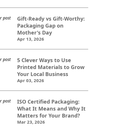
Gift-Ready vs Gift-Worthy:
Packaging Gap on
Mother's Day
Apr 13, 2026
5 Clever Ways to Use
Printed Materials to Grow
Your Local Business
Apr 03, 2026
ISO Certified Packaging:
What It Means and Why It
Matters for Your Brand?
Mar 23, 2026