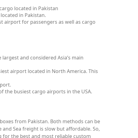
 cargo located in Pakistan
 located in Pakistan.
est airport for passengers as well as cargo
e largest and considered Asia’s main
iest airport located in North America. This
port.
of the busiest cargo airports in the USA.
 boxes from Pakistan. Both methods can be
e and Sea freight is slow but affordable. So,
g for the best and most reliable custom