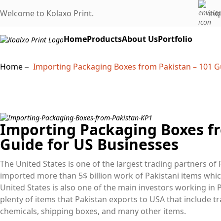
Welcome to Kolaxo Print.
inq
Home
Products
About Us
Portfolio
Home
Importing Packaging Boxes from Pakistan – 101 G
Importing Packaging Boxes fr
Guide for US Businesses
The United States is one of the largest trading partners of 
imported more than 5$ billion work of Pakistani items whic
United States is also one of the main investors working in P
plenty of items that Pakistan exports to USA that include tr
chemicals, shipping boxes, and many other items.