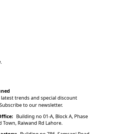
.
uned
 latest trends and special discount
 Subscribe to our newsletter.
ffice:
Building no 01-A, Block A, Phase
ad Town, Raiwand Rd Lahore.