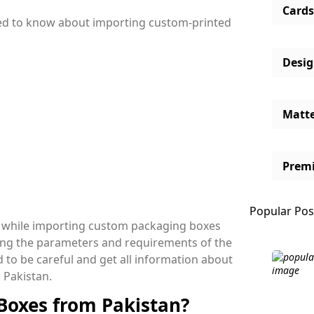
Cards
 need to know about importing custom-printed
Desi
Matt
Prem
Popular Pos
es while importing custom packaging boxes
yzing the parameters and requirements of the
ed to be careful and get all information about
 Pakistan.
Boxes from Pakistan?