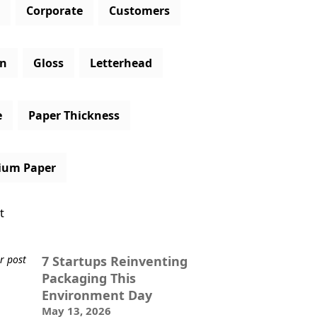
Corporate
Customers
gn
Gloss
Letterhead
e
Paper Thickness
ium Paper
t
7 Startups Reinventing
Packaging This
Environment Day
May 13, 2026