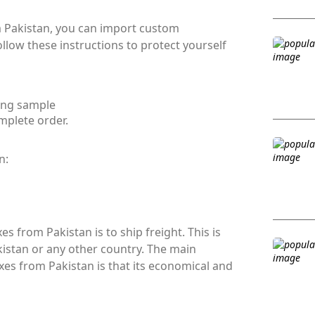
m Pakistan, you can import custom
low these instructions to protect yourself
ing sample
mplete order.
n:
s from Pakistan is to ship freight. This is
istan or any other country. The main
es from Pakistan is that its economical and