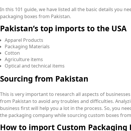
In this 101 guide, we have listed all the basic details you
packaging boxes from Pakistan.
Pakistan’s top imports to the USA
Apparel Products
Packaging Materials
Cotton
Agriculture items
Optical and technical items
Sourcing from Pakistan
This is very important to research all aspects of business
from Pakistan to avoid any troubles and difficulties. Anal
business first will help you a lot in the process. So, you ne
the packaging company while sourcing custom boxes from
How to import Custom Packaging 