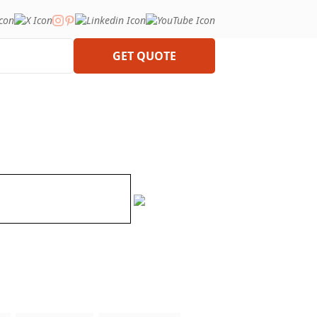
GET QUOTE