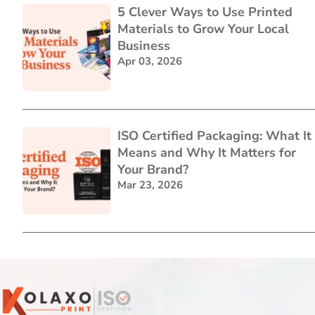
5 Clever Ways to Use Printed
Materials to Grow Your Local
Business
Apr 03, 2026
ISO Certified Packaging: What It
Means and Why It Matters for
Your Brand?
Mar 23, 2026