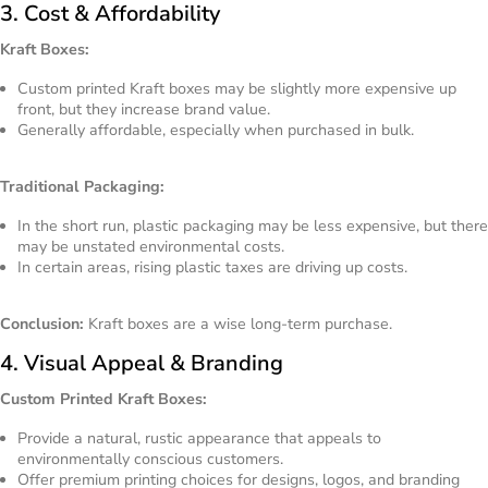
3. Cost & Affordability
Kraft Boxes:
Custom printed Kraft boxes may be slightly more expensive up
front, but they increase brand value.
Generally affordable, especially when purchased in bulk.
Traditional Packaging:
In the short run, plastic packaging may be less expensive, but there
may be unstated environmental costs.
In certain areas, rising plastic taxes are driving up costs.
Conclusion:
Kraft boxes are a wise long-term purchase.
4. Visual Appeal & Branding
Custom Printed Kraft Boxes:
Provide a natural, rustic appearance that appeals to
environmentally conscious customers.
Offer premium printing choices for designs, logos, and branding