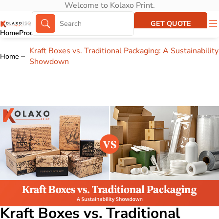
Welcome to Kolaxo Print.
GET QUOTE
Home
Products
About Us
Portfolio
Kraft Boxes vs. Traditional Packaging: A Sustainability
Home
Showdown
Kraft Boxes vs. Traditional