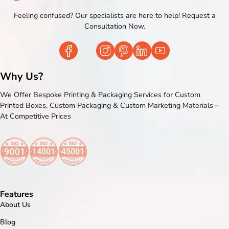
Feeling confused? Our specialists are here to help! Request a
Consultation Now.
Why Us?
We Offer Bespoke Printing & Packaging Services for Custom
Printed Boxes, Custom Packaging & Custom Marketing Materials –
At Competitive Prices
Features
About Us
Blog