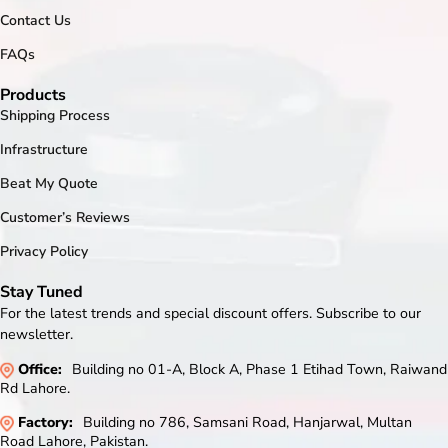
Contact Us
FAQs
Products
Shipping Process
Infrastructure
Beat My Quote
Customer’s Reviews
Privacy Policy
Stay Tuned
For the latest trends and special discount offers. Subscribe to our
newsletter.
Office:
Building no 01-A, Block A, Phase 1 Etihad Town, Raiwand
Rd Lahore.
Factory:
Building no 786, Samsani Road, Hanjarwal, Multan
Road Lahore, Pakistan.