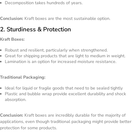
Decomposition takes hundreds of years.
Conclusion:
Kraft boxes are the most sustainable option.
2. Sturdiness & Protection
Kraft Boxes:
Robust and resilient, particularly when strengthened.
Great for shipping products that are light to medium in weight.
Lamination is an option for increased moisture resistance.
Traditional Packaging:
Ideal for liquid or fragile goods that need to be sealed tightly
Plastic and bubble wrap provide excellent durability and shock
absorption.
Conclusion:
Kraft boxes are incredibly durable for the majority of
applications, even though traditional packaging might provide better
protection for some products.