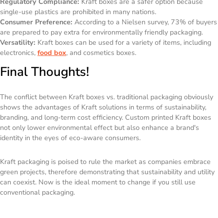
Regulatory Compliance:
Kraft boxes are a safer option because
single-use plastics are prohibited in many nations.
Consumer Preference:
According to a Nielsen survey, 73% of buyers
are prepared to pay extra for environmentally friendly packaging.
Versatility:
Kraft boxes can be used for a variety of items, including
electronics,
food box
, and cosmetics boxes.
Final Thoughts!
The conflict between Kraft boxes vs. traditional packaging obviously
shows the advantages of Kraft solutions in terms of sustainability,
branding, and long-term cost efficiency. Custom printed Kraft boxes
not only lower environmental effect but also enhance a brand's
identity in the eyes of eco-aware consumers.
Kraft packaging is poised to rule the market as companies embrace
green projects, therefore demonstrating that sustainability and utility
can coexist. Now is the ideal moment to change if you still use
conventional packaging.