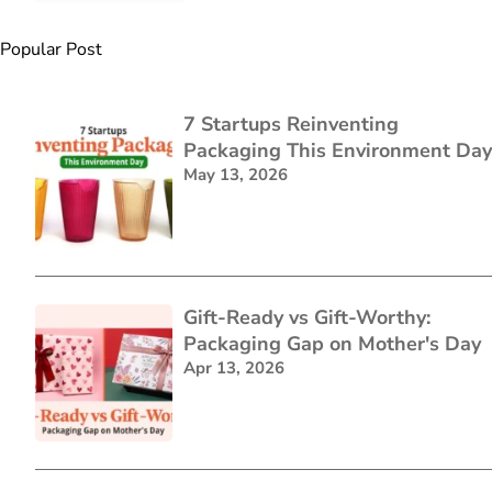
Popular Post
7 Startups Reinventing
Packaging This Environment Day
May 13, 2026
Gift-Ready vs Gift-Worthy:
Packaging Gap on Mother's Day
Apr 13, 2026