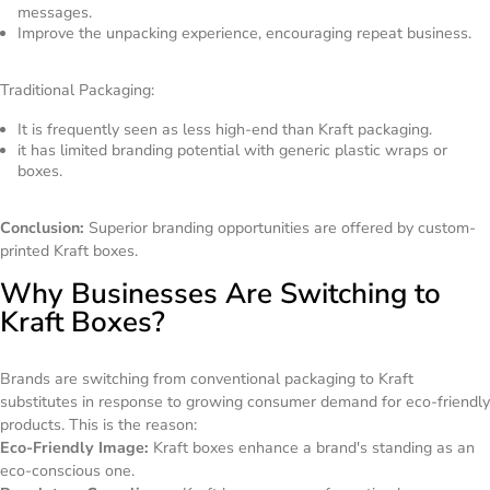
messages.
Improve the unpacking experience, encouraging repeat business.
Traditional Packaging:
It is frequently seen as less high-end than Kraft packaging.
it has limited branding potential with generic plastic wraps or
boxes.
Conclusion:
Superior branding opportunities are offered by custom-
printed Kraft boxes.
Why Businesses Are Switching to
Kraft Boxes?
Brands are switching from conventional packaging to Kraft
substitutes in response to growing consumer demand for eco-friendly
products. This is the reason:
Eco-Friendly Image:
Kraft boxes enhance a brand's standing as an
eco-conscious one.