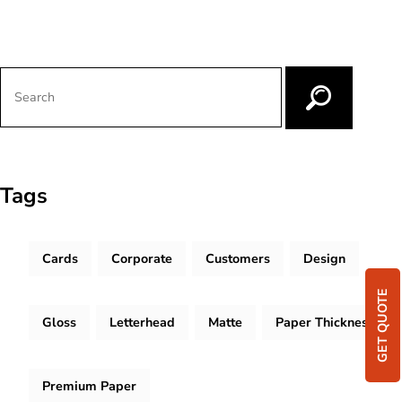
Tags
Cards
Corporate
Customers
Design
GET QUOTE
Gloss
Letterhead
Matte
Paper Thickness
Premium Paper