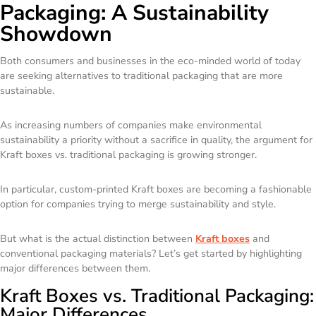
Packaging: A Sustainability
Showdown
Both consumers and businesses in the eco-minded world of today
are seeking alternatives to traditional packaging that are more
sustainable.
As increasing numbers of companies make environmental
sustainability a priority without a sacrifice in quality, the argument for
Kraft boxes vs. traditional packaging is growing stronger.
In particular, custom-printed Kraft boxes are becoming a fashionable
option for companies trying to merge sustainability and style.
But what is the actual distinction between
Kraft boxes
and
conventional packaging materials? Let’s get started by highlighting
major differences between them.
Kraft Boxes vs. Traditional Packaging:
Major Differences