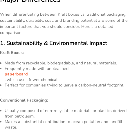
When differentiating between Kraft boxes vs. traditional packaging,
sustainability, durability, cost, and branding potential are some of the
important factors that you should consider. Here’s a detailed
comparison:
1. Sustainability & Environmental Impact
Kraft Boxes:
Made from recyclable, biodegradable, and natural materials.
Frequently made with unbleached
paperboard
, which uses fewer chemicals
Perfect for companies trying to leave a carbon-neutral footprint.
Conventional Packaging:
Usually composed of non-recyclable materials or plastics derived
from petroleum.
Makes a substantial contribution to ocean pollution and landfill
waste.