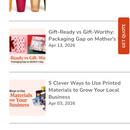
GET QUOTE
Gift-Ready vs Gift-Worthy:
Packaging Gap on Mother's Day
Apr 13, 2026
5 Clever Ways to Use Printed
Materials to Grow Your Local
Business
Apr 03, 2026