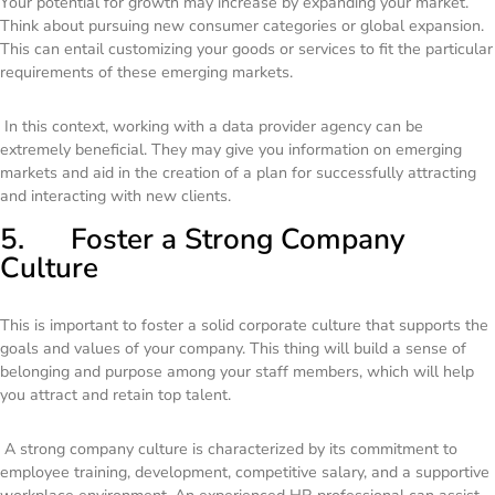
Your potential for growth may increase by expanding your market.
Think about pursuing new consumer categories or global expansion.
This can entail customizing your goods or services to fit the particular
requirements of these emerging markets.
In this context, working with a data provider agency can be
extremely beneficial. They may give you information on emerging
markets and aid in the creation of a plan for successfully attracting
and interacting with new clients.
5. Foster a Strong Company
Culture
This is important to foster a solid corporate culture that supports the
goals and values of your company. This thing will build a sense of
belonging and purpose among your staff members, which will help
you attract and retain top talent.
A strong company culture is characterized by its commitment to
employee training, development, competitive salary, and a supportive