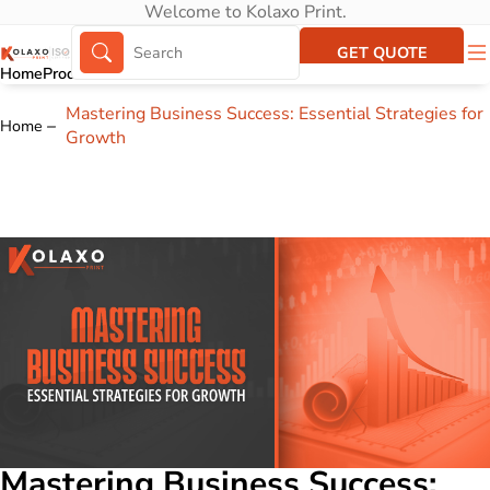
Welcome to Kolaxo Print.
GET QUOTE
Home
Products
About Us
Portfolio
Mastering Business Success: Essential Strategies for
Home
Growth
Mastering Business Success: