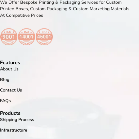
We Offer Bespoke Printing & Packaging Services for Custom
Printed Boxes, Custom Packaging & Custom Marketing Materials –
At Competitive Prices
Features
About Us
Blog
Contact Us
FAQs
Products
Shipping Process
Infrastructure