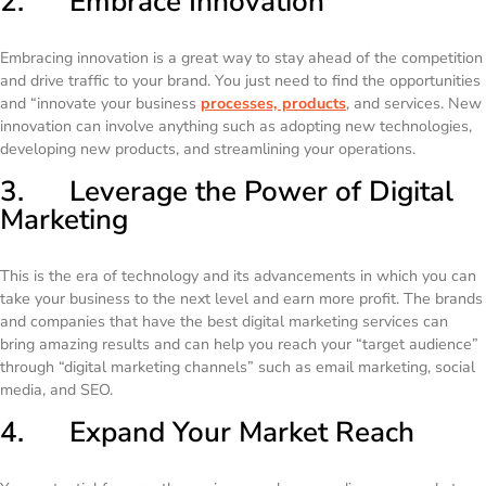
2. Embrace Innovation
Embracing innovation is a great way to stay ahead of the competition
and drive traffic to your brand. You just need to find the opportunities
and “innovate your business
processes, products
, and services. New
innovation can involve anything such as adopting new technologies,
developing new products, and streamlining your operations.
3. Leverage the Power of Digital
Marketing
This is the era of technology and its advancements in which you can
take your business to the next level and earn more profit. The brands
and companies that have the best digital marketing services can
bring amazing results and can help you reach your “target audience”
through “digital marketing channels” such as email marketing, social
media, and SEO.
4. Expand Your Market Reach