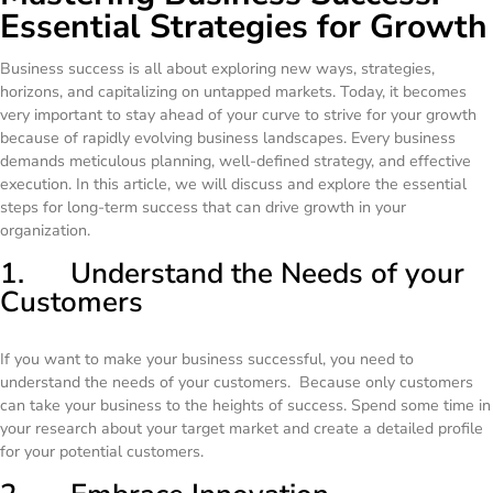
Essential Strategies for Growth
Business success is all about exploring new ways, strategies,
horizons, and capitalizing on untapped markets. Today, it becomes
very important to stay ahead of your curve to strive for your growth
because of rapidly evolving business landscapes. Every business
demands meticulous planning, well-defined strategy, and effective
execution. In this article, we will discuss and explore the essential
steps for long-term success that can drive growth in your
organization.
1. Understand the Needs of your
Customers
If you want to make your business successful, you need to
understand the needs of your customers. Because only customers
can take your business to the heights of success. Spend some time in
your research about your target market and create a detailed profile
for your potential customers.