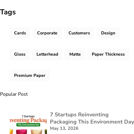
Tags
Cards
Corporate
Customers
Design
Gloss
Letterhead
Matte
Paper Thickness
Premium Paper
Popular Post
7 Startups Reinventing
Packaging This Environment Day
May 13, 2026