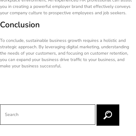
workplace environment. An experienced HR professional can assist
you in creating a powerful employer brand that effectively conveys
your company culture to prospective employees and job seekers.
Conclusion
To conclude, sustainable business growth requires a holistic and
strategic approach. By leveraging digital marketing, understanding
the needs of your customers, and focusing on customer retention,
you can expand your business drive traffic to your business, and
make your business successful.