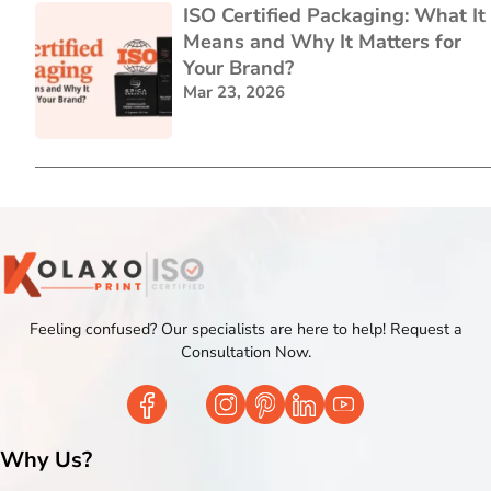
ISO Certified Packaging: What It
Means and Why It Matters for
Your Brand?
Mar 23, 2026
Feeling confused? Our specialists are here to help! Request a
Consultation Now.
Why Us?