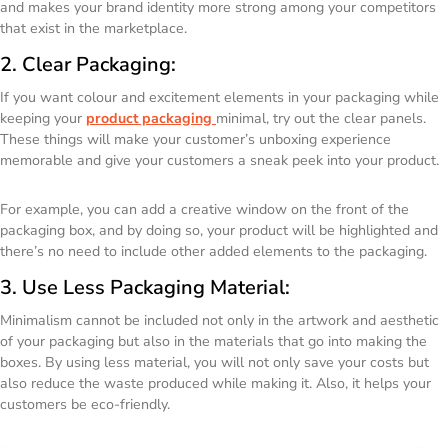
and makes your brand identity more strong among your competitors
that exist in the marketplace.
2. Clear Packaging:
If you want colour and excitement elements in your packaging while
keeping your
product packaging
minimal, try out the clear panels.
These things will make your customer’s unboxing experience
memorable and give your customers a sneak peek into your product.
For example, you can add a creative window on the front of the
packaging box, and by doing so, your product will be highlighted and
there’s no need to include other added elements to the packaging.
3. Use Less Packaging Material:
Minimalism cannot be included not only in the artwork and aesthetic
of your packaging but also in the materials that go into making the
boxes. By using less material, you will not only save your costs but
also reduce the waste produced while making it. Also, it helps your
customers be eco-friendly.