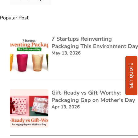
Popular Post
7 Startups Reinventing
Packaging This Environment Day
May 13, 2026
GET QUOTE
Gift-Ready vs Gift-Worthy:
Packaging Gap on Mother's Day
Apr 13, 2026