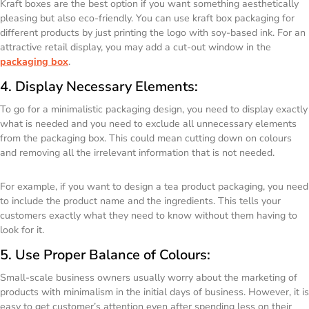
Kraft boxes are the best option if you want something aesthetically
pleasing but also eco-friendly. You can use kraft box packaging for
different products by just printing the logo with soy-based ink. For an
attractive retail display, you may add a cut-out window in the
packaging box
.
4. Display Necessary Elements:
To go for a minimalistic packaging design, you need to display exactly
what is needed and you need to exclude all unnecessary elements
from the packaging box. This could mean cutting down on colours
and removing all the irrelevant information that is not needed.
For example, if you want to design a tea product packaging, you need
to include the product name and the ingredients. This tells your
customers exactly what they need to know without them having to
look for it.
5. Use Proper Balance of Colours:
Small-scale business owners usually worry about the marketing of
products with minimalism in the initial days of business. However, it is
easy to get customer’s attention even after spending less on their