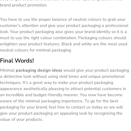
brand product promotion.
You have to use the proper balance of neutral colours to grab your
customer’s attention and give your product packaging a professional
look. Your product packaging also gives your brand identity so it is a
must to use the right colour combination. Packaging colours should
enlighten your product features. Black and white are the most used
neutral colours for minimal packaging.
Final Words!
Minimal
packaging design ideas
would give your product packaging
a distinctive look without using vivid tones and unique promotional
techniques. It’s a great way to make your product packaging
appearance aesthetically pleasing to attract potential customers in
an incredible and budget-friendly manner. You now have become
aware of the minimal packaging importance. To go for the best
packaging for your brand, feel free to contact us today as we will
give your product packaging an appealing look by recognizing the
value of your products.