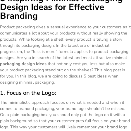
Design Ideas for Effective
Branding
Product packaging gives a sensual experience to your customers as it
communicates a lot about your products without really showing the
products. While looking at a shelf, every product is telling a story
through its packaging design. In the latest era of industrial
progression, the “less is more” formula applies to product packaging
designs. Are you in search of the latest and most attractive minimal
packaging design ideas
that not only cost you less but also make
your product packaging stand out on the shelves? This blog post is
for you. In this blog, we are going to discuss 5 best ideas when
designing minimal packaging.
1. Focus on the Logo:
The minimalistic approach focuses on what is needed and when it
comes to branded packaging, your brand logo shouldn’t be missed.
On a plain packaging box, you should only put the logo on it with a
plain background so that your customer puts full focus on your brand
logo. This way your customers will likely remember your brand logo