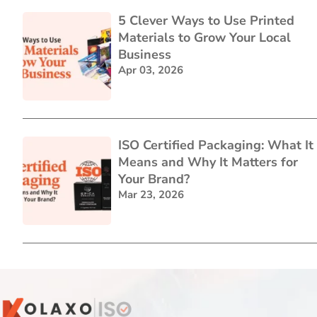
5 Clever Ways to Use Printed
Materials to Grow Your Local
Business
Apr 03, 2026
ISO Certified Packaging: What It
Means and Why It Matters for
Your Brand?
Mar 23, 2026