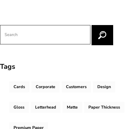
Tags
Cards
Corporate
Customers
Design
Gloss
Letterhead
Matte
Paper Thickness
Premium Paper