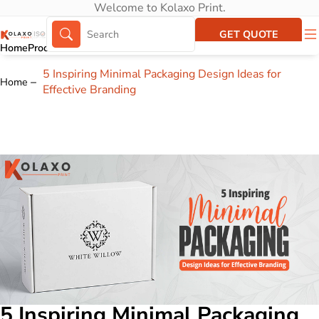
Welcome to Kolaxo Print.
GET QUOTE
Home
Products
About Us
Portfolio
5 Inspiring Minimal Packaging Design Ideas for
Home
Effective Branding
5 Inspiring Minimal Packaging