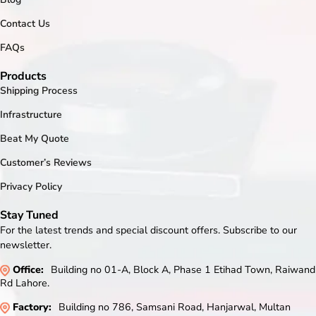
Contact Us
FAQs
Products
Shipping Process
Infrastructure
Beat My Quote
Customer’s Reviews
Privacy Policy
Stay Tuned
For the latest trends and special discount offers. Subscribe to our
newsletter.
Office:
Building no 01-A, Block A, Phase 1 Etihad Town, Raiwand
Rd Lahore.
Factory:
Building no 786, Samsani Road, Hanjarwal, Multan