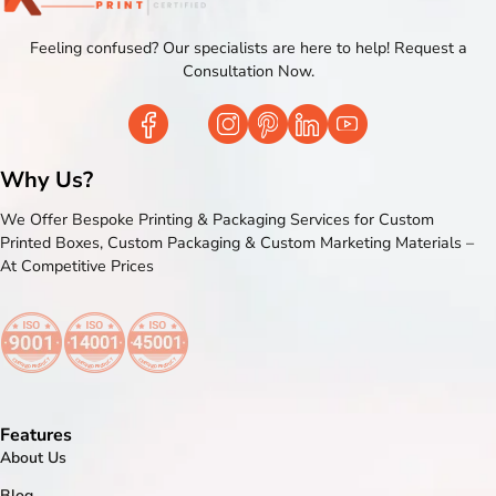
Feeling confused? Our specialists are here to help! Request a
Consultation Now.
Why Us?
We Offer Bespoke Printing & Packaging Services for Custom
Printed Boxes, Custom Packaging & Custom Marketing Materials –
At Competitive Prices
Features
About Us
Blog