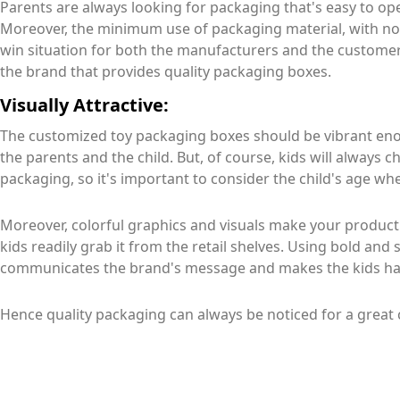
Parents are always looking for packaging that's easy to op
Moreover, the minimum use of packaging material, with no pl
win situation for both the manufacturers and the customer.
the brand that provides quality packaging boxes.
Visually Attractive:
The customized toy packaging boxes should be vibrant enou
the parents and the child. But, of course, kids will always c
packaging, so it's important to consider the child's age wh
Moreover, colorful graphics and visuals make your product
kids readily grab it from the retail shelves. Using bold and
communicates the brand's message and makes the kids ha
Hence quality packaging can always be noticed for a great