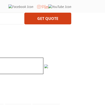
GET QUOTE