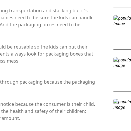
ing transportation and stacking but it's
panies need to be sure the kids can handle
 And the packaging boxes need to be
ld be reusable so the kids can put their
rents always look for packaging boxes that
ess mess.
is through packaging because the packaging
 notice because the consumer is their child.
he health and safety of their children;
aramount.