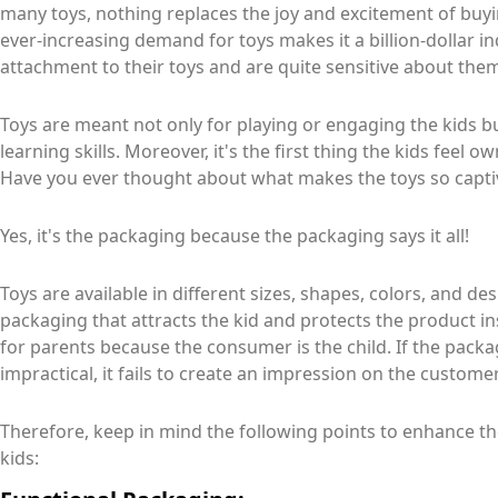
many toys, nothing replaces the joy and excitement of buy
ever-increasing demand for toys makes it a billion-dollar i
attachment to their toys and are quite sensitive about the
Toys are meant not only for playing or engaging the kids b
learning skills. Moreover, it's the first thing the kids feel o
Have you ever thought about what makes the toys so captiva
Yes, it's the packaging because the packaging says it all!
Toys are available in different sizes, shapes, colors, and de
packaging that attracts the kid and protects the product i
for parents because the consumer is the child. If the packa
impractical, it fails to create an impression on the customer
Therefore, keep in mind the following points to enhance t
kids: