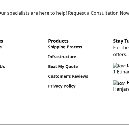
ur specialists are here to help! Request a Consultation Now
es
Products
Stay T
s
Shipping Process
For the
offers.
Infrastructure
O
 Us
Beat My Quote
1 Etih
Customer’s Reviews
Privacy Policy
Hanjar