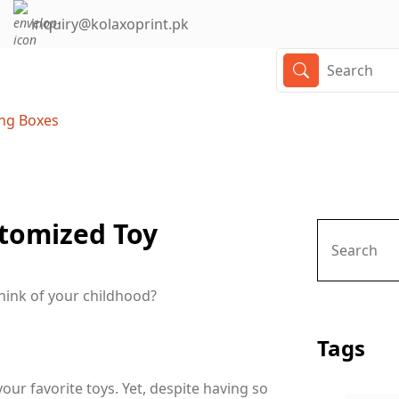
inquiry@kolaxoprint.pk
ing Boxes
stomized Toy
think of your childhood?
Tags
ur favorite toys. Yet, despite having so