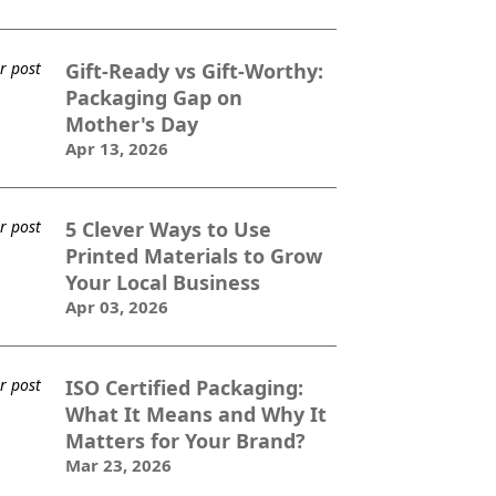
Gift-Ready vs Gift-Worthy:
Packaging Gap on
Mother's Day
Apr 13, 2026
5 Clever Ways to Use
Printed Materials to Grow
Your Local Business
Apr 03, 2026
ISO Certified Packaging:
What It Means and Why It
Matters for Your Brand?
Mar 23, 2026