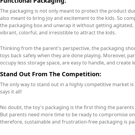
Functional Packaging:
The packaging is not only meant to protect the product dur
also meant to bring joy and excitement to the kids. So com
the packaging box and unwrap it without getting agitated.
vibrant, colorful, and irresistible to attract the kids.
Thinking from the parent's perspective, the packaging shou
toys back safely when they are done playing. Moreover, pa
occupy less storage space, are easy to handle, and create l
Stand Out From The Competition:
The only way to stand out in a highly competitive market 
says it all!
No doubt, the toy's packaging is the first thing the parents
But parents need more time to be ready to compromise on t
therefore, sustainable and frustration-free packaging is p