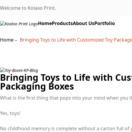
Welcome to Kolaxo Print.
Home
Products
About Us
Portfolio
Home
Bringing Toys to Life with Customized Toy Packag
Bringing Toys to Life with Cu
Packaging Boxes
What is the first thing that pops into your mind when you 
Yes, toys!
No childhood memory is complete without a carton full of yo