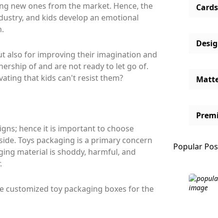
ing new ones from the market. Hence, the
Cards
ndustry, and kids develop an emotional
m.
Desi
ut also for improving their imagination and
wnership of and are not ready to let go of.
ting that kids can't resist them?
Matt
Prem
signs; hence it is important to choose
nside. Toys packaging is a primary concern
Popular Pos
ging material is shoddy, harmful, and
.
he customized toy packaging boxes for the