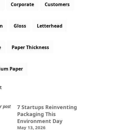
Corporate
Customers
gn
Gloss
Letterhead
e
Paper Thickness
ium Paper
t
7 Startups Reinventing
Packaging This
Environment Day
May 13, 2026