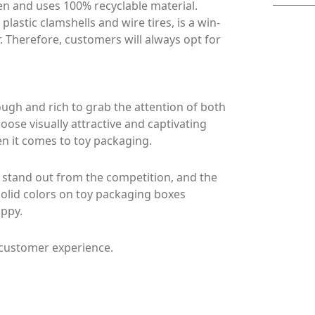
en and uses 100% recyclable material.
astic clamshells and wire tires, is a win-
 Therefore, customers will always opt for
gh and rich to grab the attention of both
hoose visually attractive and captivating
en it comes to toy packaging.
 stand out from the competition, and the
 solid colors on toy packaging boxes
ppy.
 customer experience.