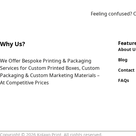
Feeling confused? O
Why Us?
Featur
About U
Blog
We Offer Bespoke Printing & Packaging
Services for Custom Printed Boxes, Custom
Contact
Packaging & Custom Marketing Materials –
FAQs
At Competitive Prices
Copyright © 2026 Kolaxo Print. All rights reserved.