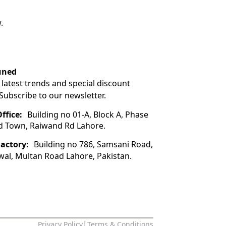
.
uned
 latest trends and special discount
 Subscribe to our newsletter.
ffice:
Building no 01-A, Block A, Phase
ad Town, Raiwand Rd Lahore.
Factory:
Building no 786, Samsani Road,
wal, Multan Road Lahore, Pakistan.
|
Privacy Policy
Terms & Conditions