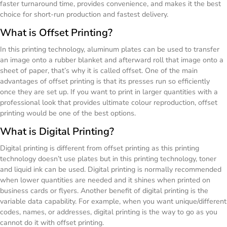
faster turnaround time, provides convenience, and makes it the best
choice for short-run production and fastest delivery.
What is Offset Printing?
In this printing technology, aluminum plates can be used to transfer
an image onto a rubber blanket and afterward roll that image onto a
sheet of paper, that’s why it is called offset. One of the main
advantages of offset printing is that its presses run so efficiently
once they are set up. If you want to print in larger quantities with a
professional look that provides ultimate colour reproduction, offset
printing would be one of the best options.
What is Digital Printing?
Digital printing is different from offset printing as this printing
technology doesn’t use plates but in this printing technology, toner
and liquid ink can be used. Digital printing is normally recommended
when lower quantities are needed and it shines when printed on
business cards or flyers. Another benefit of digital printing is the
variable data capability. For example, when you want unique/different
codes, names, or addresses, digital printing is the way to go as you
cannot do it with offset printing.