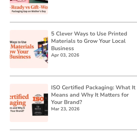
5 Clever Ways to Use Printed
Materials to Grow Your Local
Business
Apr 03, 2026
ISO Certified Packaging: What It
Means and Why It Matters for
Your Brand?
Mar 23, 2026