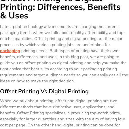
Printing: Differences, Benefits
& Uses
Latest print technology advancements are changing the current
packaging trends when we talk about quality, affordability, and top-
notch capabilities. Offset printing and digital printing are the major
processes by which various printing jobs are undertaken for
packaging
printing needs. Both types of printing have their own
benefits, differences, and uses. In this blog post, we are going to
guide you on offset printing vs digital printing and help you make the
right choice that best suits according to your packaging printing
requirements and target audience needs so you can easily get all the
ideas on how to make the right decision.
Offset Printing Vs Digital Printing
When we talk about printing, offset and digital printing are two
different methods that have distinctive uses, applications, and
benefits. Offset Printing specializes in producing top-notch prints,
especially for larger quantities and sizes with the aim of having low
cost per page. On the other hand, digital printing can be done for