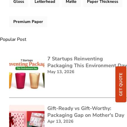
Gloss
Letterhead
Matte
Paper Thickness
Premium Paper
Popular Post
7 Startups Reinventing
Packaging This Environment Day
May 13, 2026
GET QUOTE
Gift-Ready vs Gift-Worthy:
Packaging Gap on Mother's Day
Apr 13, 2026