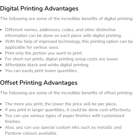
Digital Printing Advantages
The following are some of the incredible benefits of digital printing:
Different names, addresses, codes, and other distinctive
information can be done on each piece with digital printing.
With the help of improved technology, this printing option can be
applicable for various uses.
Print only the portion you want to print.
For short-run prints, digital printing setup costs are lower.
Affordable black and white digital printing.
You can easily print lower quantities.
Offset Printing Advantages
The following are some of the incredible benefits of offset printing:
The more you print, the lower the price will be per piece.
If you print in larger quantities, it could be done cost-effectively.
You can use various types of paper finishes with customized
finishes.
Also, you can use special custom inks such as metallic and
Pantone colours available.