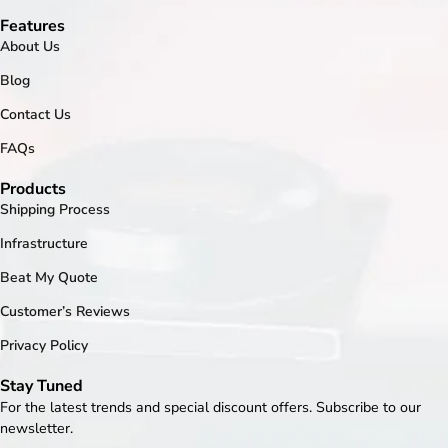
Features
About Us
Blog
Contact Us
FAQs
Products
Shipping Process
Infrastructure
Beat My Quote
Customer’s Reviews
Privacy Policy
Stay Tuned
For the latest trends and special discount offers. Subscribe to our
newsletter.