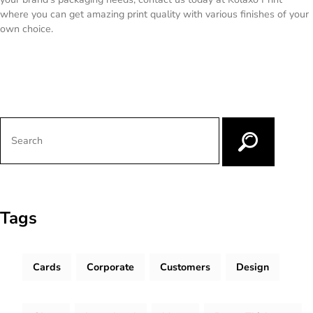
where you can get amazing print quality with various finishes of your
own choice.
Tags
Cards
Corporate
Customers
Design