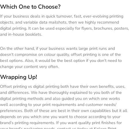
Which One to Choose?
If your business deals in quick turnover, fast, ever-evolving printing
objects, and variable data mailshots, then we highly recommend
digital printing. It can be used especially for flyers, brochures, posters,
and in-house booklets.
On the other hand, if your business wants large print runs and
doesn’t compromise on colour quality, offset printing is one of the
best options. Also, it would be the best option if you don’t need to
change your content very often.
Wrapping Up!
Offset printing vs digital printing both have their own benefits, uses,
and differences. We have thoroughly explained to you both of the
digital printing methods and also guided you on which one works
well according to your print requirements and customer needs/
preferences. Both of these are best in their own capabilities but it all
depends on you which one you want to choose according to your
brand’s printing requirements. If you want quality print finishes for
your brand’s packaging needs, contact us today at Kolaxo Print