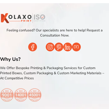
Feeling confused? Our specialists are here to help! Request a
Consultation Now.
Why Us?
We Offer Bespoke Printing & Packaging Services for Custom
Printed Boxes, Custom Packaging & Custom Marketing Materials –
At Competitive Prices