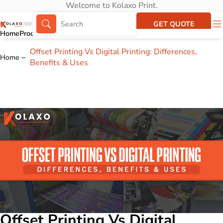
Welcome to Kolaxo Print.
GET QUOTE
Home
Products
About Us
Portfolio
Offset Printing Vs Digital Printing: Differences,
Home
Benefits & Uses
Offset Printing Vs Digital