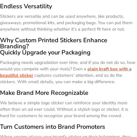
Endless Versatility
Stickers are versatile and can be used anywhere, like products,
giveaways, promotional kits, and packaging bags. You can put them
anywhere without thinking whether it’s a perfect fit here or not.
Why Custom Printed Stickers Enhance
Branding?
Quickly Upgrade your Packaging
Packaging needs upgradation over time, and if you do not do so, how
would you compete with your rivals? Even a
plain kraft box with a
beautiful sticker
captures customers’ attention, and so do the
stickers. With small details, you can make a big difference.
Make Brand More Recognizable
We believe a simple logo sticker can reinforce your identity more
often than an ad ever could. Without a stylish logo or sticker, it is
hard for customers to recognize your brand among the crowd.
Turn Customers into Brand Promoters
When anyone places your brand’s sticker on their belongings, they