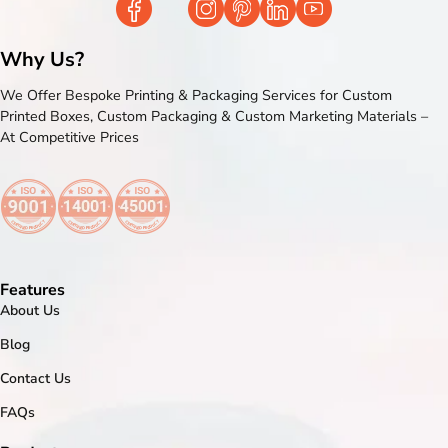
Why Us?
We Offer Bespoke Printing & Packaging Services for Custom
Printed Boxes, Custom Packaging & Custom Marketing Materials –
At Competitive Prices
Features
About Us
Blog
Contact Us
FAQs