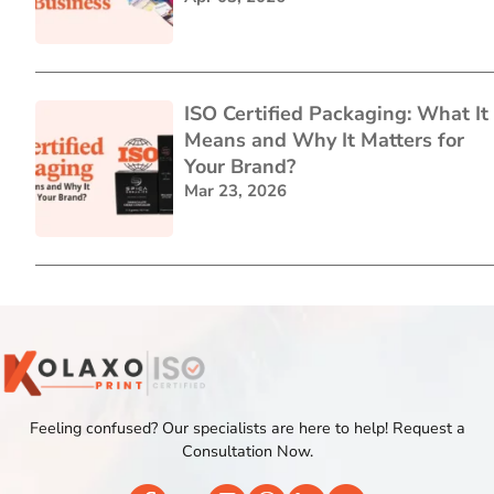
ISO Certified Packaging: What It
Means and Why It Matters for
Your Brand?
Mar 23, 2026
Feeling confused? Our specialists are here to help! Request a
Consultation Now.