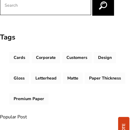
Tags
Cards
Corporate
Customers
Design
Gloss
Letterhead
Matte
Paper Thickness
Premium Paper
Popular Post