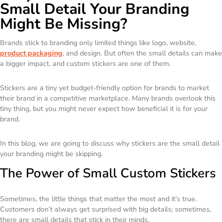
Small Detail Your Branding
Might Be Missing?
Brands stick to branding only limited things like logo, website,
product packaging
, and design. But often the small details can make
a bigger impact, and custom stickers are one of them.
Stickers are a tiny yet budget-friendly option for brands to market
their brand in a competitive marketplace. Many brands overlook this
tiny thing, but you might never expect how beneficial it is for your
brand.
In this blog, we are going to discuss why stickers are the small detail
your branding might be skipping.
The Power of Small Custom Stickers
Sometimes, the little things that matter the most and it’s true.
Customers don’t always get surprised with big details; sometimes,
there are small details that stick in their minds.