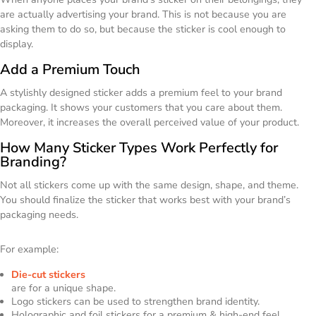
are actually advertising your brand. This is not because you are
asking them to do so, but because the sticker is cool enough to
display.
Add a Premium Touch
A stylishly designed sticker adds a premium feel to your brand
packaging. It shows your customers that you care about them.
Moreover, it increases the overall perceived value of your product.
How Many Sticker Types Work Perfectly for
Branding?
Not all stickers come up with the same design, shape, and theme.
You should finalize the sticker that works best with your brand’s
packaging needs.
For example:
Die-cut stickers
are for a unique shape.
Logo stickers can be used to strengthen brand identity.
Holographic and foil stickers for a premium & high-end feel.