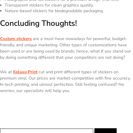
Transparent stickers for clean graphics quality.
Nature-based stickers for biodegradable packaging.
Concluding Thoughts!
Custom stickers
are a must-have nowadays for powerful, budget-
friendly, and unique marketing. Other types of customizations have
been used or are being used by brands; hence, what if you stand out
by doing something different that your competitors are not doing?
We at
Kolaxo Print
cut and print different types of stickers on
premium vinyl. Our prices are market-competitive with fine accuracy,
hi-tech printing, and utmost perfection. Still feeling confused? No
worries, our specialists will help you.