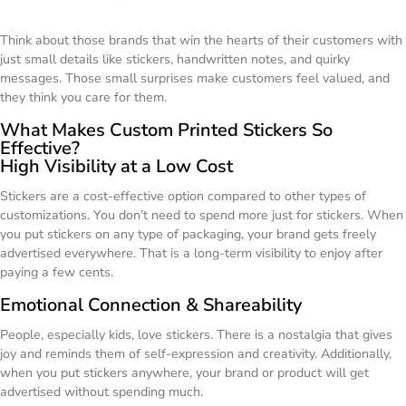
Think about those brands that win the hearts of their customers with
just small details like stickers, handwritten notes, and quirky
messages. Those small surprises make customers feel valued, and
they think you care for them.
What Makes Custom Printed Stickers So
Effective?
High Visibility at a Low Cost
Stickers are a cost-effective option compared to other types of
customizations. You don’t need to spend more just for stickers. When
you put stickers on any type of packaging, your brand gets freely
advertised everywhere. That is a long-term visibility to enjoy after
paying a few cents.
Emotional Connection & Shareability
People, especially kids, love stickers. There is a nostalgia that gives
joy and reminds them of self-expression and creativity. Additionally,
when you put stickers anywhere, your brand or product will get
advertised without spending much.