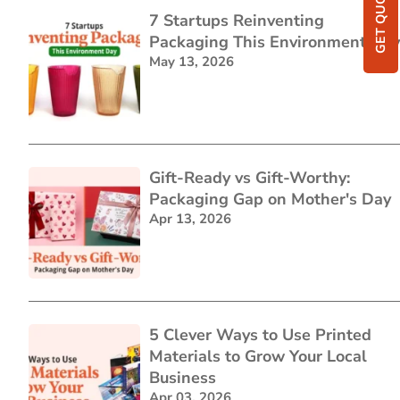
GET QUOTE
7 Startups Reinventing
Packaging This Environment Day
May 13, 2026
Gift-Ready vs Gift-Worthy:
Packaging Gap on Mother's Day
Apr 13, 2026
5 Clever Ways to Use Printed
Materials to Grow Your Local
Business
Apr 03, 2026