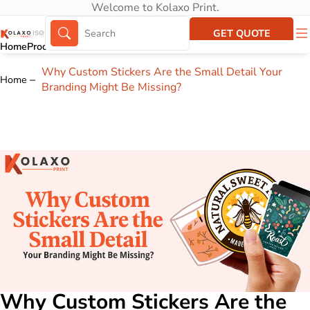
Welcome to Kolaxo Print.
GET QUOTE
Home
Products
About Us
Portfolio
Why Custom Stickers Are the Small Detail Your
Home
Branding Might Be Missing?
Why Custom Stickers Are the